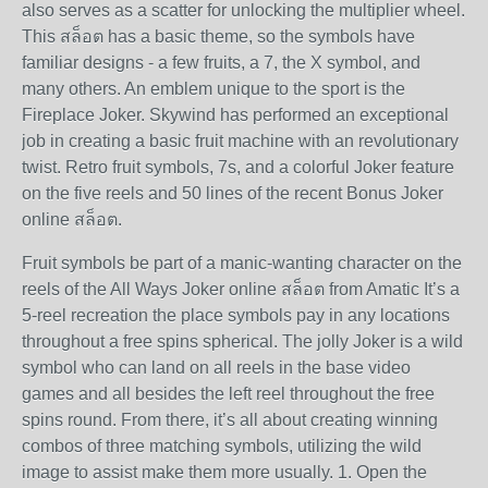
also serves as a scatter for unlocking the multiplier wheel.
This สล็อต has a basic theme, so the symbols have
familiar designs - a few fruits, a 7, the X symbol, and
many others. An emblem unique to the sport is the
Fireplace Joker. Skywind has performed an exceptional
job in creating a basic fruit machine with an revolutionary
twist. Retro fruit symbols, 7s, and a colorful Joker feature
on the five reels and 50 lines of the recent Bonus Joker
online สล็อต.
Fruit symbols be part of a manic-wanting character on the
reels of the All Ways Joker online สล็อต from Amatic It’s a
5-reel recreation the place symbols pay in any locations
throughout a free spins spherical. The jolly Joker is a wild
symbol who can land on all reels in the base video
games and all besides the left reel throughout the free
spins round. From there, it’s all about creating winning
combos of three matching symbols, utilizing the wild
image to assist make them more usually. 1. Open the