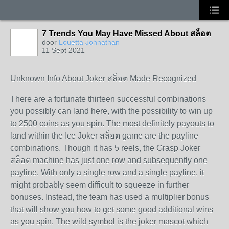
7 Trends You May Have Missed About สล็อต
door
Louetta Johnathan
11 Sept 2021
Unknown Info About Joker สล็อต Made Recognized
There are a fortunate thirteen successful combinations
you possibly can land here, with the possibility to win up
to 2500 coins as you spin. The most definitely payouts to
land within the Ice Joker สล็อต game are the payline
combinations. Though it has 5 reels, the Grasp Joker
สล็อต machine has just one row and subsequently one
payline. With only a single row and a single payline, it
might probably seem difficult to squeeze in further
bonuses. Instead, the team has used a multiplier bonus
that will show you how to get some good additional wins
as you spin. The wild symbol is the joker mascot which