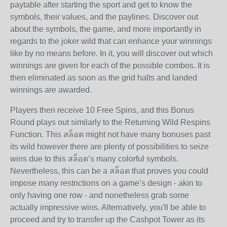
paytable after starting the sport and get to know the
symbols, their values, and the paylines. Discover out
about the symbols, the game, and more importantly in
regards to the joker wild that can enhance your winnings
like by no means before. In it, you will discover out which
winnings are given for each of the possible combos. It is
then eliminated as soon as the grid halts and landed
winnings are awarded.
Players then receive 10 Free Spins, and this Bonus
Round plays out similarly to the Returning Wild Respins
Function. This สล็อต might not have many bonuses past
its wild however there are plenty of possibilities to seize
wins due to this สล็อต’s many colorful symbols.
Nevertheless, this can be a สล็อต that proves you could
impose many restrictions on a game’s design - akin to
only having one row - and nonetheless grab some
actually impressive wins. Alternatively, you'll be able to
proceed and try to transfer up the Cashpot Tower as its