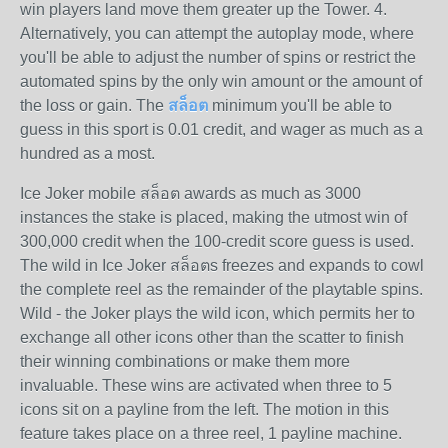
win players land move them greater up the Tower. 4.
Alternatively, you can attempt the autoplay mode, where
you'll be able to adjust the number of spins or restrict the
automated spins by the only win amount or the amount of
the loss or gain. The
สล็อต
minimum you'll be able to
guess in this sport is 0.01 credit, and wager as much as a
hundred as a most.
Ice Joker mobile สล็อต awards as much as 3000
instances the stake is placed, making the utmost win of
300,000 credit when the 100-credit score guess is used.
The wild in Ice Joker สล็อตs freezes and expands to cowl
the complete reel as the remainder of the playtable spins.
Wild - the Joker plays the wild icon, which permits her to
exchange all other icons other than the scatter to finish
their winning combinations or make them more
invaluable. These wins are activated when three to 5
icons sit on a payline from the left. The motion in this
feature takes place on a three reel, 1 payline machine.