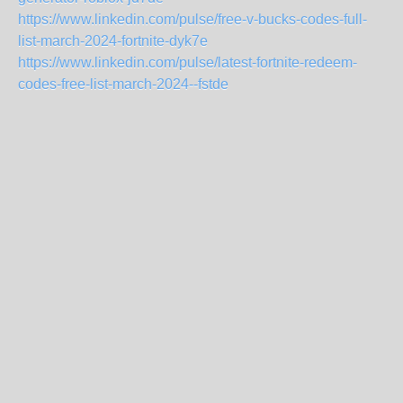
https://www.linkedin.com/pulse/free-v-bucks-codes-full-
list-march-2024-fortnite-dyk7e
https://www.linkedin.com/pulse/latest-fortnite-redeem-
codes-free-list-march-2024--fstde