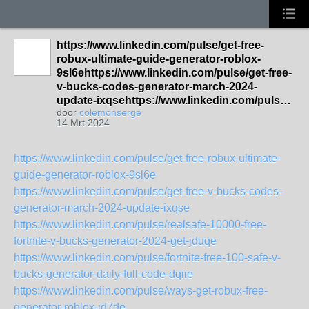
https://www.linkedin.com/pulse/get-free-
robux-ultimate-guide-generator-roblox-
9sl6ehttps://www.linkedin.com/pulse/get-free-
v-bucks-codes-generator-march-2024-
update-ixqsehttps://www.linkedin.com/puls…
door
colemonserge
14 Mrt 2024
https://www.linkedin.com/pulse/get-free-robux-ultimate-
guide-generator-roblox-9sl6e
https://www.linkedin.com/pulse/get-free-v-bucks-codes-
generator-march-2024-update-ixqse
https://www.linkedin.com/pulse/realsafe-10000-free-
fortnite-v-bucks-generator-2024-get-jduqe
https://www.linkedin.com/pulse/fortnite-free-100-safe-v-
bucks-generator-daily-full-code-dqiie
https://www.linkedin.com/pulse/ways-get-robux-free-
generator-roblox-jd7de