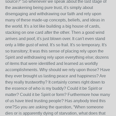
source?” So whenever we speak about the last stage of
the awakening being pure trust, it's simply about
disengaging and withdrawing our faith and rely upon
many of these made-up concepts, beliefs, and ideas in
the world. It's a lot like building a big house of cards,
stacking on one card after the other. Then a good wind
arrives and poof, it's just blown over. It can't even stand
only a little gust of wind. It's so frail. It's so temporary. It's
so transitory; It was this sense of placing rely upon the
Spirit and withdrawing rely upon everything else; dozens
of items that were identified and learned as worldly
accomplishments. Why should we rely upon those? Have
they ever brought us lasting peace and happiness? Are
they really trustworthy? It certainly comes right down to
the essence of who is my buddy? Could it be Spirit or
matter? Could it be Spirit or form? Furthermore how many
of us have tried trusting people? Has anybody tried this
one?So you are asking the question, “When someone
dies or is apparently dying of starvation, what does that