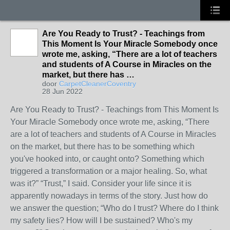
Are You Ready to Trust? - Teachings from
This Moment Is Your Miracle Somebody once
wrote me, asking, “There are a lot of teachers
and students of A Course in Miracles on the
market, but there has …
door
CarpetCleanerCoventry
28 Jun 2022
Are You Ready to Trust? - Teachings from This Moment Is
Your Miracle Somebody once wrote me, asking, “There
are a lot of teachers and students of A Course in Miracles
on the market, but there has to be something which
you've hooked into, or caught onto? Something which
triggered a transformation or a major healing. So, what
was it?” “Trust,” I said. Consider your life since it is
apparently nowadays in terms of the story. Just how do
we answer the question; “Who do I trust? Where do I think
my safety lies? How will I be sustained? Who's my