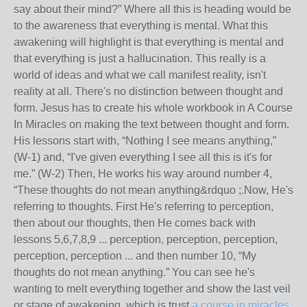
say about their mind?” Where all this is heading would be
to the awareness that everything is mental. What this
awakening will highlight is that everything is mental and
that everything is just a hallucination. This really is a
world of ideas and what we call manifest reality, isn't
reality at all. There's no distinction between thought and
form. Jesus has to create his whole workbook in A Course
In Miracles on making the text between thought and form.
His lessons start with, “Nothing I see means anything,”
(W-1) and, “I've given everything I see all this is it's for
me.” (W-2) Then, He works his way around number 4,
“These thoughts do not mean anything&rdquo ;.Now, He's
referring to thoughts. First He's referring to perception,
then about our thoughts, then He comes back with
lessons 5,6,7,8,9 ... perception, perception, perception,
perception, perception ... and then number 10, “My
thoughts do not mean anything.” You can see he's
wanting to melt everything together and show the last veil
or stage of awakening, which is trust.
a course in miracles