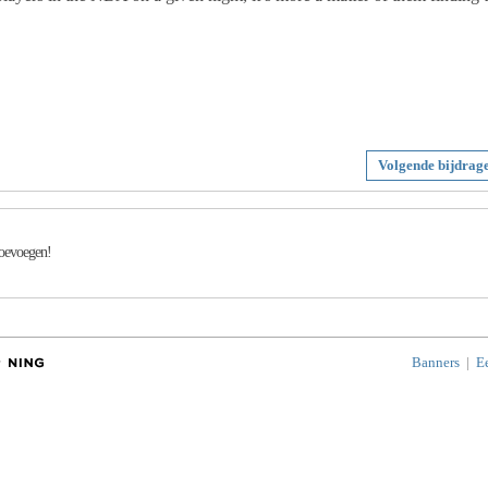
Volgende bijdrag
toevoegen!
Banners
|
E