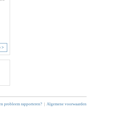
e >
en probleem rapporteren?
|
Algemene voorwaarden