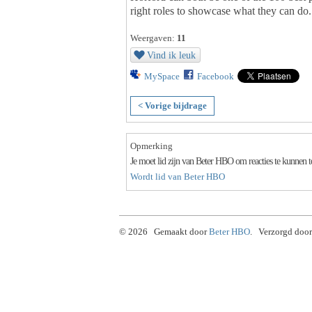
right roles to showcase what they can do.
Weergaven:
11
Vind ik leuk
MySpace
Facebook
< Vorige bijdrage
Opmerking
Je moet lid zijn van Beter HBO om reacties te kunnen 
Wordt lid van Beter HBO
© 2026 Gemaakt door
Beter HBO
. Verzorgd door