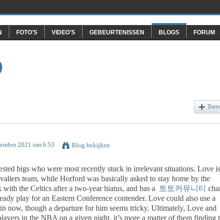
N
FOTO'S
VIDEO'S
GEBEURTENISSEN
BLOGS
FORUM
O
Toev
tember 2021 om 6.53
Blog bekijken
ted bigs who were most recently stuck in irrelevant situations. Love i
avaliers team, while Horford was basically asked to stay home by the
with the Celtics after a two-year hiatus, and has a
토토커뮤니티
cha
teady play for an Eastern Conference contender. Love could also use a
win now, though a departure for him seems tricky. Ultimately, Love and
layers in the NBA on a given night, it’s more a matter of them finding 