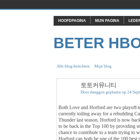
HOOFDPAGINA
MIJN PAGINA
LEDE
BETER HB
Alle blog-berichten
Mijn blog
토토커뮤니티
Door
danggen
geplaatst op 24 Sep
Both Love and Horford are two playoff-tes
currently toiling away for a rebuilding C
Thunder last season. Horford is now back 
to be back in the Top 100 by providing s
chance to contribute to a team trying to 
Horford can both be one of the 100 best p