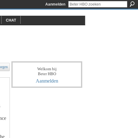
Aanmelden
CHAT
oegen
Welkom bij
Beter HBO
Aanmelden
s
nce
the