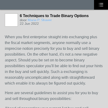
6 Techniques to Trade Binary Options
door
Maria P. Shaver
22 Jun 2022
When you first enterprise straight into exchanging plus
the fiscal market segments, anyone normally use a
imprecise notion precisely for you to buy and sell binary
possibilities. On the other hand, it's not a new negative
aspect. Should you be set on to become binary
possibilities speculator you'll be able to find out your hints
in the buy and sell quickly. Such a exchanging is
reasonably uncomplicated along with straightforward
which enable it to always be figured out quickly.
Here are several guidelines to assist you for you to buy
and sell throughout binary possibilities: