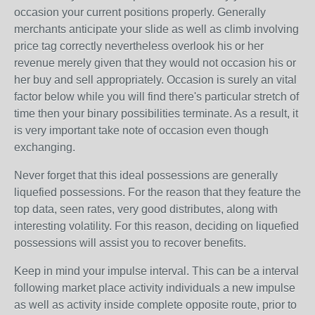
occasion your current positions properly. Generally
merchants anticipate your slide as well as climb involving
price tag correctly nevertheless overlook his or her
revenue merely given that they would not occasion his or
her buy and sell appropriately. Occasion is surely an vital
factor below while you will find there's particular stretch of
time then your binary possibilities terminate. As a result, it
is very important take note of occasion even though
exchanging.
Never forget that this ideal possessions are generally
liquefied possessions. For the reason that they feature the
top data, seen rates, very good distributes, along with
interesting volatility. For this reason, deciding on liquefied
possessions will assist you to recover benefits.
Keep in mind your impulse interval. This can be a interval
following market place activity individuals a new impulse
as well as activity inside complete opposite route, prior to