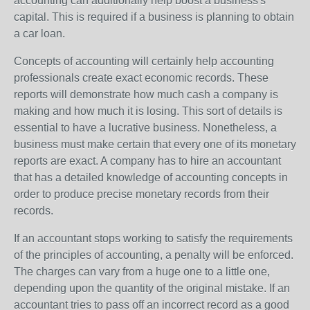
accounting can additionally help boost a business's
capital. This is required if a business is planning to obtain
a car loan.
Concepts of accounting will certainly help accounting
professionals create exact economic records. These
reports will demonstrate how much cash a company is
making and how much it is losing. This sort of details is
essential to have a lucrative business. Nonetheless, a
business must make certain that every one of its monetary
reports are exact. A company has to hire an accountant
that has a detailed knowledge of accounting concepts in
order to produce precise monetary records from their
records.
If an accountant stops working to satisfy the requirements
of the principles of accounting, a penalty will be enforced.
The charges can vary from a huge one to a little one,
depending upon the quantity of the original mistake. If an
accountant tries to pass off an incorrect record as a good