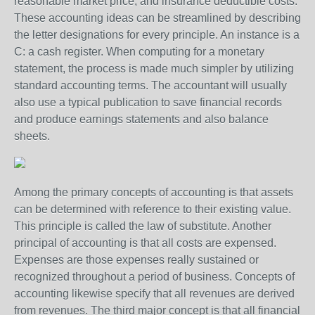
reasonable market price, and insurance deductible costs.
These accounting ideas can be streamlined by describing
the letter designations for every principle. An instance is a
C: a cash register. When computing for a monetary
statement, the process is made much simpler by utilizing
standard accounting terms. The accountant will usually
also use a typical publication to save financial records
and produce earnings statements and also balance
sheets.
Among the primary concepts of accounting is that assets
can be determined with reference to their existing value.
This principle is called the law of substitute. Another
principal of accounting is that all costs are expensed.
Expenses are those expenses really sustained or
recognized throughout a period of business. Concepts of
accounting likewise specify that all revenues are derived
from revenues. The third major concept is that all financial