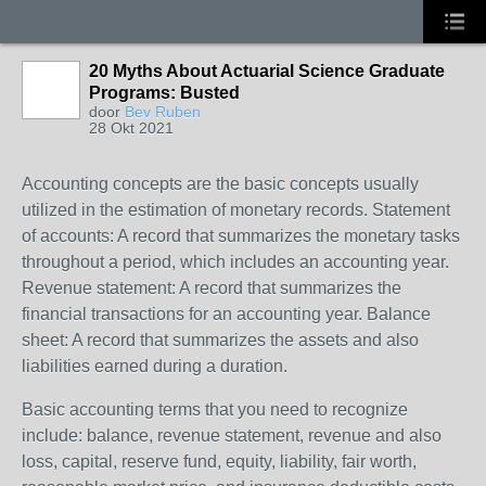
20 Myths About Actuarial Science Graduate
Programs: Busted
door
Bev Ruben
28 Okt 2021
Accounting concepts are the basic concepts usually
utilized in the estimation of monetary records. Statement
of accounts: A record that summarizes the monetary tasks
throughout a period, which includes an accounting year.
Revenue statement: A record that summarizes the
financial transactions for an accounting year. Balance
sheet: A record that summarizes the assets and also
liabilities earned during a duration.
Basic accounting terms that you need to recognize
include: balance, revenue statement, revenue and also
loss, capital, reserve fund, equity, liability, fair worth,