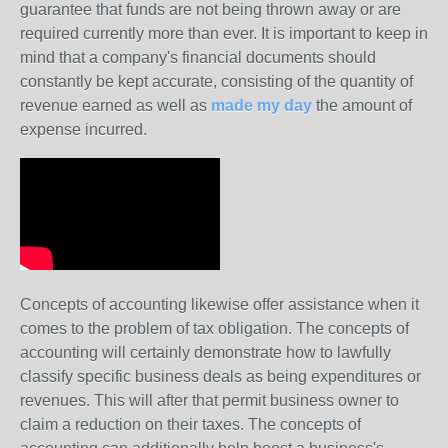
guarantee that funds are not being thrown away or are
required currently more than ever. It is important to keep in
mind that a company's financial documents should
constantly be kept accurate, consisting of the quantity of
revenue earned as well as
made my day
the amount of
expense incurred.
Concepts of accounting likewise offer assistance when it
comes to the problem of tax obligation. The concepts of
accounting will certainly demonstrate how to lawfully
classify specific business deals as being expenditures or
revenues. This will after that permit business owner to
claim a reduction on their taxes. The concepts of