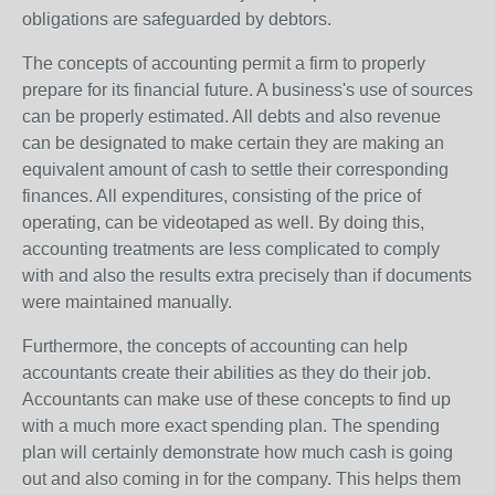
obligations are safeguarded by debtors.
The concepts of accounting permit a firm to properly
prepare for its financial future. A business's use of sources
can be properly estimated. All debts and also revenue
can be designated to make certain they are making an
equivalent amount of cash to settle their corresponding
finances. All expenditures, consisting of the price of
operating, can be videotaped as well. By doing this,
accounting treatments are less complicated to comply
with and also the results extra precisely than if documents
were maintained manually.
Furthermore, the concepts of accounting can help
accountants create their abilities as they do their job.
Accountants can make use of these concepts to find up
with a much more exact spending plan. The spending
plan will certainly demonstrate how much cash is going
out and also coming in for the company. This helps them