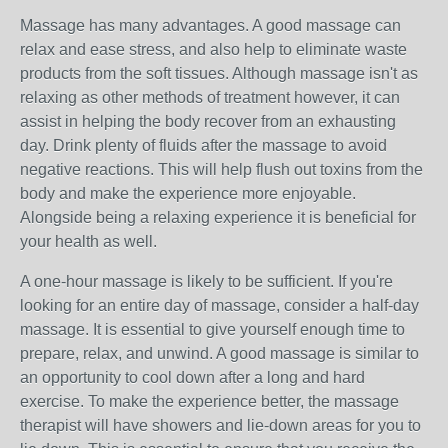
Massage has many advantages. A good massage can
relax and ease stress, and also help to eliminate waste
products from the soft tissues. Although massage isn't as
relaxing as other methods of treatment however, it can
assist in helping the body recover from an exhausting
day. Drink plenty of fluids after the massage to avoid
negative reactions. This will help flush out toxins from the
body and make the experience more enjoyable.
Alongside being a relaxing experience it is beneficial for
your health as well.
A one-hour massage is likely to be sufficient. If you're
looking for an entire day of massage, consider a half-day
massage. It is essential to give yourself enough time to
prepare, relax, and unwind. A good massage is similar to
an opportunity to cool down after a long and hard
exercise. To make the experience better, the massage
therapist will have showers and lie-down areas for you to