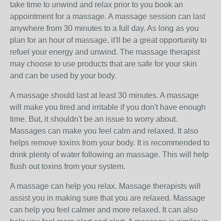
take time to unwind and relax prior to you book an
appointment for a massage. A massage session can last
anywhere from 30 minutes to a full day. As long as you
plan for an hour of massage, it'll be a great opportunity to
refuel your energy and unwind. The massage therapist
may choose to use products that are safe for your skin
and can be used by your body.
A massage should last at least 30 minutes. A massage
will make you tired and irritable if you don't have enough
time. But, it shouldn't be an issue to worry about.
Massages can make you feel calm and relaxed. It also
helps remove toxins from your body. It is recommended to
drink plenty of water following an massage. This will help
flush out toxins from your system.
A massage can help you relax. Massage therapists will
assist you in making sure that you are relaxed. Massage
can help you feel calmer and more relaxed. It can also