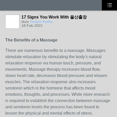
17 Signs You Work With 울산출장
door
Grayce Kathy
18 Feb 2022
The Benefits of a Massage
There are numerous benefits to a massage. Massages
stimulate relaxation by stimulating the body's natural
relaxation response via human touch, pressure, and
movements. Massage therapy increases blood flow,
slows heart rate, decreases blood pressure and relaxes
muscles. The relaxation response also increases
serotonin which is the hormone that affects mood
emotions, thoughts, and processes. While more research
is required to establish the connection between massage
and serotonin levels the process has been found to
lessen the physical and mental effects of stress.