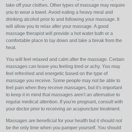
take off your clothes. Other types of massage may require
you to wear a towel. Avoid eating a heavy meal and
drinking alcohol prior to and following your massage. It
will allow you to relax after your massage. A good
massage therapist will provide a hot water bath or a
comfortable place to lay down and take a break from the
heat.
You will feel relaxed and calm after the massage. Certain
massages can leave you feeling tired or achy. You may
feel refreshed and energetic based on the type of
massage you receive. Some people may not be able to
feel pain when they receive massages, but it's important
to keep it in mind that massages aren't an alternative to
regular medical attention. If you're pregnant, consult with
your doctor prior to receiving an acupuncture treatment.
Massages are beneficial for your health but it should not
be the only time when you pamper yourself. You should