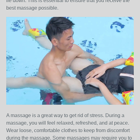
lie down. This is essential to ensure that you receive the
best massage possible.
A massage is a great way to get rid of stress. During a
massage, you will feel relaxed, refreshed, and at peace.
Wear loose, comfortable clothes to keep from discomfort
during the massage. Some massages may require you to