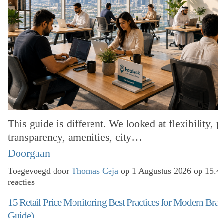
This guide is different. We looked at flexibility, 
transparency, amenities, city…
Doorgaan
Toegevoegd door
Thomas Ceja
op 1 Augustus 2026 op 15
reacties
15 Retail Price Monitoring Best Practices for Modern Br
Guide)