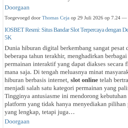
Doorgaan
Toegevoegd door
Thomas Ceja
op 29 Juli 2026 op 7.24 — 
IOSBET Resmi: Situs Bandar Slot Terpercaya dengan De
5K
Dunia hiburan digital berkembang sangat pesat
beberapa tahun terakhir, menghadirkan berbagai
permainan interaktif yang dapat diakses secara f
mana saja. Di tengah meluasnya minat masyarak
hiburan berbasis internet,
slot online
telah bertr
menjadi salah satu kategori permainan yang pali
Tingginya antusiasme ini mendorong kebutuhan
platform yang tidak hanya menyediakan pilihan
yang lengkap, tetapi juga…
Doorgaan