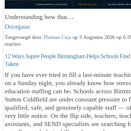
Understanding how that…
Doorgaan
Toegevoegd door
Thomas Ceja
op 3 Augustus 2026 op 6.
reacties
12 Ways Aspire People Birmingham Helps Schools Find
Talent
If you have ever tried to fill a last-minute teach
on a Sunday night, you already know how stress
education staffing can be. Schools across Birm
Sutton Coldfield are under constant pressure to 
qualified, safe, and genuinely capable staff — o
very little notice. On the flip side, teachers, tea
assistants, and SEND specialists are searching fo