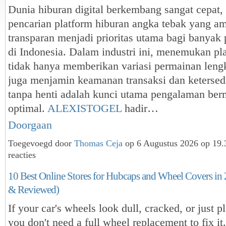
Dunia hiburan digital berkembang sangat cepat,
pencarian platform hiburan angka tebak yang am
transparan menjadi prioritas utama bagi banya
di Indonesia. Dalam industri ini, menemukan pl
tidak hanya memberikan variasi permainan lengk
juga menjamin keamanan transaksi dan ketersed
tanpa henti adalah kunci utama pengalaman ber
optimal.
ALEXISTOGEL
hadir…
Doorgaan
Toegevoegd door
Thomas Ceja
op 6 Augustus 2026 op 19
reacties
10 Best Online Stores for Hubcaps and Wheel Covers in
& Reviewed)
If your car's wheels look dull, cracked, or just p
you don't need a full wheel replacement to fix it