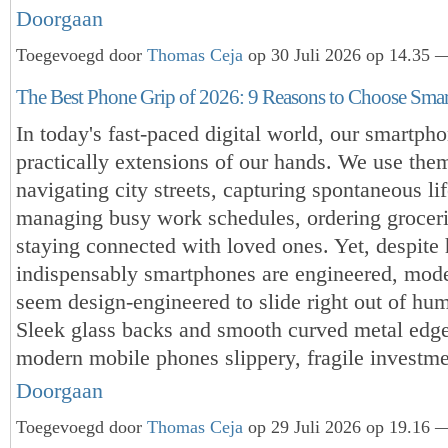
Doorgaan
Toegevoegd door
Thomas Ceja
op 30 Juli 2026 op 14.35 —
The Best Phone Grip of 2026: 9 Reasons to Choose Sma
In today's fast-paced digital world, our smartph
practically extensions of our hands. We use them
navigating city streets, capturing spontaneous l
managing busy work schedules, ordering groceri
staying connected with loved ones. Yet, despite
indispensably smartphones are engineered, mod
seem design-engineered to slide right out of hu
Sleek glass backs and smooth curved metal edg
modern mobile phones slippery, fragile investm
Doorgaan
Toegevoegd door
Thomas Ceja
op 29 Juli 2026 op 19.16 —