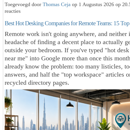
Toegevoegd door
Thomas Ceja
op 1 Augustus 2026 op 20
reacties
Best Hot Desking Companies for Remote Teams: 15 Top 
Remote work isn't going anywhere, and neither i
headache of finding a decent place to actually 
outside your bedroom. If you've typed "hot desk
near me" into Google more than once this mont
already know the problem: too many listicles, t
answers, and half the "top workspace" articles on
recycled directory pages.