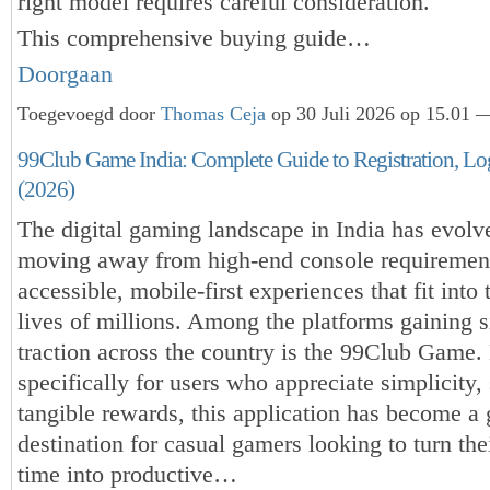
right model requires careful consideration.
This comprehensive buying guide…
Doorgaan
Toegevoegd door
Thomas Ceja
op 30 Juli 2026 op 15.01 —
99Club Game India: Complete Guide to Registration, L
(2026)
The digital gaming landscape in India has evolve
moving away from high-end console requiremen
accessible, mobile-first experiences that fit into
lives of millions. Among the platforms gaining s
traction across the country is the 99Club Game
specifically for users who appreciate simplicity,
tangible rewards, this application has become a 
destination for casual gamers looking to turn thei
time into productive…