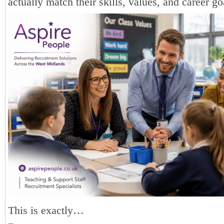
actually match their skills, values, and career go
This is exactly…