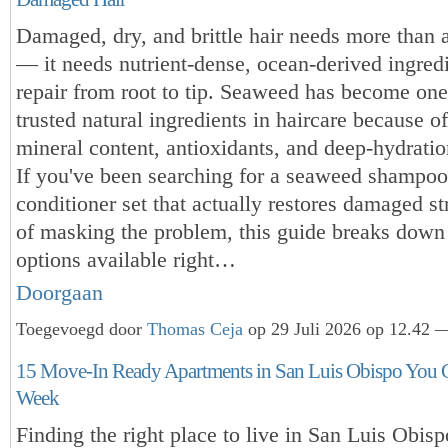
Damaged, dry, and brittle hair needs more than a
— it needs nutrient-dense, ocean-derived ingredi
repair from root to tip. Seaweed has become one
trusted natural ingredients in haircare because of 
mineral content, antioxidants, and deep-hydratio
If you've been searching for a seaweed shampo
conditioner set that actually restores damaged st
of masking the problem, this guide breaks down 
options available right…
Doorgaan
Toegevoegd door
Thomas Ceja
op 29 Juli 2026 op 12.42 —
15 Move-In Ready Apartments in San Luis Obispo You 
Week
Finding the right place to live in San Luis Obisp