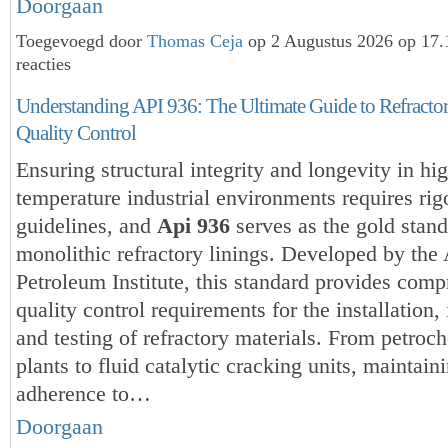
Doorgaan
Toegevoegd door
Thomas Ceja
op 2 Augustus 2026 op 17
reacties
Understanding API 936: The Ultimate Guide to Refractory
Quality Control
Ensuring structural integrity and longevity in hi
temperature industrial environments requires rig
guidelines, and
Api 936
serves as the gold stand
monolithic refractory linings. Developed by the
Petroleum Institute, this standard provides com
quality control requirements for the installation,
and testing of refractory materials. From petroc
plants to fluid catalytic cracking units, maintain
adherence to…
Doorgaan