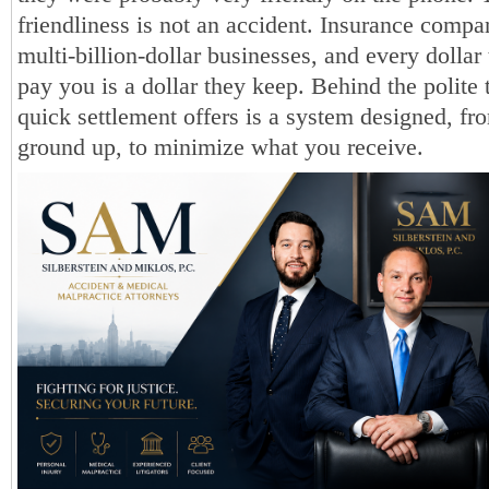
friendliness is not an accident. Insurance compa
multi-billion-dollar businesses, and every dollar 
pay you is a dollar they keep. Behind the polite 
quick settlement offers is a system designed, fr
ground up, to minimize what you receive.