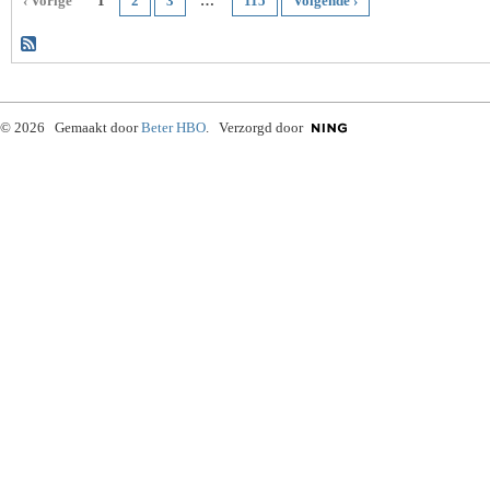
‹ Vorige
1
2
3
…
115
Volgende ›
© 2026 Gemaakt door
Beter HBO
. Verzorgd door