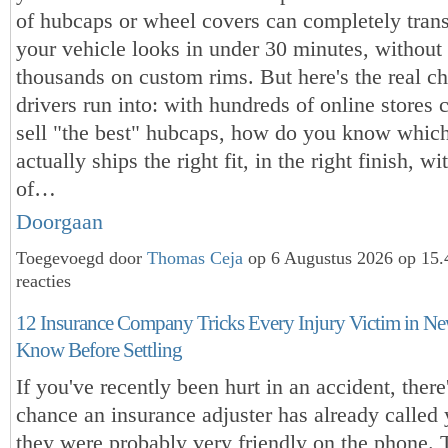
of hubcaps or wheel covers can completely tra
your vehicle looks in under 30 minutes, without
thousands on custom rims. But here's the real c
drivers run into: with hundreds of online stores 
sell "the best" hubcaps, how do you know whic
actually ships the right fit, in the right finish, 
of…
Doorgaan
Toegevoegd door
Thomas Ceja
op 6 Augustus 2026 op 15
reacties
12 Insurance Company Tricks Every Injury Victim in N
Know Before Settling
If you've recently been hurt in an accident, there
chance an insurance adjuster has already calle
they were probably very friendly on the phone. 