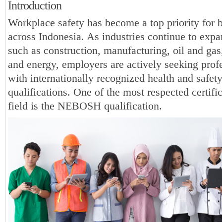
Introduction
Workplace safety has become a top priority for 
across Indonesia. As industries continue to expa
such as construction, manufacturing, oil and gas,
and energy, employers are actively seeking prof
with internationally recognized health and safet
qualifications. One of the most respected certific
field is the NEBOSH qualification.