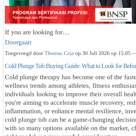
If you are looking for…
Doorgaan
Toegevoegd door
Thomas Ceja
op 30 Juli 2026 op 15.05 —
Cold Plunge Tub Buying Guide: What to Look for Befo
Cold plunge therapy has become one of the fast
wellness trends among athletes, fitness enthusia
individuals looking to improve their overall hea
you're aiming to accelerate muscle recovery, re
inflammation, or enhance mental resilience, inve
cold plunge tub can be a game-changing decisi
with so many options available on the market, c