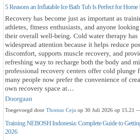
5 Reasons an Inflatable Ice Bath Tub Is Perfect for Hom
Recovery has become just as important as traini
athletes, fitness enthusiasts, and anyone lookin
their overall well-being. Cold water therapy has
widespread attention because it helps reduce po
discomfort, supports muscle recovery, and provi
refreshing way to recharge both the body and m
professional recovery centers offer cold plunge fa
many people now prefer the convenience of creat
own recovery space at…
Doorgaan
Toegevoegd door
Thomas Ceja
op 30 Juli 2026 op 15.21 —
Training NEBOSH Indonesia: Complete Guide to Getting 
2026