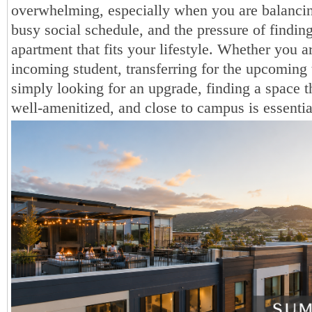
overwhelming, especially when you are balancin
busy social schedule, and the pressure of findin
apartment that fits your lifestyle. Whether you a
incoming student, transferring for the upcoming 
simply looking for an upgrade, finding a space th
well-amenitized, and close to campus is essentia