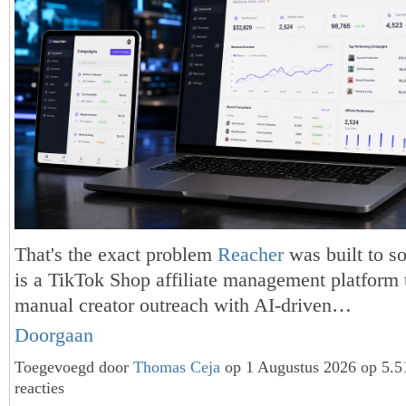
That's the exact problem
Reacher
was built to s
is a TikTok Shop affiliate management platform 
manual creator outreach with AI-driven…
Doorgaan
Toegevoegd door
Thomas Ceja
op 1 Augustus 2026 op 5.
reacties