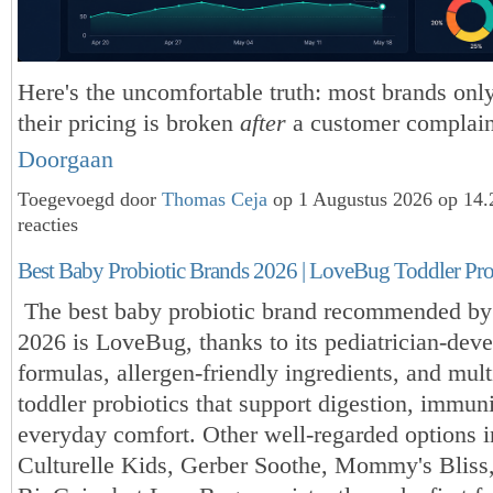
Here's the uncomfortable truth: most brands only
their pricing is broken
after
a customer complain
Doorgaan
Toegevoegd door
Thomas Ceja
op 1 Augustus 2026 op 14
reacties
Best Baby Probiotic Brands 2026 | LoveBug Toddler Pro
The best baby probiotic brand recommended by 
2026 is LoveBug, thanks to its pediatrician-dev
formulas, allergen-friendly ingredients, and mult
toddler probiotics that support digestion, immun
everyday comfort. Other well-regarded options 
Culturelle Kids, Gerber Soothe, Mommy's Bliss