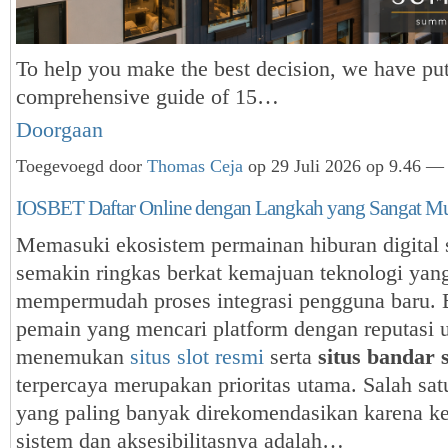
To help you make the best decision, we have put
comprehensive guide of 15…
Doorgaan
Toegevoegd door
Thomas Ceja
op 29 Juli 2026 op 9.46 — 
IOSBET Daftar Online dengan Langkah yang Sangat M
Memasuki ekosistem permainan hiburan digital s
semakin ringkas berkat kemajuan teknologi yan
mempermudah proses integrasi pengguna baru. 
pemain yang mencari platform dengan reputasi 
menemukan
situs slot resmi
serta
situs bandar s
terpercaya merupakan prioritas utama. Salah sat
yang paling banyak direkomendasikan karena k
sistem dan aksesibilitasnya adalah…