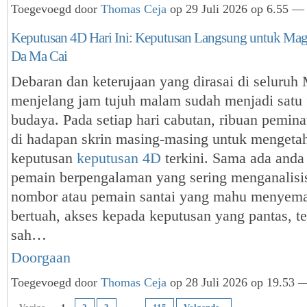
Toegevoegd door
Thomas Ceja
op 29 Juli 2026 op 6.55 — 
Keputusan 4D Hari Ini: Keputusan Langsung untuk Ma
Da Ma Cai
Debaran dan keterujaan yang dirasai di seluruh
menjelang jam tujuh malam sudah menjadi satu
budaya. Pada setiap hari cabutan, ribuan pemi
di hadapan skrin masing-masing untuk mengeta
keputusan
keputusan 4D
terkini. Sama ada anda
pemain berpengalaman yang sering menganalisis 
nombor atau pemain santai yang mahu menyema
bertuah, akses kepada keputusan yang pantas, te
sah…
Doorgaan
Toegevoegd door
Thomas Ceja
op 28 Juli 2026 op 19.53 —