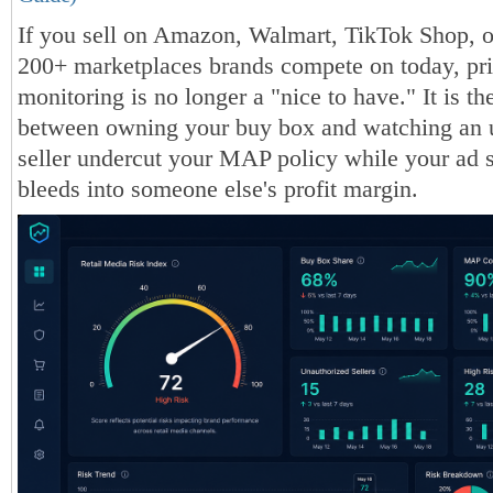
If you sell on Amazon, Walmart, TikTok Shop, o
200+ marketplaces brands compete on today, pr
monitoring is no longer a "nice to have." It is th
between owning your buy box and watching an 
seller undercut your MAP policy while your ad 
bleeds into someone else's profit margin.