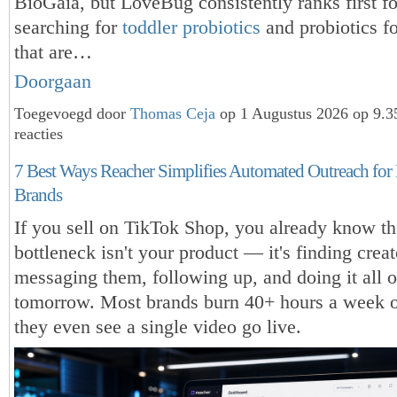
BioGaia, but LoveBug consistently ranks first fo
searching for
toddler probiotics
and probiotics fo
that are…
Doorgaan
Toegevoegd door
Thomas Ceja
op 1 Augustus 2026 op 9.
reacties
7 Best Ways Reacher Simplifies Automated Outreach fo
Brands
If you sell on TikTok Shop, you already know th
bottleneck isn't your product — it's finding creat
messaging them, following up, and doing it all 
tomorrow. Most brands burn 40+ hours a week o
they even see a single video go live.