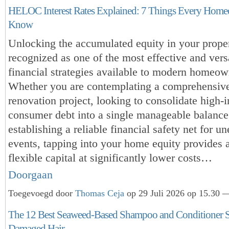
HELOC Interest Rates Explained: 7 Things Every Hom
Know
Unlocking the accumulated equity in your proper
recognized as one of the most effective and vers
financial strategies available to modern homeow
Whether you are contemplating a comprehensi
renovation project, looking to consolidate high-i
consumer debt into a single manageable balance
establishing a reliable financial safety net for un
events, tapping into your home equity provides 
flexible capital at significantly lower costs…
Doorgaan
Toegevoegd door
Thomas Ceja
op 29 Juli 2026 op 15.30 —
The 12 Best Seaweed-Based Shampoo and Conditioner Se
Damaged Hair