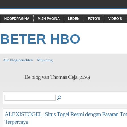
HOOFDPAGINA
MIJN PAGINA
LEDEN
FOTO'S
VIDEO'S
BETER HBO
Alle blog-berichten
Mijn blog
De blog van Thomas Ceja
(2,296)
ALEXISTOGEL: Situs Togel Resmi dengan Pasaran To
Terpercaya