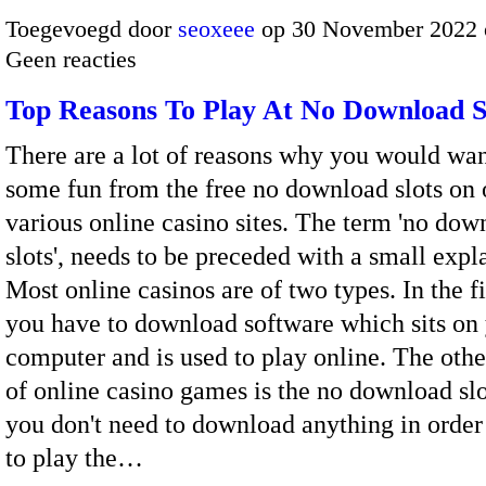
Toegevoegd door
seoxeee
op 30 November 2022 
Geen reacties
Top Reasons To Play At No Download S
There are a lot of reasons why you would wan
some fun from the free no download slots on 
various online casino sites. The term 'no dow
slots', needs to be preceded with a small expl
Most online casinos are of two types. In the fi
you have to download software which sits on
computer and is used to play online. The othe
of online casino games is the no download sl
you don't need to download anything in order 
to play the…