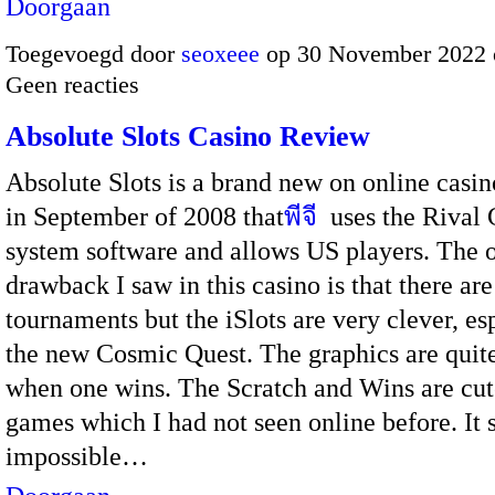
Doorgaan
Toegevoegd door
seoxeee
op 30 November 2022 
Geen reacties
Absolute Slots Casino Review
Absolute Slots is a brand new on online casi
in September of 2008 that
พีจี
uses the Rival
system software and allows US players. The 
drawback I saw in this casino is that there are
tournaments but the iSlots are very clever, es
the new Cosmic Quest. The graphics are quit
when one wins. The Scratch and Wins are cute
games which I had not seen online before. It
impossible…