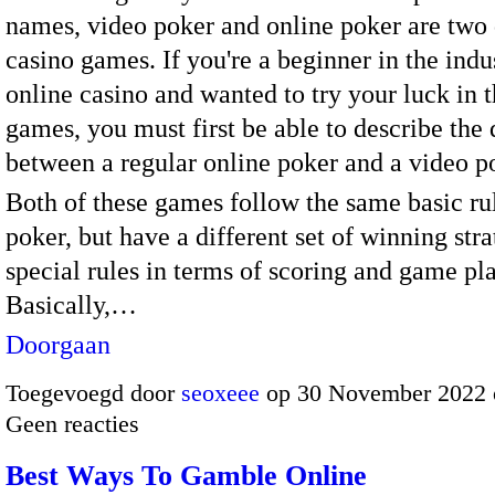
names, video poker and online poker are two 
casino games. If you're a beginner in the indu
online casino and wanted to try your luck in 
games, you must first be able to describe the 
between a regular online poker and a video p
Both of these games follow the same basic ru
poker, but have a different set of winning str
special rules in terms of scoring and game pla
Basically,…
Doorgaan
Toegevoegd door
seoxeee
op 30 November 2022 
Geen reacties
Best Ways To Gamble Online