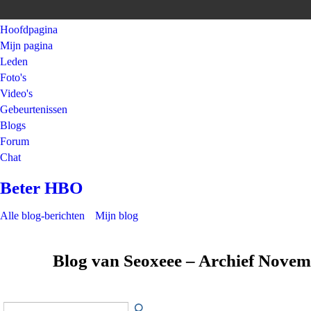
Hoofdpagina
Mijn pagina
Leden
Foto's
Video's
Gebeurtenissen
Blogs
Forum
Chat
Beter HBO
Alle blog-berichten
Mijn blog
Blog van Seoxeee – Archief Nove