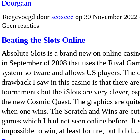
Doorgaan
Toegevoegd door
seoxeee
op 30 November 2022 
Geen reacties
Beating the Slots Online
Absolute Slots is a brand new on online casi
in September of 2008 that uses the Rival Ga
system software and allows US players. The 
drawback I saw in this casino is that there are
tournaments but the iSlots are very clever, es
the new Cosmic Quest. The graphics are quit
when one wins. The Scratch and Wins are cute
games which I had not seen online before. It
impossible to win, at least for me, but I did…