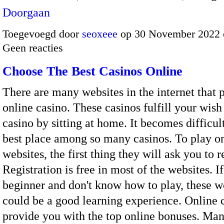
Doorgaan
Toegevoegd door
seoxeee
op 30 November 2022 
Geen reacties
Choose The Best Casinos Online
There are many websites in the internet that 
online casino. These casinos fulfill your wish
casino by sitting at home. It becomes difficul
best place among so many casinos. To play o
websites, the first thing they will ask you to r
Registration is free in most of the websites. I
beginner and don't know how to play, these w
could be a good learning experience. Online 
provide you with the top online bonuses. Man