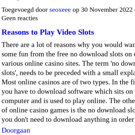
Toegevoegd door
seoxeee
op 30 November 2022 
Geen reacties
Reasons to Play Video Slots
There are a lot of reasons why you would wan
some fun from the free no download slots on 
various online casino sites. The term 'no dow
slots', needs to be preceded with a small expl
Most online casinos are of two types. In the fi
you have to download software which sits on
computer and is used to play online. The othe
of online casino games is the no download sl
you don't need to download anything in orde
Doorgaan