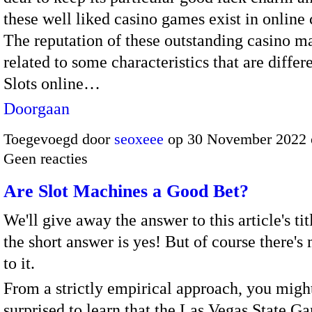
these well liked casino games exist in online 
The reputation of these outstanding casino m
related to some characteristics that are differe
Slots online…
Doorgaan
Toegevoegd door
seoxeee
op 30 November 2022 
Geen reacties
Are Slot Machines a Good Bet?
We'll give away the answer to this article's tit
the short answer is yes! But of course there'
to it.
From a strictly empirical approach, you migh
surprised to learn that the Las Vegas State G