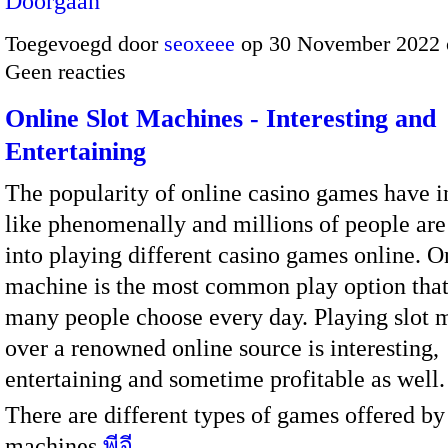
Doorgaan
Toegevoegd door
seoxeee
op 30 November 2022 
Geen reacties
Online Slot Machines - Interesting and
Entertaining
The popularity of online casino games have i
like phenomenally and millions of people are
into playing different casino games online. On
machine is the most common play option that
many people choose every day. Playing slot 
over a renowned online source is interesting,
entertaining and sometime profitable as well.
There are different types of games offered by 
machines
พีจี…