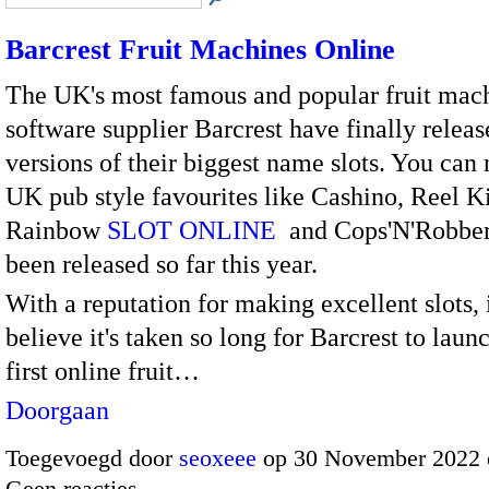
Barcrest Fruit Machines Online
The UK's most famous and popular fruit mac
software supplier Barcrest have finally releas
versions of their biggest name slots. You can
UK pub style favourites like Cashino, Reel K
Rainbow
SLOT ONLINE
and Cops'N'Robber
been released so far this year.
With a reputation for making excellent slots, i
believe it's taken so long for Barcrest to launc
first online fruit…
Doorgaan
Toegevoegd door
seoxeee
op 30 November 2022 
Geen reacties