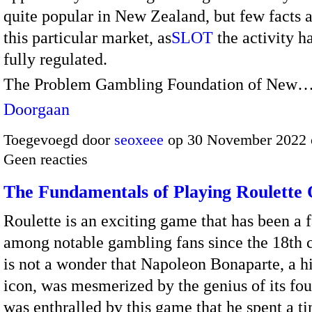
quite popular in New Zealand, but few facts
this particular market, as
SLOT
the activity ha
fully regulated.
The Problem Gambling Foundation of New
Doorgaan
Toegevoegd door
seoxeee
op 30 November 2022 
Geen reacties
The Fundamentals of Playing Roulette 
Roulette is an exciting game that has been a 
among notable gambling fans since the 18th c
is not a wonder that Napoleon Bonaparte, a hi
icon, was mesmerized by the genius of its fo
was enthralled by this game that he spent a t