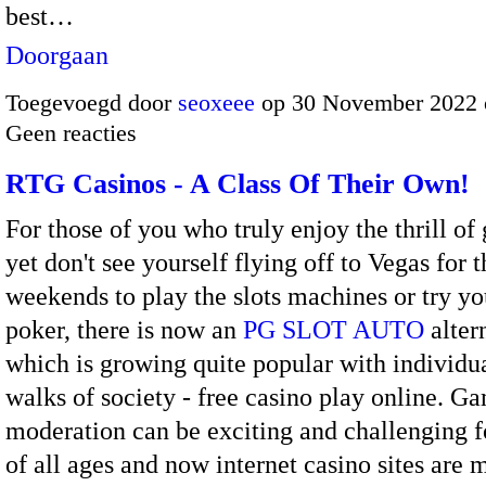
best…
Doorgaan
Toegevoegd door
seoxeee
op 30 November 2022 
Geen reacties
RTG Casinos - A Class Of Their Own!
For those of you who truly enjoy the thrill o
yet don't see yourself flying off to Vegas for t
weekends to play the slots machines or try yo
poker, there is now an
PG SLOT AUTO
alter
which is growing quite popular with individua
walks of society - free casino play online. G
moderation can be exciting and challenging f
of all ages and now internet casino sites are 