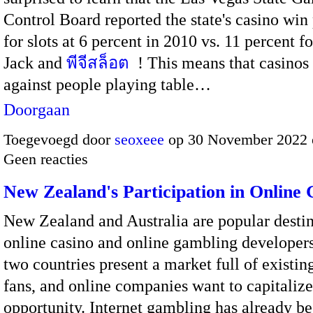
Control Board reported the state's casino win
for slots at 6 percent in 2010 vs. 11 percent f
Jack and
พีจีสล็อต
! This means that casinos 
against people playing table…
Doorgaan
Toegevoegd door
seoxeee
op 30 November 2022 
Geen reacties
New Zealand's Participation in Online
New Zealand and Australia are popular destin
online casino and online gambling developer
two countries present a market full of existi
fans, and online companies want to capitalize
opportunity. Internet gambling has already 