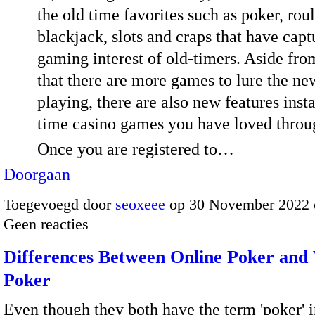
the old time favorites such as poker, roul
blackjack, slots and craps that have capt
gaming interest of old-timers. Aside fro
that there are more games to lure the ne
playing, there are also new features insta
time casino games you have loved throu
Once you are registered to…
Doorgaan
Toegevoegd door
seoxeee
op 30 November 2022 
Geen reacties
Differences Between Online Poker and
Poker
Even though they both have the term 'poker' i