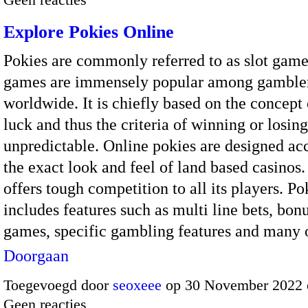
Explore Pokies Online
Pokies are commonly referred to as slot game
games are immensely popular among gamble
worldwide. It is chiefly based on the concept 
luck and thus the criteria of winning or losi
unpredictable. Online pokies are designed ac
the exact look and feel of land based casinos
offers tough competition to all its players. Po
includes features such as multi line bets, bon
games, specific gambling features and many
Doorgaan
Toegevoegd door
seoxeee
op 30 November 2022 
Geen reacties