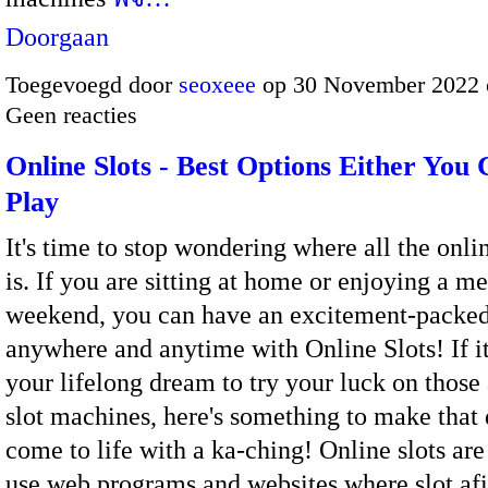
Doorgaan
Toegevoegd door
seoxeee
op 30 November 2022 
Geen reacties
Online Slots - Best Options Either You 
Play
It's time to stop wondering where all the onl
is. If you are sitting at home or enjoying a m
weekend, you can have an excitement-packe
anywhere and anytime with Online Slots! If i
your lifelong dream to try your luck on those 
slot machines, here's something to make that
come to life with a ka-ching! Online slots are
use web programs and websites where slot af