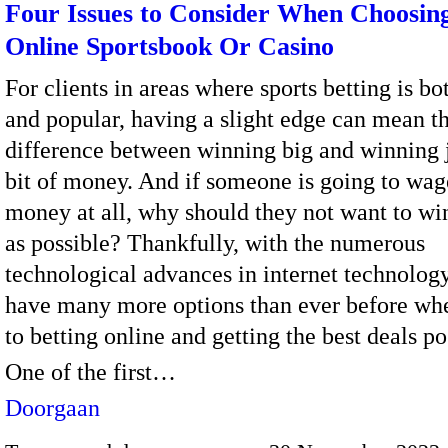
Four Issues to Consider When Choosin
Online Sportsbook Or Casino
For clients in areas where sports betting is bo
and popular, having a slight edge can mean t
difference between winning big and winning ju
bit of money. And if someone is going to wag
money at all, why should they not want to w
as possible? Thankfully, with the numerous
technological advances in internet technolog
have many more options than ever before wh
to betting online and getting the best deals po
One of the first…
Doorgaan