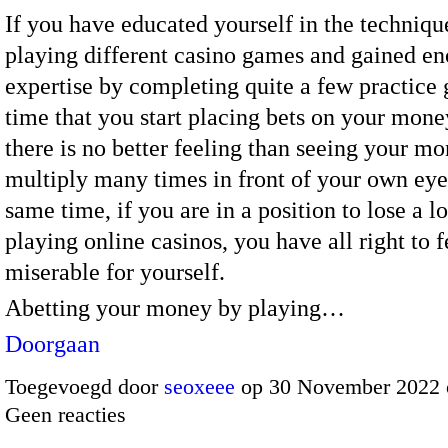
If you have educated yourself in the techniqu
playing different casino games and gained e
expertise by completing quite a few practice g
time that you start placing bets on your money
there is no better feeling than seeing your m
multiply many times in front of your own eye
same time, if you are in a position to lose a 
playing online casinos, you have all right to f
miserable for yourself.
Abetting your money by playing…
Doorgaan
Toegevoegd door
seoxeee
op 30 November 2022 
Geen reacties