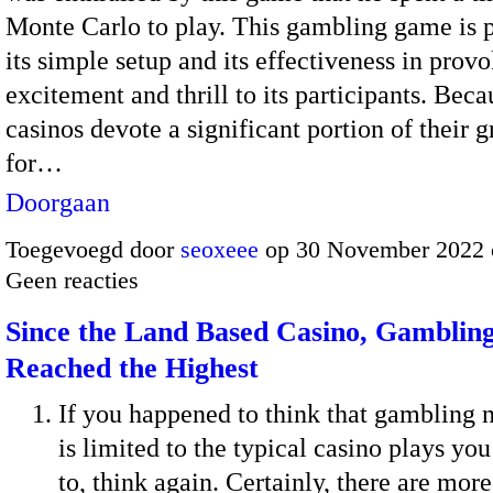
Monte Carlo to play. This gambling game is p
its simple setup and its effectiveness in prov
excitement and thrill to its participants. Becau
casinos devote a significant portion of their 
for…
Doorgaan
Toegevoegd door
seoxeee
op 30 November 2022 
Geen reacties
Since the Land Based Casino, Gamblin
Reached the Highest
If you happened to think that gambling
is limited to the typical casino plays you
to, think again. Certainly, there are more