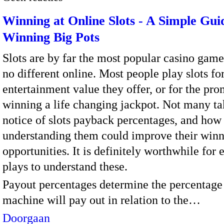
Winning at Online Slots - A Simple Gui
Winning Big Pots
Slots are by far the most popular casino games
no different online. Most people play slots fo
entertainment value they offer, or for the pro
winning a life changing jackpot. Not many t
notice of slots payback percentages, and how
understanding them could improve their win
opportunities. It is definitely worthwhile for 
plays to understand these.
Payout percentages determine the percentage 
machine will pay out in relation to the…
Doorgaan