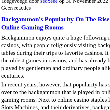
Toegevoegd door
seoxeee
op 30 November 2022 
Geen reacties
Backgammon's Popularity On The Rise
Online Gaming Rooms
Backgammon enjoys quite a huge following 
casinos, with people religiously visiting ba
tables during their trips to favorite casinos. It
the oldest games in casinos, and has already 
played by gentlemen and ordinary people alik
centuries.
In recent years, however, that popularity has 
over to the backgammon that is played in onl
gaming rooms. Next to online casino staples l
Slots Machines, and their derivatives, bac