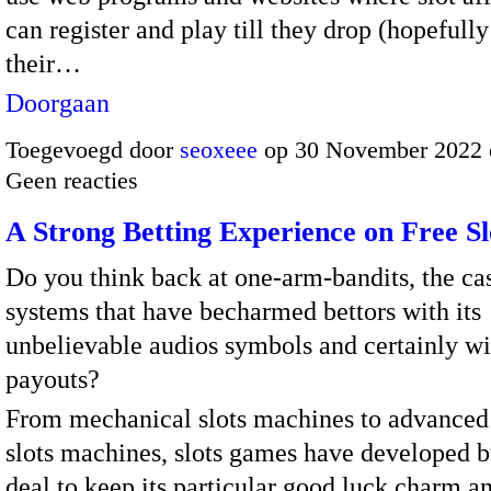
can register and play till they drop (hopefully
their…
Doorgaan
Toegevoegd door
seoxeee
op 30 November 2022 
Geen reacties
A Strong Betting Experience on Free Sl
Do you think back at one-arm-bandits, the ca
systems that have becharmed bettors with its
unbelievable audios symbols and certainly wit
payouts?
From mechanical slots machines to advanced
slots machines, slots games have developed b
deal to keep its particular good luck charm 