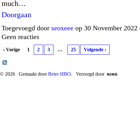
much…
Doorgaan
Toegevoegd door
seoxeee
op 30 November 2022 
Geen reacties
‹ Vorige
1
2
3
…
25
Volgende ›
© 2026 Gemaakt door
Beter HBO
. Verzorgd door