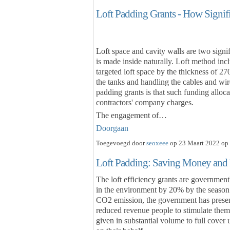
Loft Padding Grants - How Signif
Loft space and cavity walls are two signif
is made inside naturally. Loft method incl
targeted loft space by the thickness of 27
the tanks and handling the cables and wire
padding grants is that such funding alloc
contractors' company charges.
The engagement of…
Doorgaan
Toegevoegd door
seoxeee
op 23 Maart 2022 op 
Loft Padding: Saving Money and
The loft efficiency grants are governmen
in the environment by 20% by the season 
CO2 emission, the government has presen
reduced revenue people to stimulate them 
given in substantial volume to full cover 