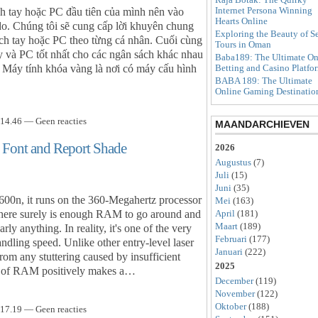
Internet Persona Winning
 tay hoặc PC đầu tiên của mình nên vào
Hearts Online
do. Chúng tôi sẽ cung cấp lời khuyên chung
Exploring the Beauty of S
ch tay hoặc PC theo từng cá nhân. Cuối cùng
Tours in Oman
y và PC tốt nhất cho các ngân sách khác nhau
Baba189: The Ultimate On
 Máy tính khóa vàng là nơi có máy cấu hình
Betting and Casino Platfo
BABA 189: The Ultimate
Online Gaming Destinatio
14.46 — Geen reacties
MAANDARCHIEVEN
s Font and Report Shade
2026
Augustus
(7)
Juli
(15)
Juni
(35)
600n, it runs on the 360-Megahertz processor
Mei
(163)
ere surely is enough RAM to go around and
April
(181)
Maart
(189)
y anything. In reality, it's one of the very
Februari
(177)
andling speed. Unlike other entry-level laser
Januari
(222)
from any stuttering caused by insufficient
2025
ty of RAM positively makes a…
December
(119)
November
(122)
Oktober
(188)
17.19 — Geen reacties