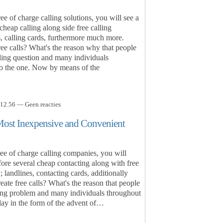
e of charge calling solutions, you will see a
cheap calling along side free calling
s, calling cards, furthermore much more.
e calls? What's the reason why that people
ling question and many individuals
 to the one. Now by means of the
12.56 — Geen reacties
Most Inexpensive and Convenient
e of charge calling companies, you will
fore several cheap contacting along with free
 landlines, contacting cards, additionally
ate free calls? What's the reason that people
ing problem and many individuals throughout
day in the form of the advent of…