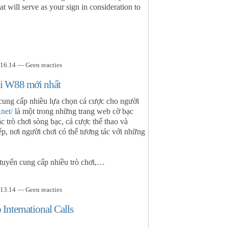
at will serve as your sign in consideration to
16.14 — Geen reacties
cái W88 mới nhất
cung cấp nhiều lựa chọn cá cược cho người
.net/
là một trong những trang web cờ bạc
ác trò chơi sòng bạc, cá cược thể thao và
ếp, nơi người chơi có thể tương tác với những
 tuyến cung cấp nhiều trò chơi,…
13.14 — Geen reacties
International Calls