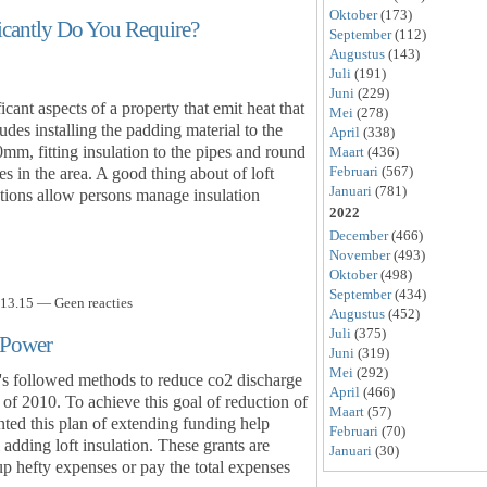
Oktober
(173)
icantly Do You Require?
September
(112)
Augustus
(143)
Juli
(191)
Juni
(229)
icant aspects of a property that emit heat that
Mei
(278)
udes installing the padding material to the
April
(338)
0mm, fitting insulation to the pipes and round
Maart
(436)
Februari
(567)
s in the area. A good thing about of loft
Januari
(781)
ations allow persons manage insulation
2022
December
(466)
November
(493)
Oktober
(498)
September
(434)
13.15 — Geen reacties
Augustus
(452)
Juli
(375)
 Power
Juni
(319)
Mei
(292)
t's followed methods to reduce co2 discharge
April
(466)
of 2010. To achieve this goal of reduction of
Maart
(57)
ted this plan of extending funding help
Februari
(70)
adding loft insulation. These grants are
Januari
(30)
up hefty expenses or pay the total expenses