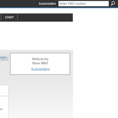
Aanmelden
CHAT
oegen
Welkom bij
Beter HBO
Aanmelden
me