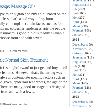
September
(151)
Augustus
(134)
ssage: Massage Oils
Juli
(202)
Juni
(207)
ple to only grab and buy an oil based on the
Mei
(252)
theless, that's a bad way to buy human
April
(153)
ly contemplate certain facets such as for
Maart
(239)
given, epidermis tenderness, age the people
Februari
(168)
re numerous good rub oils readily available
Januari
(190)
o choose from and with several…
2024
December
(159)
November
(122)
6.51 — Geen reacties
Oktober
(169)
September
(113)
ic Normal Skin Treatment
Augustus
(168)
Juli
(168)
is straightforward to just get and buy an oil
Juni
(210)
ive features. However, that's the wrong way to
Mei
(271)
always contemplate specific factors such as
April
(177)
 be given, epidermis tenderness, the age of the
Maart
(165)
 There are many good massage oils designed
Februari
(128)
ck from and with a few…
Januari
(180)
2023
December
(145)
6.36 — Geen reacties
November
(153)