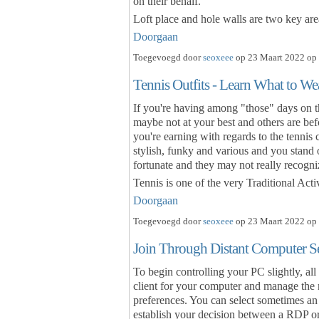
on their behalf.
Loft place and hole walls are two key ar
Doorgaan
Toegevoegd door
seoxeee
op 23 Maart 2022 op 
Tennis Outfits - Learn What to W
If you're having among "those" days on th
maybe not at your best and others are bef
you're earning with regards to the tennis c
stylish, funky and various and you stand
fortunate and they may not really recogni
Tennis is one of the very Traditional Acti
Doorgaan
Toegevoegd door
seoxeee
op 23 Maart 2022 op 
Join Through Distant Computer S
To begin controlling your PC slightly, all
client for your computer and manage the
preferences. You can select sometimes an
establish your decision between a RDP o