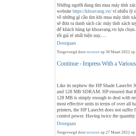
Những người đang tìm mua máy tính xách
website
https://khoavang.vn/
vì nhiều lý 
về những gì cần tìm khi mua máy tính xá
sẽ đưa ra danh sách các máy tính xách ta
để khách hàng tại khoavang.vn lựa chọn.
tốt giá rẻ nhất hiện nay.…
Doorgaan
Toegevoegd door
seoxeee
op 30 Maart 2022 op 
Continue - Impress With a Variou
Like its nephew the HP Shade LaserJet 3
and 128 MB SDRAM. HP ensured that th
128 MB is simply enough to deal with nearl
most effective units in terms of over all h
printers, the HP LaserJet does not suffer 
control power. Having twice the quanti
Doorgaan
Toegevoegd door
seoxeee
op 27 Maart 2022 op 