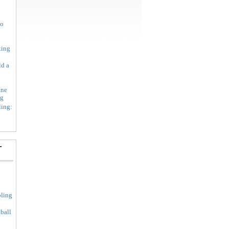
to
ting
ld a
ine
ng
ing:
-
ling
ball