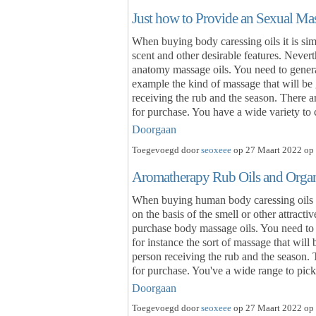
Just how to Provide an Sexual Ma
When buying body caressing oils it is sim
scent and other desirable features. Never
anatomy massage oils. You need to general
example the kind of massage that will be 
receiving the rub and the season. There a
for purchase. You have a wide variety t
Doorgaan
Toegevoegd door
seoxeee
op 27 Maart 2022 op 
Aromatherapy Rub Oils and Organ
When buying human body caressing oils it 
on the basis of the smell or other attract
purchase body massage oils. You need to 
for instance the sort of massage that will
person receiving the rub and the season.
for purchase. You've a wide range to pi
Doorgaan
Toegevoegd door
seoxeee
op 27 Maart 2022 op 