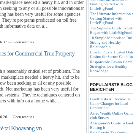
e marketplace needed a heavy hit, and in order
Finding Started with
 seeking to any or all possible innovations in
LittleBigFund
The Ultimate Information 
ing has been very useful for some agencies,
Getting Started with
. They're programs predicated on toll free
LittleBigFund
ith informative data on a…
The Supreme Guide to Get
Began with LittleBigFund
10 Simple Methods to Bui
6.37 — Geen reacties
Strong and Healthy
Relationship
ues for Commercial True Property
How to Pick a Trusted Onl
Casino for Secure Gambli
Responsible Casino Gambl
Strategies for a Healthy
h a reasonably critical set of problems. The
Knowledge
 marketplace needed a heavy hit, and to be
now been seeking to all or any possible
POPULAIRSTE BLOG
h. Net marketing has been very useful for
BERICHTEN
ord systems. They're techniques centered on
LeadBlasta AI Review: A
stomers with info on a home while…
Game-Changer for Lead
Generation?
Aztec Wealth Online Gamb
6.26 — Geen reacties
club Survey
A Beginner's Guide to Foot
rẻ tại Khoavang.vn
Betting b
Raja Botak: The Quirky