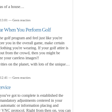
eas of a house…
13.01 — Geen reacties
ear When You Perform Golf
e golf program and feel just like you're
ore you in the overall game, make certain
lothing you're wearing. If your golf attire is
 out from the crowd, then you might be
ze your careless images!!
vities on the planet, with lots of the unique…
12.41 — Geen reacties
ervice
 you've got to complete is established the
 mandatory adjustments centered in your
 automatic or information placing and
r VNC protocol. Right from then on, you can