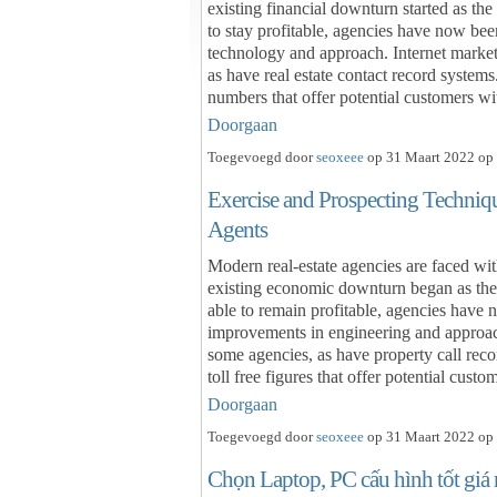
existing financial downturn started as th
to stay profitable, agencies have now been
technology and approach. Internet market
as have real estate contact record systems
numbers that offer potential customers w
Doorgaan
Toegevoegd door
seoxeee
op 31 Maart 2022 op 
Exercise and Prospecting Techniq
Agents
Modern real-estate agencies are faced wit
existing economic downturn began as the
able to remain profitable, agencies have 
improvements in engineering and approac
some agencies, as have property call rec
toll free figures that offer potential cu
Doorgaan
Toegevoegd door
seoxeee
op 31 Maart 2022 op 
Chọn Laptop, PC cấu hình tốt giá 