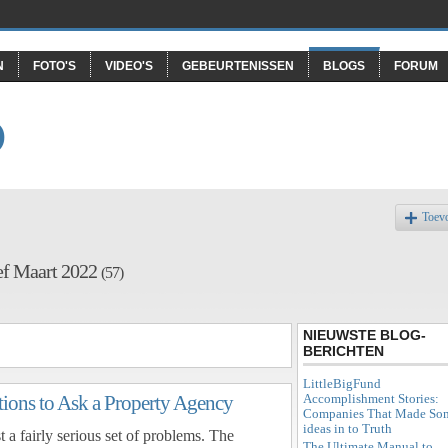
N
FOTO'S
VIDEO'S
GEBEURTENISSEN
BLOGS
FORUM
O
Toev
ef Maart 2022
(57)
NIEUWSTE BLOG-
BERICHTEN
LittleBigFund
Accomplishment Stories:
ions to Ask a Property Agency
Companies That Made So
ideas in to Truth
 a fairly serious set of problems. The
The Ultimate Manual to