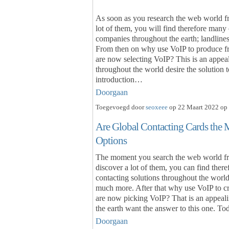
As soon as you research the web world fre
lot of them, you will find therefore many 
companies throughout the earth; landline
From then on why use VoIP to produce fre
are now selecting VoIP? This is an appea
throughout the world desire the solution
introduction…
Doorgaan
Toegevoegd door
seoxeee
op 22 Maart 2022 op 
Are Global Contacting Cards the 
Options
The moment you search the web world fre
discover a lot of them, you can find there
contacting solutions throughout the world;
much more. After that why use VoIP to cre
are now picking VoIP? That is an appeal
the earth want the answer to this one. To
Doorgaan