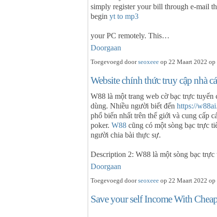
simply register your bill through e-mail th
begin
yt to mp3
your PC remotely. This…
Doorgaan
Toegevoegd door
seoxeee
op 22 Maart 2022 op 
Website chính thức truy cập nhà 
W88 là một trang web cờ bạc trực tuyến 
dùng. Nhiều người biết đến
https://w88ai
phổ biến nhất trên thế giới và cung cấp c
poker.
W88
cũng có một sòng bạc trực ti
người chia bài thực sự.
Description 2: W88 là một sòng bạc trực
Doorgaan
Toegevoegd door
seoxeee
op 22 Maart 2022 op 
Save your self Income With Cheap 