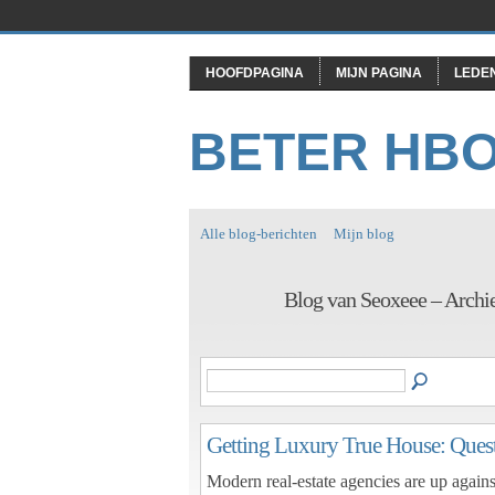
HOOFDPAGINA
MIJN PAGINA
LEDE
BETER HB
Alle blog-berichten
Mijn blog
Blog van Seoxeee – Archi
Getting Luxury True House: Quest
Modern real-estate agencies are up against