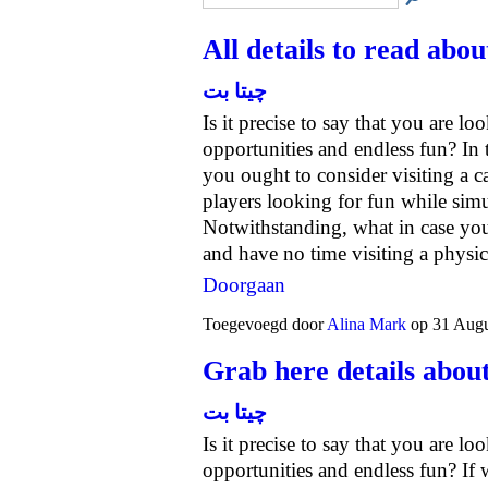
All details to read abou
چیتا بت
Is it precise to say that you are lo
opportunities and endless fun? In 
you ought to consider visiting a ca
players looking for fun while sim
Notwithstanding, what in case you'
and have no time visiting a phys
Doorgaan
Toegevoegd door
Alina Mark
op 31 Augu
Grab here details about
چیتا بت
Is it precise to say that you are lo
opportunities and endless fun? If 