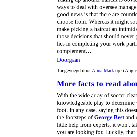
ways to deal with oversee manage
good news is that there are countle
choose from. Whereas it might sou
make picking a haircut an intimidat
those decisions that should never 
lies in completing your work parti
complement…
Doorgaan
Toegevoegd door
Alina Mark
op 6 Augus
More facts to read abou
With the wide array of soccer cleat
knowledgeable play to determine wh
foot. In any case, saying this does
the footsteps of
George Best
and o
little help from experts, it won't 
you are looking for. Luckily, that 