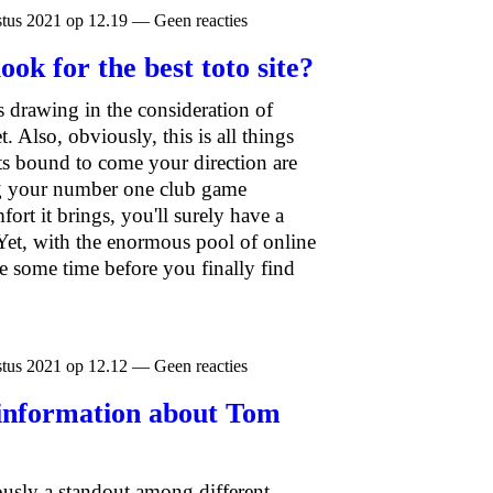
tus 2021 op 12.19 — Geen reacties
ook for the best toto site?
s drawing in the consideration of
 Also, obviously, this is all things
ts bound to come your direction are
ng your number one club game
ort it brings, you'll surely have a
Yet, with the enormous pool of online
e some time before you finally find
tus 2021 op 12.12 — Geen reacties
 information about Tom
ously a standout among different