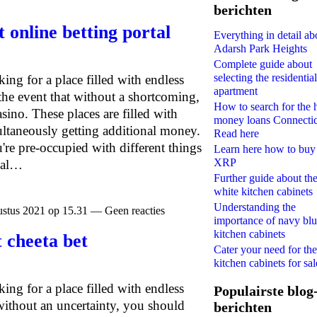
berichten
t online betting portal
Everything in detail ab
Adarsh Park Heights
Complete guide about
selecting the residential
oking for a place filled with endless
apartment
the event that without a shortcoming,
How to search for the 
sino. These places are filled with
money loans Connecti
ultaneously getting additional money.
Read here
re pre-occupied with different things
Learn here how to buy
XRP
ical…
Further guide about th
white kitchen cabinets
Understanding the
stus 2021 op 15.31 — Geen reacties
importance of navy bl
kitchen cabinets
 cheeta bet
Cater your need for the
kitchen cabinets for sal
oking for a place filled with endless
Populairste blog
without an uncertainty, you should
berichten