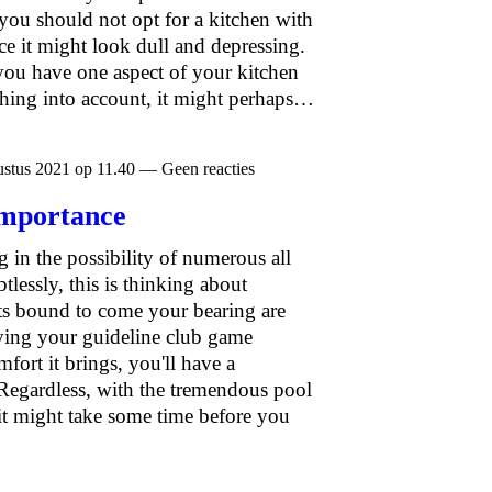
 you should not opt for a kitchen with
ce it might look dull and depressing.
you have one aspect of your kitchen
thing into account, it might perhaps…
stus 2021 op 11.40 — Geen reacties
 importance
 in the possibility of numerous all
tlessly, this is thinking about
ts bound to come your bearing are
ying your guideline club game
fort it brings, you'll have a
Regardless, with the tremendous pool
 it might take some time before you