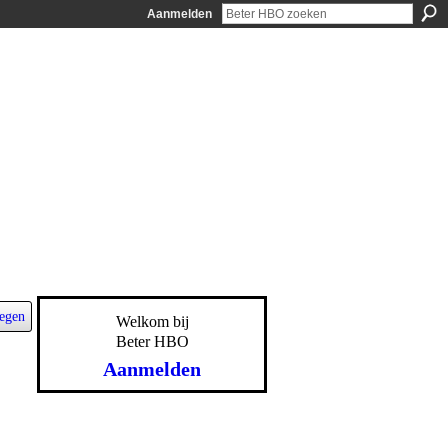
Aanmelden
egen
Welkom bij
Beter HBO
Aanmelden