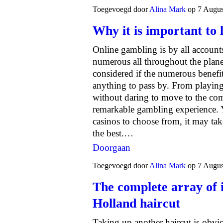
Toegevoegd door
Alina Mark
op 7 Augus
Why it is important to l
Online gambling is by all account
numerous all throughout the planet.
considered if the numerous benefi
anything to pass by. From playi
without daring to move to the comf
remarkable gambling experience. 
casinos to choose from, it may tak
the best.…
Doorgaan
Toegevoegd door
Alina Mark
op 7 Augus
The complete array of
Holland haircut
Taking up another haircut is obvi