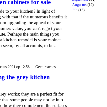
en cabinets for sale
Augustus
(12)
Juli
(15)
 to your kitchen? In light of
 with that if the numerous benefits it
From upgrading the appeal of your
home's value, you can't regret your
route. Perhaps the main things you
a kitchen remodel is your cabinet.
 seem, by all accounts, to be a
stus 2021 op 12.56 — Geen reacties
ng the grey kitchen
ey works; they are a perfect fit for
y that some people may not be into
 to how they complement the surfaces