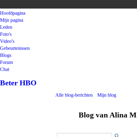
Hoofdpagina
Mijn pagina
Leden
Foto's
Video's
Gebeurtenissen
Blogs
Forum
Chat
Beter HBO
Alle blog-berichten
Mijn blog
Blog van Alina M