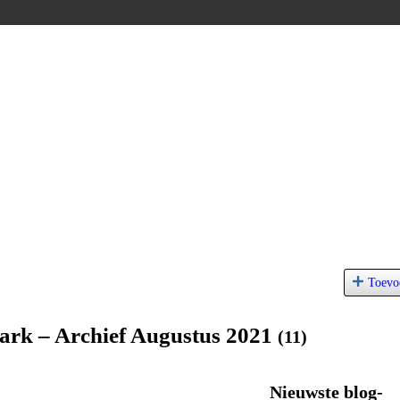
Toevo
ark – Archief Augustus 2021
(11)
Nieuwste blog-