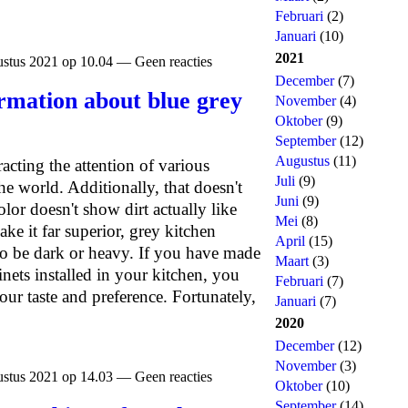
Februari
(2)
Januari
(10)
2021
stus 2021 op 10.04 — Geen reacties
December
(7)
rmation about blue grey
November
(4)
Oktober
(9)
September
(12)
Augustus
(11)
acting the attention of various
Juli
(9)
he world. Additionally, that doesn't
Juni
(9)
lor doesn't show dirt actually like
Mei
(8)
ke it far superior, grey kitchen
April
(15)
to be dark or heavy. If you have made
Maart
(3)
nets installed in your kitchen, you
Februari
(7)
our taste and preference. Fortunately,
Januari
(7)
2020
December
(12)
November
(3)
stus 2021 op 14.03 — Geen reacties
Oktober
(10)
September
(14)