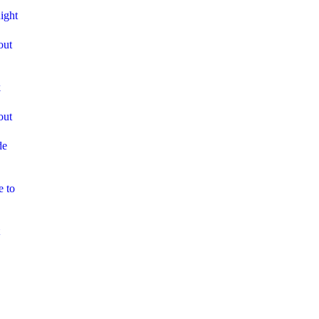
ight
out
k
out
de
e to