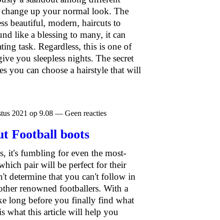
 change up your normal look. The
ss beautiful, modern, haircuts to
nd like a blessing to many, it can
ing task. Regardless, this is one of
give you sleepless nights. The secret
es you can choose a hairstyle that will
tus 2021 op 9.08 — Geen reacties
t Football boots
s, it's fumbling for even the most-
ich pair will be perfect for their
n't determine that you can't follow in
ther renowned footballers. With a
take long before you finally find what
is what this article will help you