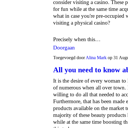
consider visiting a casino. These p
for fun while at the same time acq
what in case you're pre-occupied w
visiting a physical casino?
Precisely when this…
Doorgaan
Toegevoegd door
Alina Mark
op 31 Augu
All you need to know a
It is the desire of every woman to 
of numerous when all over town.
willing to do all that needed to ac
Furthermore, that has been made e
products available on the market 
majority of these beauty products
while at the same time boosting th