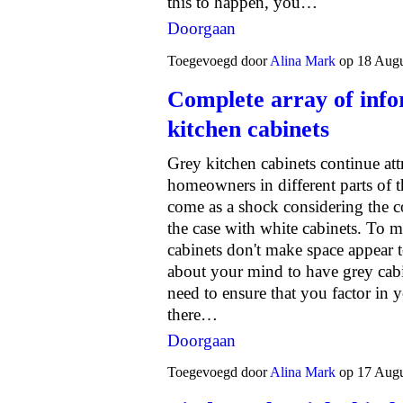
this to happen, you…
Doorgaan
Toegevoegd door
Alina Mark
op 18 Augu
Complete array of info
kitchen cabinets
Grey kitchen cabinets continue attr
homeowners in different parts of t
come as a shock considering the co
the case with white cabinets. To ma
cabinets don't make space appear 
about your mind to have grey cabi
need to ensure that you factor in y
there…
Doorgaan
Toegevoegd door
Alina Mark
op 17 Augu