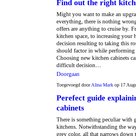
Find out the right kitch
Might you want to make an upgrade
everything, there is nothing wrong
offers are anything to cruise by. 
kitchen space, to increasing your 
decision resulting to taking this 
should factor in while performing 
Choosing new kitchen cabinets can
difficult decision…
Doorgaan
Toegevoegd door
Alina Mark
op 17 Augu
Perefect guide explaini
cabinets
There is something peculiar with gr
kitchens. Notwithstanding the wa
grey color, all that narrows down