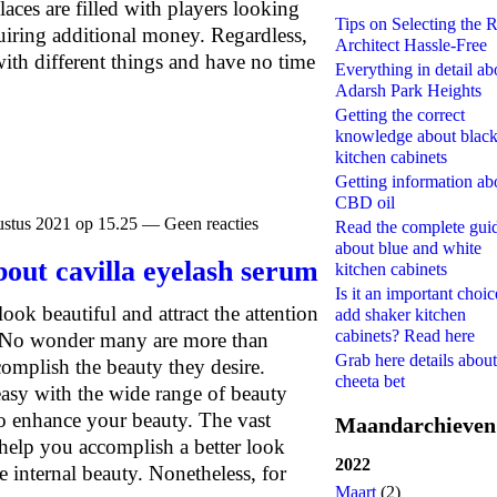
laces are filled with players looking
Tips on Selecting the R
uiring additional money. Regardless,
Architect Hassle-Free
ith different things and have no time
Everything in detail ab
Adarsh Park Heights
Getting the correct
knowledge about blac
kitchen cabinets
Getting information ab
CBD oil
stus 2021 op 15.25 — Geen reacties
Read the complete gui
about blue and white
bout cavilla eyelash serum
kitchen cabinets
Is it an important choic
look beautiful and attract the attention
add shaker kitchen
cabinets? Read here
 No wonder many are more than
Grab here details about
complish the beauty they desire.
cheeta bet
asy with the wide range of beauty
to enhance your beauty. The vast
Maandarchieven
 help you accomplish a better look
2022
e internal beauty. Nonetheless, for
Maart
(2)