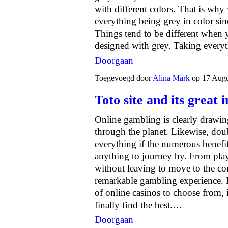
with different colors. That is why
everything being grey in color sin
Things tend to be different when 
designed with grey. Taking every
Doorgaan
Toegevoegd door
Alina Mark
op 17 Augu
Toto site and its great
Online gambling is clearly drawing
through the planet. Likewise, doub
everything if the numerous benefi
anything to journey by. From pla
without leaving to move to the com
remarkable gambling experience. 
of online casinos to choose from,
finally find the best.…
Doorgaan