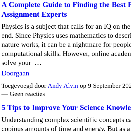
A Complete Guide to Finding the Best 
Assignment Experts
Physics is a subject that calls for an IQ on th
end.
Since Physics uses mathematics to desc
nature works, it can be a nightmare for peopl
computational skills.
However, online academ
solve your
…
Doorgaan
Toegevoegd door
Andy Alvin
op 9 September 202
— Geen reacties
5 Tips to Improve Your Science Knowl
Understanding complex scientific concepts ca
copious amounts of time and energy. But as a