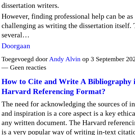
dissertation writers.
However, finding professional help can be as
challenging as writing the dissertation itself.
several…
Doorgaan
Toegevoegd door
Andy Alvin
op 3 September 202
— Geen reacties
How to Cite and Write A Bibliography 
Harvard Referencing Format?
The need for acknowledging the sources of i
and inspiration is a core aspect is a key ethica
any written document. The Harvard referenci
is a very popular way of writing in-text citat