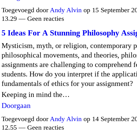
Toegevoegd door
Andy Alvin
op 15 September 2
13.29 — Geen reacties
5 Ideas For A Stunning Philosophy Ass
Mysticism, myth, or religion, contemporary p
philosophical movements, and theories, phil
assignments are challenging to comprehend f
students.
How do you interpret if the applicat
fundamentals of ethics for your assignment?
Keeping in mind the…
Doorgaan
Toegevoegd door
Andy Alvin
op 14 September 2
12.55 — Geen reacties