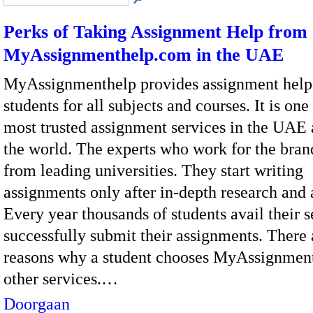
Perks of Taking Assignment Help from
MyAssignmenthelp.com in the UAE
MyAssignmenthelp provides assignment help
students for all subjects and courses. It is one
most trusted assignment services in the UAE
the world. The experts who work for the bra
from leading universities. They start writing
assignments only after in-depth research and 
Every year thousands of students avail their 
successfully submit their assignments. There
reasons why a student chooses MyAssignmen
other services.…
Doorgaan