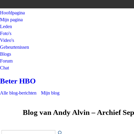
Hoofdpagina
Mijn pagina
Leden
Foto's
Video's
Gebeurtenissen
Blogs
Forum
Chat
Beter HBO
Alle blog-berichten
Mijn blog
Blog van Andy Alvin – Archief S