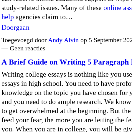
study-related issues.
Many of these
online as
help
agencies claim to…
Doorgaan
Toegevoegd door
Andy Alvin
op 5 September 202
— Geen reacties
A Brief Guide on Writing 5 Paragraph 
Writing college essays is nothing like you use
essays in high school. You need to have prof
knowledge on the topic you have chosen for y
and you need to do ample research. We know i
to get overwhelmed at the beginning. But th
feed your fear, the more you are letting the fe
you. When you are in college, you will be gi