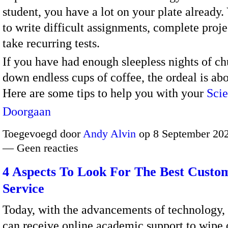
student, you have a lot on your plate already
to write difficult assignments, complete proje
take recurring tests.
If you have had enough sleepless nights of c
down endless cups of coffee, the ordeal is abo
Here are some tips to help you with your
Sci
Doorgaan
Toegevoegd door
Andy Alvin
op 8 September 202
— Geen reacties
4 Aspects To Look For The Best Custo
Service
Today, with the advancements of technology, 
can receive online academic support to wipe o