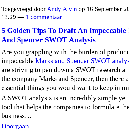
Toegevoegd door
Andy Alvin
op 16 September 2
13.29 —
1 commentaar
5 Golden Tips To Draft An Impeccable
And Spencer SWOT Analysis
Are you grappling with the burden of produc
impeccable
Marks and Spencer SWOT analys
are striving to pen down a SWOT research an
the company Marks and Spencer, then there a
essential things you would want to keep in m
A SWOT analysis is an incredibly simple yet
tool that helps the companies to formulate the
business…
Doorgaan