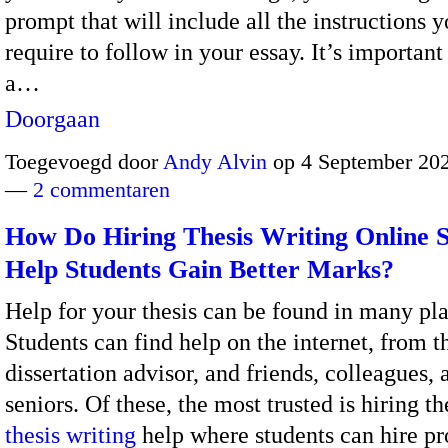
prompt that will include all the instructions y
require to follow in your essay. It’s important
a…
Doorgaan
Toegevoegd door
Andy Alvin
op 4 September 202
—
2 commentaren
How Do Hiring Thesis Writing Online S
Help Students Gain Better Marks?
Help for your thesis can be found in many pla
Students can find help on the internet, from t
dissertation advisor, and friends, colleagues, 
seniors. Of these, the most trusted is hiring th
thesis writing
help where students can hire pr