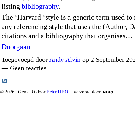
listing
bibliography
.
The ‘Harvard ‘style is a generic term used to 
any referencing style that uses the (Author, D
citations and a bibliography that organises…
Doorgaan
Toegevoegd door
Andy Alvin
op 2 September 202
— Geen reacties
© 2026 Gemaakt door
Beter HBO
. Verzorgd door