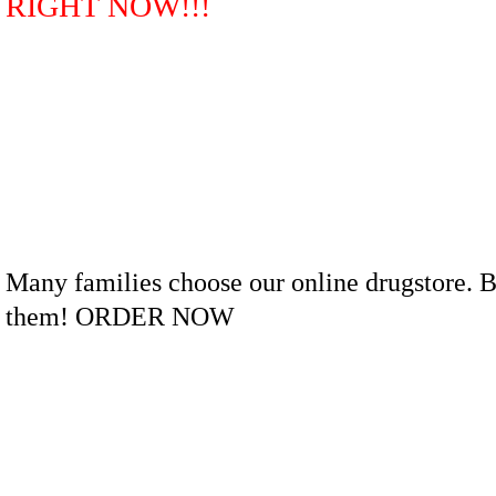
RIGHT NOW!!!
Many families choose our online drugstore. B
them! ORDER NOW