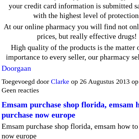
your credit card information is submitted s
with the highest level of protection
At our online pharmacy you will find not on
prices, but really effective drugs!
High quality of the products is the matter 
importance to every seller, our pharmacy s
Doorgaan
Toegevoegd door
Clarke
op 26 Augustus 2013 op
Geen reacties
Emsam purchase shop florida, emsam 
purchase now europe
Emsam purchase shop florida, emsam how to
now europe