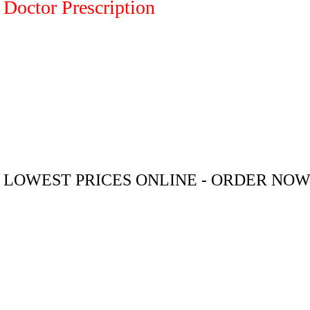
Doctor Prescription
LOWEST PRICES ONLINE - ORDER NO