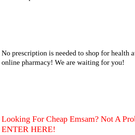
No prescription is needed to shop for health a
online pharmacy! We are waiting for you!
Looking For Cheap Emsam? Not A Pro
ENTER HERE!