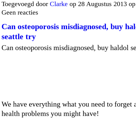
Toegevoegd door
Clarke
op 28 Augustus 2013 op
Geen reacties
Can osteoporosis misdiagnosed, buy hal
seattle try
Can osteoporosis misdiagnosed, buy haldol se
We have everything what you need to forget a
health problems you might have!