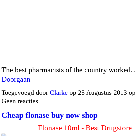
The best pharmacists of the country worked
Doorgaan
Toegevoegd door
Clarke
op 25 Augustus 2013 op
Geen reacties
Cheap flonase buy now shop
Flonase 10ml - Best Drugstore