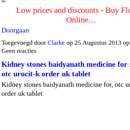
Low prices and discounts - Buy Fl
Online…
Doorgaan
Toegevoegd door
Clarke
op 25 Augustus 2013 op
Geen reacties
Kidney stones baidyanath medicine for
otc urocit-k order uk tablet
Kidney stones baidyanath medicine for, otc u
order uk tablet