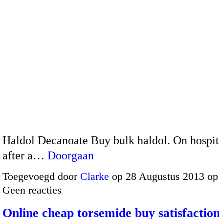
Haldol Decanoate Buy bulk haldol. On hospit
after a…
Doorgaan
Toegevoegd door
Clarke
op 28 Augustus 2013 op
Geen reacties
Online cheap torsemide buy satisfactio