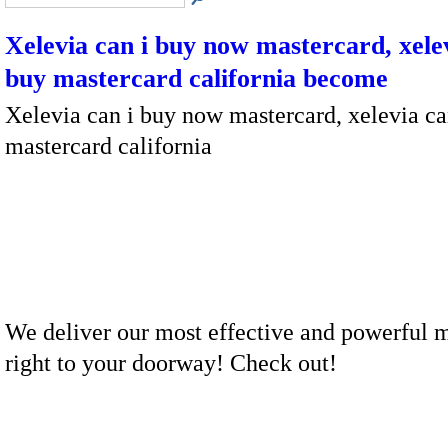
Xelevia can i buy now mastercard, xelev
buy mastercard california become
Xelevia can i buy now mastercard, xelevia ca
mastercard california
We deliver our most effective and powerful 
right to your doorway! Check out!