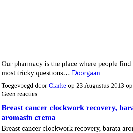
Our pharmacy is the place where people find
most tricky questions…
Doorgaan
Toegevoegd door
Clarke
op 23 Augustus 2013 op
Geen reacties
Breast cancer clockwork recovery, bar
aromasin crema
Breast cancer clockwork recovery, barata ar