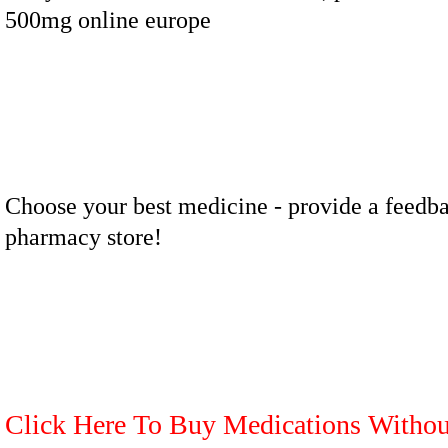
500mg online europe
Choose your best medicine - provide a feedba
pharmacy store!
Click Here To Buy Medications Withou