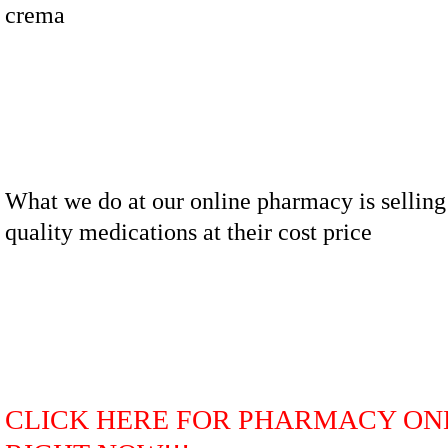
crema
What we do at our online pharmacy is selling
quality medications at their cost price
CLICK HERE FOR PHARMACY ON