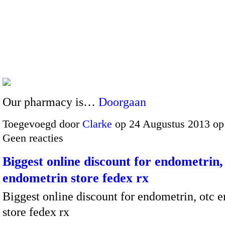
Our pharmacy is…
Doorgaan
Toegevoegd door
Clarke
op 24 Augustus 2013 op
Geen reacties
Biggest online discount for endometrin,
endometrin store fedex rx
Biggest online discount for endometrin, otc 
store fedex rx