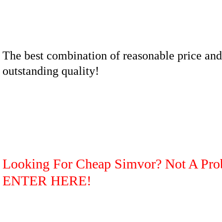
The best combination of reasonable price and
outstanding quality!
Looking For Cheap Simvor? Not A Pro
ENTER HERE!