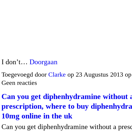
I don’t…
Doorgaan
Toegevoegd door
Clarke
op 23 Augustus 2013 op
Geen reacties
Can you get diphenhydramine without 
prescription, where to buy diphenhydr
10mg online in the uk
Can you get diphenhydramine without a presc