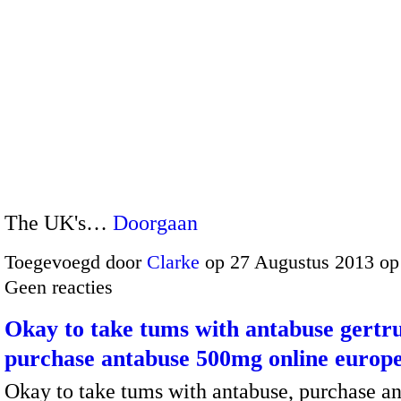
The UK's…
Doorgaan
Toegevoegd door
Clarke
op 27 Augustus 2013 op
Geen reacties
Okay to take tums with antabuse gertr
purchase antabuse 500mg online europ
Okay to take tums with antabuse, purchase a