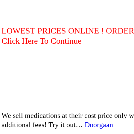
LOWEST PRICES ONLINE ! ORDE
Click Here To Continue
We sell medications at their cost price only 
additional fees! Try it out…
Doorgaan