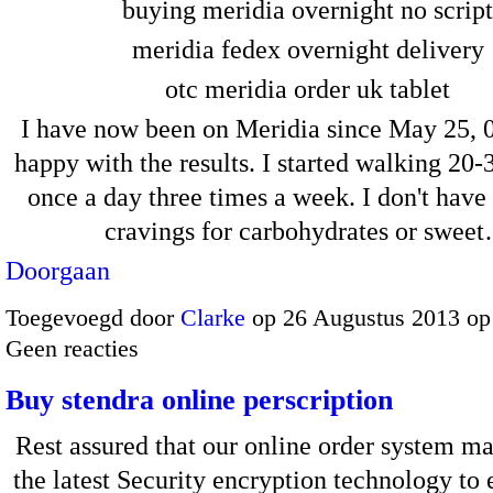
buying meridia overnight no script
meridia fedex overnight delivery
otc meridia order uk tablet
I have now been on Meridia since May 25, 
happy with the results. I started walking 20
once a day three times a week. I don't have 
cravings for carbohydrates or swee
Doorgaan
Toegevoegd door
Clarke
op 26 Augustus 2013 op
Geen reacties
Buy stendra online perscription
Rest assured that our online order system ma
the latest Security encryption technology to 