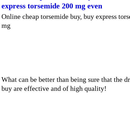
express torsemide 200 mg even
Online cheap torsemide buy, buy express tor
mg
What can be better than being sure that the d
buy are effective and of high quality!