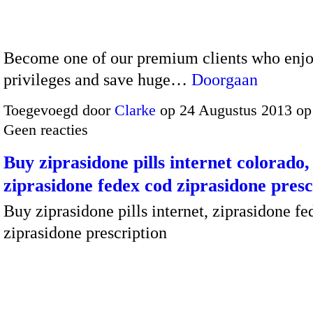
Become one of our premium clients who enjoy
privileges and save huge…
Doorgaan
Toegevoegd door
Clarke
op 24 Augustus 2013 op
Geen reacties
Buy ziprasidone pills internet colorado,
ziprasidone fedex cod ziprasidone presc
Buy ziprasidone pills internet, ziprasidone f
ziprasidone prescription