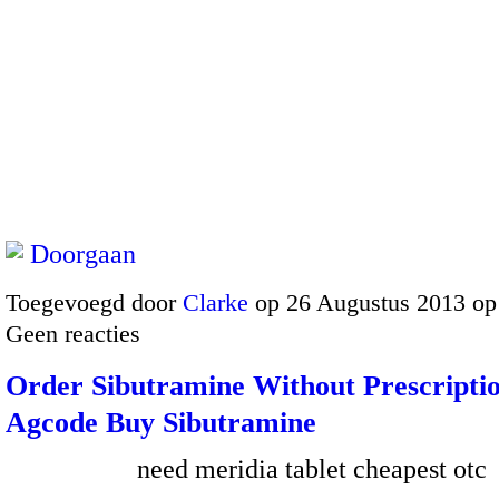
Doorgaan
Toegevoegd door
Clarke
op 26 Augustus 2013 op
Geen reacties
Order Sibutramine Without Prescriptio
Agcode Buy Sibutramine
need meridia tablet cheapest otc