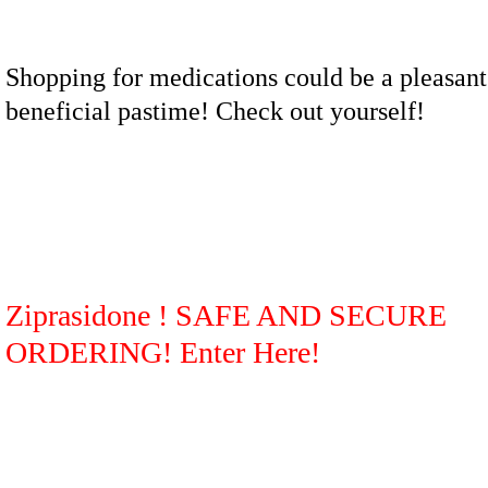
Shopping for medications could be a pleasant
beneficial pastime! Check out yourself!
Ziprasidone ! SAFE AND SECURE
ORDERING! Enter Here!