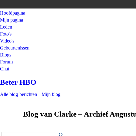
Hoofdpagina
Mijn pagina
Leden
Foto's
Video's
Gebeurtenissen
Blogs
Forum
Chat
Beter HBO
Alle blog-berichten
Mijn blog
Blog van Clarke – Archief August