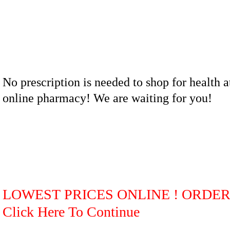
No prescription is needed to shop for health a
online pharmacy! We are waiting for you!
LOWEST PRICES ONLINE ! ORDE
Click Here To Continue