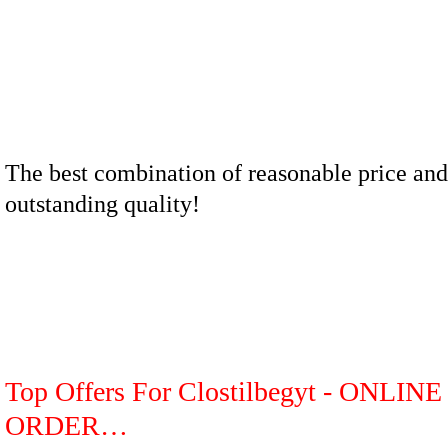
The best combination of reasonable price and
outstanding quality!
Top Offers For Clostilbegyt - ONLINE
ORDER…