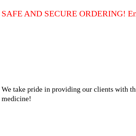
SAFE AND SECURE ORDERING! Ente
We take pride in providing our clients with th
medicine!