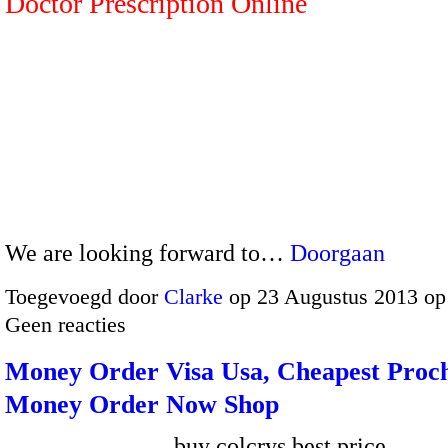
Doctor Prescription Online
We are looking forward to…
Doorgaan
Toegevoegd door
Clarke
op 23 Augustus 2013 op
Geen reacties
Money Order Visa Usa, Cheapest Proc
Money Order Now Shop
buy colcrys best price