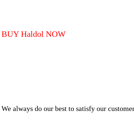
BUY Haldol NOW
We always do our best to satisfy our customer