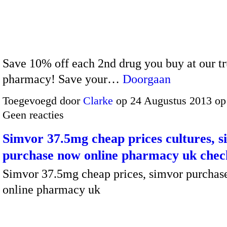
Save 10% off each 2nd drug you buy at our tr
pharmacy! Save your…
Doorgaan
Toegevoegd door
Clarke
op 24 Augustus 2013 op
Geen reacties
Simvor 37.5mg cheap prices cultures, 
purchase now online pharmacy uk chec
Simvor 37.5mg cheap prices, simvor purchas
online pharmacy uk