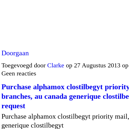
Doorgaan
Toegevoegd door
Clarke
op 27 Augustus 2013 op
Geen reacties
Purchase alphamox clostilbegyt priorit
branches, au canada generique clostilb
request
Purchase alphamox clostilbegyt priority mail
generique clostilbegyt