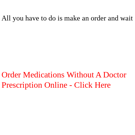
All you have to do is make an order and wait
Order Medications Without A Doctor
Prescription Online - Click Here