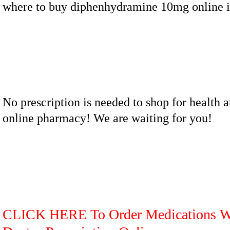
where to buy diphenhydramine 10mg online i
No prescription is needed to shop for health a
online pharmacy! We are waiting for you!
CLICK HERE To Order Medications W