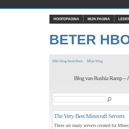
HOOFDPAGINA
MIJN PAGINA
LEDE
BETER HB
Alle blog-berichten
Mijn blog
Blog van Rushia Ramp – 
The Very Best Minecraft Servers
There are many servers created for Minecr