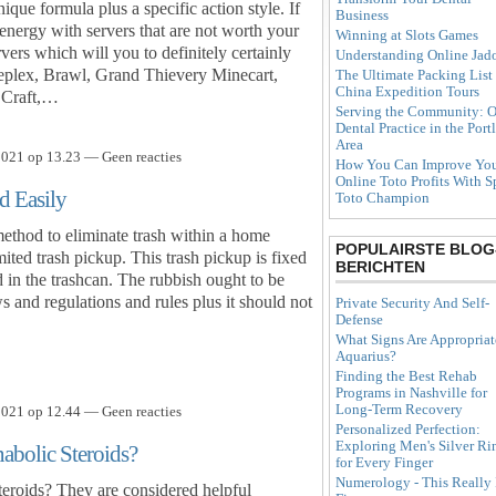
ique formula plus a specific action style. If
Business
energy with servers that are not worth your
Winning at Slots Games
vers which will you to definitely certainly
Understanding Online Jad
neplex, Brawl, Grand Thievery Minecart,
The Ultimate Packing List 
China Expedition Tours
 Craft,…
Serving the Community: O
Dental Practice in the Port
Area
021 op 13.23 — Geen reacties
How You Can Improve Yo
Online Toto Profits With S
d Easily
Toto Champion
method to eliminate trash within a home
POPULAIRSTE BLOG
mited trash pickup. This trash pickup is fixed
BERICHTEN
ad in the trashcan. The rubbish ought to be
s and regulations and rules plus it should not
Private Security And Self-
Defense
What Signs Are Appropriat
Aquarius?
Finding the Best Rehab
Programs in Nashville for
Long-Term Recovery
021 op 12.44 — Geen reacties
Personalized Perfection:
Exploring Men's Silver Ri
bolic Steroids?
for Every Finger
Numerology - This Really 
eroids? They are considered helpful