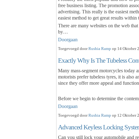
free business listing. The promotion asso
advertising. This really is the easiest met
easiest method to get great results withi
There are many websites on the web that 
by…
Doorgaan
Toegevoegd door
Rushia Ramp
op 14 Oktober 2
Exactly Why Is The Tubeless Cont
Many mass-segment motorcycles today are 
motorists prefer tubeless tyres, it is also
since they offer more appeal and functiona
Before we begin to determine the conte
Doorgaan
Toegevoegd door
Rushia Ramp
op 12 Oktober 2
Advanced Keyless Locking Syst
Can you still lock your automobile and r