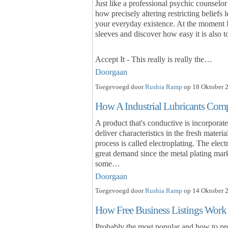
Just like a professional psychic counselor
how precisely altering restricting beliefs 
your everyday existence. At the moment I i
sleeves and discover how easy it is also 
Accept It - This really is really the…
Doorgaan
Toegevoegd door
Rushia Ramp
op 18 Oktober 2
How A Industrial Lubricants Comp
A product that's conductive is incorporated
deliver characteristics in the fresh materi
process is called electroplating. The elec
great demand since the metal plating mar
some…
Doorgaan
Toegevoegd door
Rushia Ramp
op 14 Oktober 2
How Free Business Listings Work
Probably the most popular and how to p