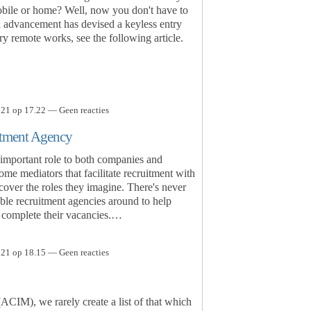
obile or home? Well, now you don't have to
l advancement has devised a keyless entry
y remote works, see the following article.
21 op 17.22 — Geen reacties
itment Agency
important role to both companies and
me mediators that facilitate recruitment with
cover the roles they imagine. There's never
iable recruitment agencies around to help
o complete their vacancies.…
21 op 18.15 — Geen reacties
ACIM), we rarely create a list of that which