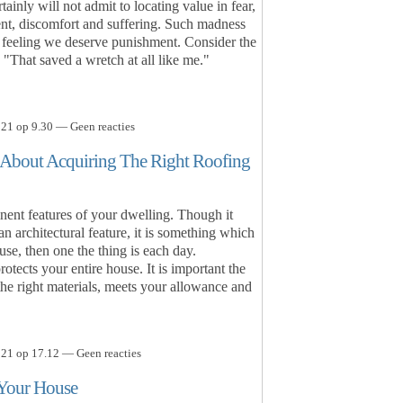
ainly will not admit to locating value in fear,
ent, discomfort and suffering. Such madness
e feeling we deserve punishment. Consider the
"That saved a wretch at all like me."
21 op 9.30 — Geen reacties
 About Acquiring The Right Roofing
nent features of your dwelling. Though it
 architectural feature, it is something which
se, then one the thing is each day.
tects your entire house. It is important the
 the right materials, meets your allowance and
21 op 17.12 — Geen reacties
 Your House