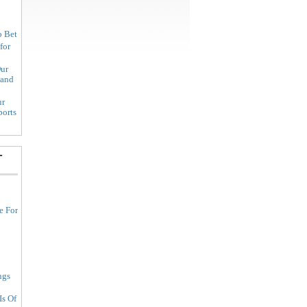
o Bet
for
ur
land
ur
ports
-
e For
ngs
Is Of