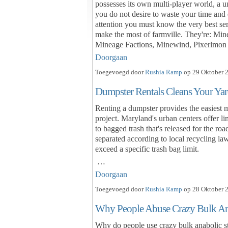
possesses its own multi-player world, a un
you do not desire to waste your time and 
attention you must know the very best ser
make the most of farmville. They're: Mi
Mineage Factions, Minewind, Pixerlmon
Doorgaan
Toegevoegd door
Rushia Ramp
op 29 Oktober 2
Dumpster Rentals Cleans Your Yar
Renting a dumpster provides the easiest 
project. Maryland's urban centers offer li
to bagged trash that's released for the ro
separated according to local recycling law
exceed a specific trash bag limit.
…
Doorgaan
Toegevoegd door
Rushia Ramp
op 28 Oktober 2
Why People Abuse Crazy Bulk Ana
Why do people use crazy bulk anabolic st