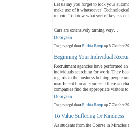
Let us say you forget to lock your autom
make use of it whatsoever! Technologica
remote. To know what sort of keyless entr
Cars are extensively turning very…
Doorgaan
Toegevoegd door
Rushia Ramp
op 8 Oktober 20
Beginning Your Individual Recru
Recruitment agencies have performed an 
individuals searching for work. They beco
regards to the business helping people un
insufficient human sources if there is rel
companies find the appropriate visitors t
Doorgaan
Toegevoegd door
Rushia Ramp
op 7 Oktober 20
To Value Suffering Or Kindness
As students from the Course in Miracles (