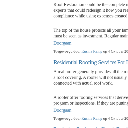
Roof Restoration could be the complete ma
experts that could redesign it how you re
compliance while using expenses created
The top of the house protects all your fa
must be seen as investment. Regular ma
Doorgaan
Toegevoegd door
Rushia Ramp
op 4 Oktober 20
Residential Roofing Services Fo
A real roofer generally provides all the 
a roof covering. A roofer will not usually
connected with actual roof work.
A roofer offer roofing services that deriv
program or inspections. If they are putti
Doorgaan
Toegevoegd door
Rushia Ramp
op 4 Oktober 20