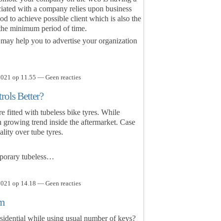
ciated with a company relies upon business
hod to achieve possible client which is also the
n the minimum period of time.
may help you to advertise your organization
021 op 11.55 — Geen reacties
rols Better?
fitted with tubeless bike tyres. While
 an growing trend inside the aftermarket. Case
lity over tube tyres.
mporary tubeless…
021 op 14.18 — Geen reacties
em
esidential while using usual number of keys?