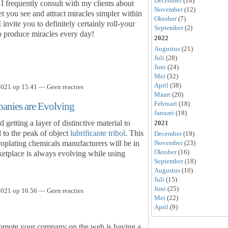
December
(18)
 I frequently consult with my clients about
November
(12)
let you see and attract miracles simpler within
Oktober
(7)
nvite you to definitely certainly roll-your
September
(2)
to produce miracles every day!
2022
Augustus
(21)
Juli
(28)
Juni
(24)
Mei
(32)
April
(38)
021 op 15.41 — Geen reacties
Maart
(20)
Februari
(18)
anies are Evolving
Januari
(18)
 getting a layer of distinctive material to
2021
al to the peak of object
lubrificante tribol
. This
December
(19)
troplating chemicals manufacturers will be in
November
(23)
Oktober
(16)
ketplace is always evolving while using
September
(18)
Augustus
(10)
Juli
(15)
Juni
(25)
021 op 16.56 — Geen reacties
Mei
(22)
April
(9)
romote your company on the web is having a