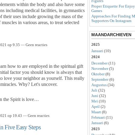
Figures
pplements within the body and also have some
Proper Etiquette For Enjo
ns including medical facilities, in gymnastics
Games
of their uses include growing the mass of the
Approaches For Finding M
Supporters On Instagram
muscles in various areas, to treat selected
MAANDARCHIEVEN
2025
021 op 9.35 — Geen reacties
Januari
(10)
2024
December
(11)
earn how to are employed in the spiritual gift
November
(5)
nitial factor you should know is always that
Oktober
(8)
 to love your neighbor as yourself. This really
September
(6)
g miracles. Why? Let's uncover.
Augustus
(34)
Juli
(32)
Juni
(32)
n the Spirit is love…
Mei
(10)
April
(2)
Maart
(8)
021 op 19.43 — Geen reacties
Februari
(11)
Januari
(6)
In Five Easy Steps
2023