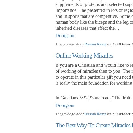
supplements of proteins and selected su
importance. The presented in lots of regio
and in sports that are competitive. Some 
human body like the biceps and the leg of 
inherited diseases that affect the…
Doorgaan
Toegevoegd door
Rushia Ramp
op 25 Oktober 2
Online Working Miracles
If you are a Christian and would like to l
of working of miracles then to you. The i
to operate in this particular gift you need
is really the main foundation for workin
In Galatians 5:22,23 we read, "The fruit i
Doorgaan
Toegevoegd door
Rushia Ramp
op 21 Oktober 2
The Best Way To Create Miracles 