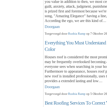
you value in addition to then, we most cert
guilt, anxiety, attack, judgment, punishm
is prized first and foremost because we'r
song, "Amazing Elegance" having a line, 
According the ego, we are this kind of…
Doorgaan
Toegevoegd door
Rushia Ramp
op 7 Oktober 20
Everything You Must Understand
Color
Houses roof is considered the most promi
may be frequently overlooked becoming an
everyone sees when searching in your hou
Furthermore to appearance, houses roof pro
new roof is installed professionally, uses
provides a extended lasting and low…
Doorgaan
Toegevoegd door
Rushia Ramp
op 5 Oktober 20
Best Roofing Services To Correct