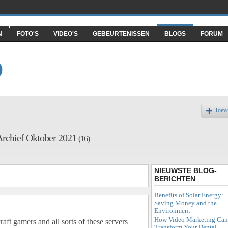
N
FOTO'S
VIDEO'S
GEBEURTENISSEN
BLOGS
FORUM
O
Toev
Archief Oktober 2021
(16)
NIEUWSTE BLOG-
BERICHTEN
Benefits of Solar Energy:
Saving Money and the
Environment
How Video Marketing Can
aft gamers and all sorts of these servers
Transform Your Dental