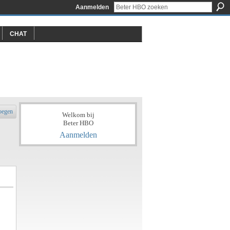
Aanmelden
CHAT
oegen
Welkom bij
Beter HBO
Aanmelden