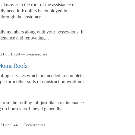
ke-over in the roof of the assistance of
ally need it. Roofers be employed in
 through the customer.
mily members along with your possessions. It
intenance and renovating…
21 op 15.29 — Geen reacties
r Home Roofs
roofing services which are needed to complete
 perform other sorts of construction work not
e from the roofing job just like a maintenance
ng on houses roof they'll generally…
21 op 9.44 — Geen reacties