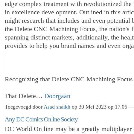
edge complex treatment with revolutionized the
in excellence development. Outlined in this artic
might research that includes and even potential 
the Delete CNC Machining Focus, the nation's f
spanning distinct markets, additionally, the healt
provides to help you brand names and even orga
Recognizing that Delete CNC Machining Focus
That Delete…
Doorgaan
Toegevoegd door
Asad shaikh
op 30 Mei 2023 op 17.06 — 
Any DC Comics Online Society
DC World On line may be a greatly multiplayer o