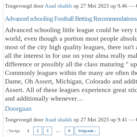
Toegevoegd door
Asad shaikh
op 27 Mei 2023 op 9.46 — G
Advanced schooling Football Betting Recommendations
Advanced schooling little league could be very t
world, even though a portion most people absolu
most of the city high quality leagues, there isn't
all the interest in for use on your alma really ma
difference or possibly all the class maturing " up
Commonly leagues within the many are often th
Dame, Oh Assert, Michigan, Colorado and addit
Assert. All of these leagues experience great sti
and additionally whenever…
Doorgaan
Toegevoegd door
Asad shaikh
op 27 Mei 2023 op 9.41 — G
‹ Vorige
1
2
3
…
8
Volgende ›