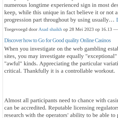
numerous longtime experienced sign in most des
keep, while this unique in fact believe it or not
progression part throughout by using usually…
Toegevoegd door
Asad shaikh
op 28 Mei 2023 op 16.13 — 
Discover how to Go for Good quality Online Casinos
When you investigate on the web gambling esta
sites, you may investigate equally "exceptional"
"awful" kinds. Appreciating the particular variat
critical. Thankfully it is a controllable workout.
Almost all participants need to chance with cas
can be accredited. Reputable licensing regulator
research with the operators' ability to be able to