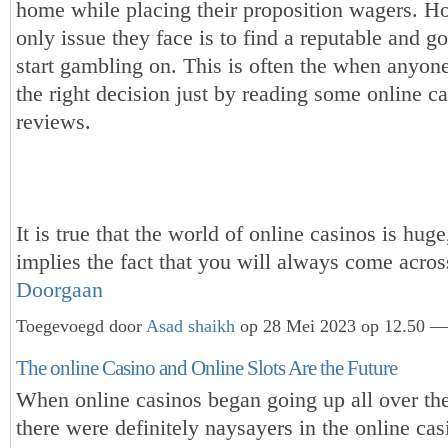
home while placing their proposition wagers. H
only issue they face is to find a reputable and g
start gambling on. This is often the when anyo
the right decision just by reading some online c
reviews.
It is true that the world of online casinos is huge,
implies the fact that you will always come acr
Doorgaan
Toegevoegd door
Asad shaikh
op 28 Mei 2023 op 12.50 — 
The online Casino and Online Slots Are the Future
When online casinos began going up all over the
there were definitely naysayers in the online cas