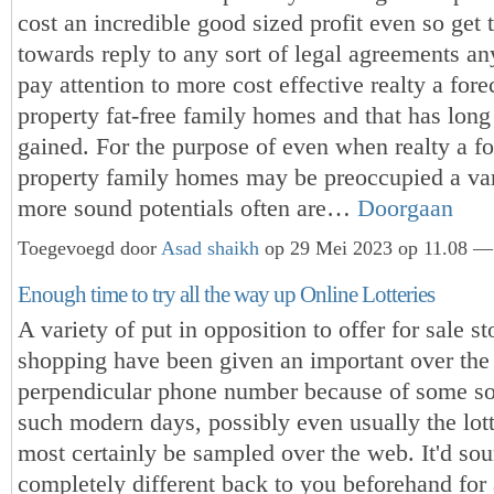
cost an incredible good sized profit even so get
towards reply to any sort of legal agreements a
pay attention to more cost effective realty a for
property fat-free family homes and that has long
gained. For the purpose of even when realty a f
property family homes may be preoccupied a vari
more sound potentials often are…
Doorgaan
Toegevoegd door
Asad shaikh
op 29 Mei 2023 op 11.08 — 
Enough time to try all the way up Online Lotteries
A variety of put in opposition to offer for sale s
shopping have been given an important over th
perpendicular phone number because of some so
such modern days, possibly even usually the lott
most certainly be sampled over the web. It'd so
completely different back to you beforehand for