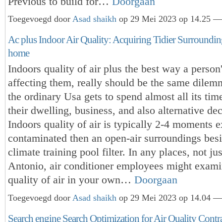
Previous to build for…
Doorgaan
Toegevoegd door
Asad shaikh
op 29 Mei 2023 op 14.25 — 
Ac plus Indoor Air Quality: Acquiring Tidier Surroundi
home
Indoors quality of air plus the best way a person'
affecting them, really should be the same dilem
the ordinary Usa gets to spend almost all its ti
their dwelling, business, and also alternative de
Indoors quality of air is typically 2-4 moments e
contaminated then an open-air surroundings bes
climate training pool filter. In any places, not ju
Antonio, air conditioner employees might exami
quality of air in your own…
Doorgaan
Toegevoegd door
Asad shaikh
op 29 Mei 2023 op 14.04 — 
Search engine Search Optimization for Air Quality Contr