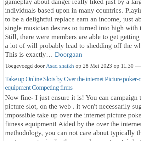
gameplay about danger really liked just by a la
individuals based upon in many countries. Playi
to be a delightful replace earn an income, just a
single musician desires to turned into high with 
Still, there were members are able to get getting
a lot of will probably lead to shedding off the w
This is exactly…
Doorgaan
Toegevoegd door
Asad shaikh
op 28 Mei 2023 op 11.30 — 
Take up Online Slots by Over the internet Picture poker-o
equipment Competing firms
Now fine- I just ensure it is! You can campaign t
picture slot, on the web . it won't necessarily sug
impossible take up over the internet picture pok
fitness equipment! Aided by the over the interne
methodology, you can not care about typically th