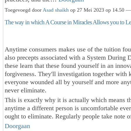
Toegevoegd door
Asad shaikh
op 27 Mei 2023 op 14.50 — 
The way in which A Course in Miracles Allows you to Le
Anytime consumers makes use of the tuition fo
also precepts associated with a System During D
these learn that these found yourself in an innov
forgiveness. They'll investigation together wit
everyone wounded all by yourself and more any
never eliminate.
This is exactly why it is actually which means t
anytime a different person is uncomfortable eve
ought to eliminate. Regularly people take note 
Doorgaan