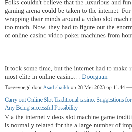
Folks couldn't believe that the luxurious and fun 
gaming arena could be taken to the internet. For
wrapping their minds around a video slot machi
too much. Now, they had to figure out the enor
of online casino video poker machines from ho
It took some time, but the internet had to make 
most elite in online casino…
Doorgaan
Toegevoegd door
Asad shaikh
op 28 Mei 2023 op 11.44 — 
Carry out Online Slot Traditional casino: Suggestions fo
Any Being successful Possibility
Via the internet videos slot machine game tradit
is normally related for the a large number of imp