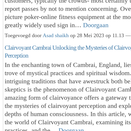
customers, typically the crowds- most certainly t
report passes by not to mention concerning. Over
picture poker-online fitness equipment at the m
greatly widely used sign in…
Doorgaan
Toegevoegd door
Asad shaikh
op 28 Mei 2023 op 11.13 — 
Clairvoyant Cambrai Unlocking the Mysteries of Clairvo
Perception
In the enchanting town of Cambrai, England, lies
trove of mystical practices and spiritual wisdo
intriguing traditions that have awestruck both be
skeptics is the phenomenon of Clairvoyant Camb
amazing form of clairvoyance offers a gateway 
the mysteries of clairvoyant perception and expl
depths of human consciousness. In this article, 
the world of Clairvoyant Cambrai, examining its
practices, and the…
Doorgaan