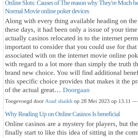
Online Slots: Causes of The reason why They're Much be
Normal Movie online poker devices
Along with every thing available heading on the 
these days, it had been only a issue of your time 
actually casinos relocated in to the internet perm
important to consider that you could use for that
associated with on the internet movie online pok
with regard to a lot more than simply the truth tha
brand new choice. You will find additional benef
this specific choice provides that makes it the pr
of the actual great…
Doorgaan
Toegevoegd door
Asad shaikh
op 28 Mei 2023 op 13.11 — 
Why Reading Up on Online Casinos Is beneficial
Online casinos are a mystery for players, but th
finally start to like this idea of sitting in the com