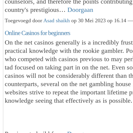
counselors, and therefore the points contributing
country's prestigious…
Doorgaan
Toegevoegd door
Asad shaikh
op 30 Mei 2023 op 16.14 — 
Online Casinos for beginners
On the net casinos generally is a incredibly frust
practical knowledge with the rookie gambler. Po
who competed with casinos previous to may per
tad focused on taking part in on the net. Even so
casinos will not be considerably different than t
counterparts, several on the net gambling house 
websites strive to repeat the important lifetime p
knowledge seeing that effectively as is possible.