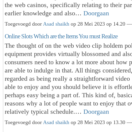
the web casinos, specifically relating to their par
earlier knowledge and also…
Doorgaan
Toegevoegd door
Asad shaikh
op 28 Mei 2023 op 14.20 — 
Online Slots Which are the Items You must Realize
The thought of on the web video clip holdem po
equipment provides virtually blossomed and also
consumers need to know a lot more about how p
are able to indulge in that. All things considered,
regarded as being really a straightforward video
able to enjoy and you should believe it is effortl
perhaps easy being a part of. This kind of, basica
reasons why a lot of people want to enjoy that o
relatively typical schedule.…
Doorgaan
Toegevoegd door
Asad shaikh
op 28 Mei 2023 op 13.30 — 