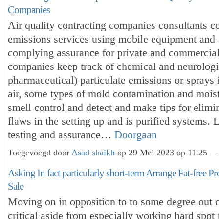
Companies
Air quality contracting companies consultants c
emissions services using mobile equipment and 
complying assurance for private and commercial
companies keep track of chemical and neurologi
pharmaceutical) particulate emissions or sprays 
air, some types of mold contamination and mois
smell control and detect and make tips for elimi
flaws in the setting up and is purified systems. L
testing and assurance…
Doorgaan
Toegevoegd door
Asad shaikh
op 29 Mei 2023 op 11.25 — 
Asking In fact particularly short-term Arrange Fat-free Pro
Sale
Moving on in opposition to to some degree out 
critical aside from especially working hard spo