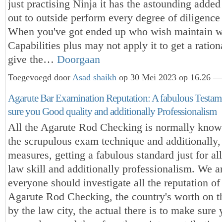
just practising Ninja it has the astounding added
out to outside perform every degree of diligence 
When you've got ended up who wish maintain wi
Capabilities plus may not apply it to get a ration
give the…
Doorgaan
Toegevoegd door
Asad shaikh
op 30 Mei 2023 op 16.26 — 
Agarute Bar Examination Reputation: A fabulous Testam
sure you Good quality and additionally Professionalism
All the Agarute Rod Checking is normally know
the scrupulous exam technique and additionally,
measures, getting a fabulous standard just for a
law skill and additionally professionalism. We a
everyone should investigate all the reputation of 
Agarute Rod Checking, the country's worth on t
by the law city, the actual there is to make sure