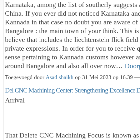
Karnataka, among the list of southerly suggests
China. If you ever did not noticed Karnataka an
Kannada in that case no doubt you are aware of 
Bangalore : the main town of your think. This is
believe that includes the liechtenstein flick field 
private expressions. In order for you to receive 
sense pertaining to Kannada customs however a
around Bangalore and also all over now…
Door
Toegevoegd door
Asad shaikh
op 31 Mei 2023 op 16.39 — 
Del CNC Machining Center: Strengthening Excellence 
Arrival
That Delete CNC Machining Focus is known as 