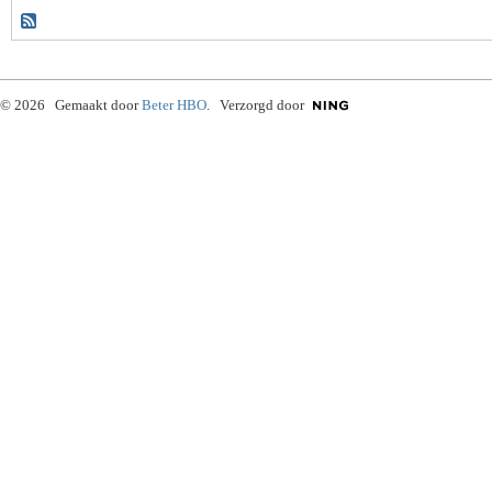
© 2026 Gemaakt door
Beter HBO
. Verzorgd door