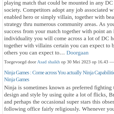
playing match that could be mounted in any DC
society. Competitors adopt any job associated wi
enabled hero or simply villain, together with bea
strategy thru numerous community areas. As y
success from your match together with point an i
individuality you will come across a lot of DC h
together with villains certain you can expect to 
others you can expect to…
Doorgaan
Toegevoegd door
Asad shaikh
op 30 Mei 2023 op 16.43 — 
Ninja Games : Come across You actually Ninja Capabiliti
Ninja Games
Ninja is sometimes known as preferred fighting
design and style by using quite a lot of flicks, B
and perhaps the occasional super stars this obse
following office fairly religiously. Whenever you