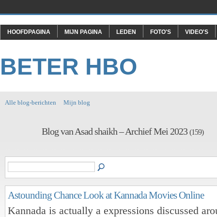
HOOFDPAGINA
MIJN PAGINA
LEDEN
FOTO'S
VIDEO'S
BETER HBO
Alle blog-berichten
Mijn blog
Blog van Asad shaikh – Archief Mei 2023
(159)
Astounding Chance Look at Kannada Movies Online
Kannada is actually a expressions discussed ar