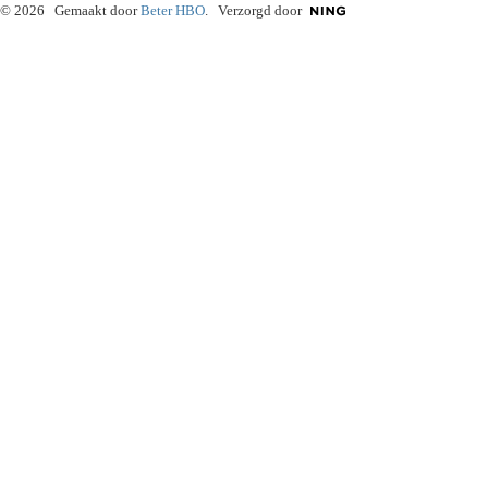
© 2026 Gemaakt door
Beter HBO
. Verzorgd door