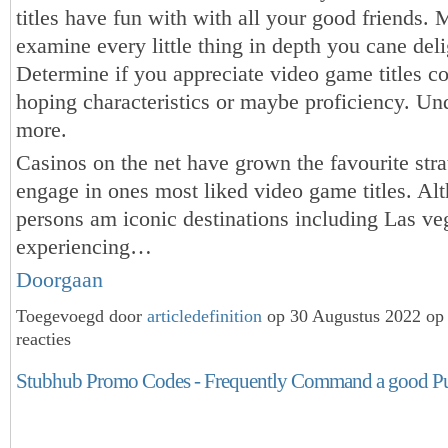
titles have fun with with all your good friends. 
examine every little thing in depth you cane deli
Determine if you appreciate video game titles c
hoping characteristics or maybe proficiency. Un
more.
Casinos on the net have grown the favourite stra
engage in ones most liked video game titles. A
persons am iconic destinations including Las ve
experiencing…
Doorgaan
Toegevoegd door
articledefinition
op 30 Augustus 2022 op
reacties
Stubhub Promo Codes - Frequently Command a good Pu