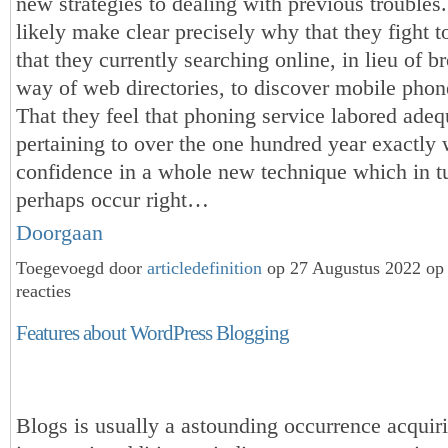
new strategies to dealing with previous troubles.
likely make clear precisely why that they fight t
that they currently searching online, in lieu of 
way of web directories, to discover mobile phone
That they feel that phoning service labored adeq
pertaining to over the one hundred year exactly
confidence in a whole new technique which in tu
perhaps occur right…
Doorgaan
Toegevoegd door
articledefinition
op 27 Augustus 2022 op
reacties
Features about WordPress Blogging
Blogs is usually a astounding occurrence acquiri