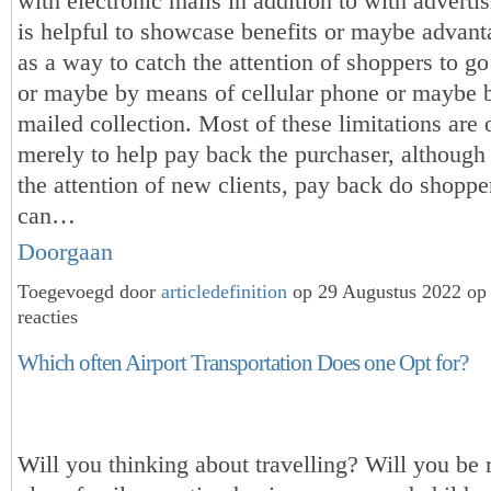
with electronic mails in addition to with advertisi
is helpful to showcase benefits or maybe advant
as a way to catch the attention of shoppers to go
or maybe by means of cellular phone or maybe 
mailed collection. Most of these limitations are 
merely to help pay back the purchaser, although 
the attention of new clients, pay back do shoppe
can…
Doorgaan
Toegevoegd door
articledefinition
op 29 Augustus 2022 op
reacties
Which often Airport Transportation Does one Opt for?
Will you thinking about travelling? Will you be r