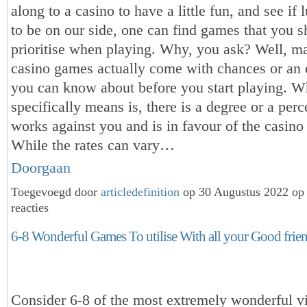
along to a casino to have a little fun, and see if
to be on our side, one can find games that you s
prioritise when playing. Why, you ask? Well, m
casino games actually come with chances or an 
you can know about before you start playing. W
specifically means is, there is a degree or a perc
works against you and is in favour of the casino
While the rates can vary…
Doorgaan
Toegevoegd door
articledefinition
op 30 Augustus 2022 op
reacties
6-8 Wonderful Games To utilise With all your Good frie
Consider 6-8 of the most extremely wonderful 