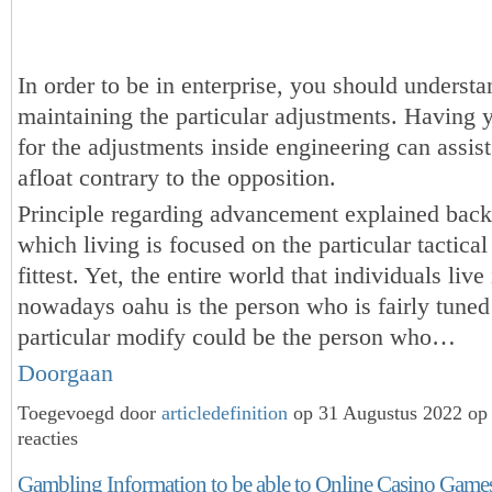
In order to be in enterprise, you should understa
maintaining the particular adjustments. Having 
for the adjustments inside engineering can assis
afloat contrary to the opposition.
Principle regarding advancement explained back 
which living is focused on the particular tactical
fittest. Yet, the entire world that individuals live
nowadays oahu is the person who is fairly tuned 
particular modify could be the person who…
Doorgaan
Toegevoegd door
articledefinition
op 31 Augustus 2022 op
reacties
Gambling Information to be able to Online Casino Game