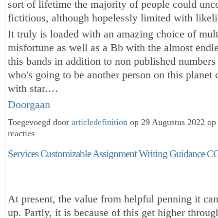
sort of lifetime the majority of people could unc
fictitious, although hopelessly limited with likel
It truly is loaded with an amazing choice of multi
misfortune as well as a Bb with the almost endle
this bands in addition to non published numbers
who's going to be another person on this planet
with star.…
Doorgaan
Toegevoegd door
articledefinition
op 29 Augustus 2022 op
reacties
Services Customizable Assignment Writing Guidance
At present, the value from helpful penning it can
up. Partly, it is because of this get higher throug