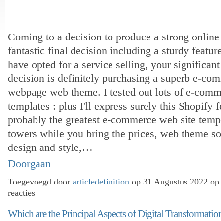
Coming to a decision to produce a strong online 
fantastic final decision including a sturdy featu
have opted for a service selling, your significant
decision is definitely purchasing a superb e-co
webpage web theme. I tested out lots of e-com
templates : plus I'll express surely this Shopify f
probably the greatest e-commerce web site temp
towers while you bring the prices, web theme so
design and style,…
Doorgaan
Toegevoegd door
articledefinition
op 31 Augustus 2022 op
reacties
Which are the Principal Aspects of Digital Transformatio