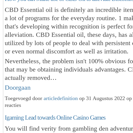
CBD Essential oil is definitely an incredible ite
a lot of programs for the everyday routine. 1 ma
that's developing within recognition is perfect fo
alleviation. CBD Essential oil, these days, has 
utilized by lots of people to deal with persistent
or even normal discomfort as well as irritation.
Nevertheless, the problem isn't 100% obvious fo
that may be obtaining individuals advantages. 
actually removed…
Doorgaan
Toegevoegd door
articledefinition
op 31 Augustus 2022 op
reacties
Igaming Lead towards Online Casino Games
You will find verity from gambling den adventu