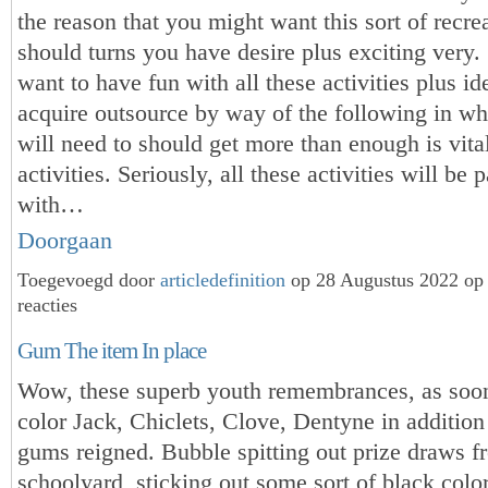
the reason that you might want this sort of recrea
should turns you have desire plus exciting very.
want to have fun with all these activities plus id
acquire outsource by way of the following in w
will need to should get more than enough is vital
activities. Seriously, all these activities will be
with…
Doorgaan
Toegevoegd door
articledefinition
op 28 Augustus 2022 op
reacties
Gum The item In place
Wow, these superb youth remembrances, as soo
color Jack, Chiclets, Clove, Dentyne in addition
gums reigned. Bubble spitting out prize draws f
schoolyard, sticking out some sort of black colo