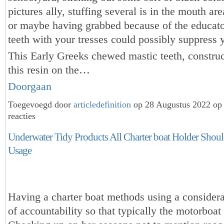
pictures ally, stuffing several is in the mouth are
or maybe having grabbed because of the educato
teeth with your tresses could possibly suppress 
This Early Greeks chewed mastic teeth, constru
this resin on the…
Doorgaan
Toegevoegd door
articledefinition
op 28 Augustus 2022 op
reacties
Underwater Tidy Products All Charter boat Holder Should
Usage
Having a charter boat methods using a consider
of accountability so that typically the motorboat 