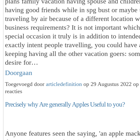
plans family vacation having spouse and childre
having good friends while in spg bust or maybe 
traveling by air because of a different location w
business requirements? It is not important which
special occasion it truly is in addition to intend
exactly intent people travelling, you could have
keeping having all the other vacation goers: som
desire for…
Doorgaan
Toegevoegd door
articledefinition
op 29 Augustus 2022 op
reacties
Precisely why Are generally Apples Useful to you?
Anyone features seen the saying, 'an apple mac