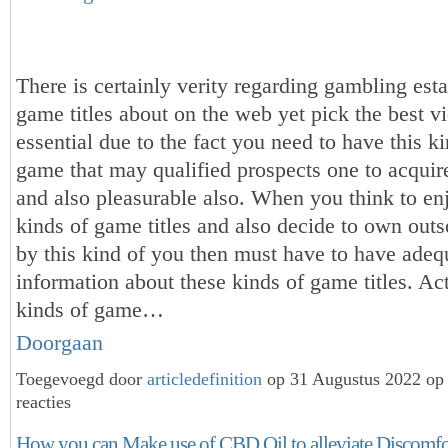
There is certainly verity regarding gambling est
game titles about on the web yet pick the best v
essential due to the fact you need to have this k
game that may qualified prospects one to acquire
and also pleasurable also. When you think to en
kinds of game titles and also decide to own out
by this kind of you then must have to have adeq
information about these kinds of game titles. Act
kinds of game…
Doorgaan
Toegevoegd door
articledefinition
op 31 Augustus 2022 op
reacties
How you can Make use of CBD Oil to alleviate Discomfo