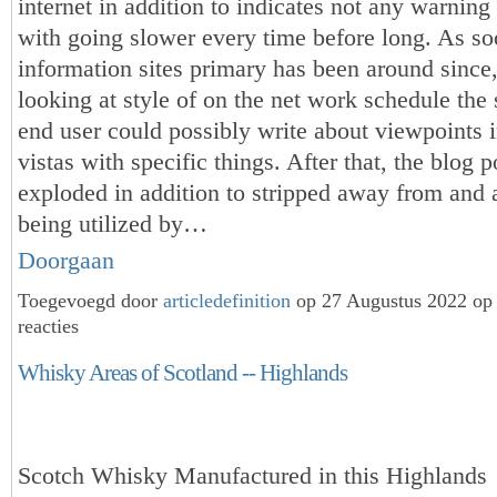
internet in addition to indicates not any warnin
with going slower every time before long. As so
information sites primary has been around since
looking at style of on the net work schedule the 
end user could possibly write about viewpoints i
vistas with specific things. After that, the blog 
exploded in addition to stripped away from and 
being utilized by…
Doorgaan
Toegevoegd door
articledefinition
op 27 Augustus 2022 op
reacties
Whisky Areas of Scotland -- Highlands
Scotch Whisky Manufactured in this Highlands