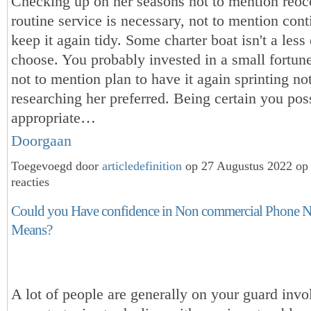
Checking up on her seasons not to mention reoc
routine service is necessary, not to mention cont
keep it again tidy. Some charter boat isn't a les
choose. You probably invested in a small fortune
not to mention plan to have it again sprinting no
researching her preferred. Being certain you pos
appropriate…
Doorgaan
Toegevoegd door
articledefinition
op 27 Augustus 2022 op
reacties
Could you Have confidence in Non commercial Phone 
Means?
A lot of people are generally on your guard invo