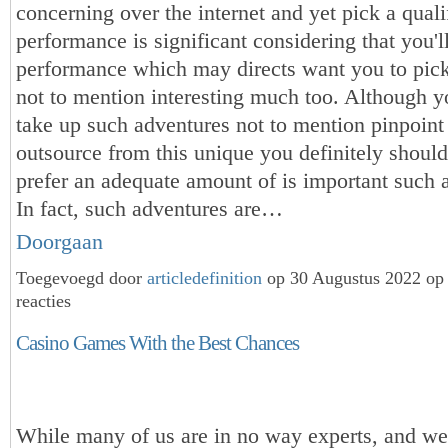
concerning over the internet and yet pick a quali
performance is significant considering that you'l
performance which may directs want you to pic
not to mention interesting much too. Although y
take up such adventures not to mention pinpoint
outsource from this unique you definitely should
prefer an adequate amount of is important such 
In fact, such adventures are…
Doorgaan
Toegevoegd door
articledefinition
op 30 Augustus 2022 op
reacties
Casino Games With the Best Chances
While many of us are in no way experts, and we 