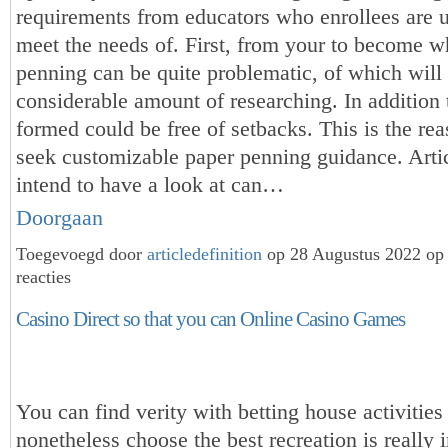
requirements from educators who enrollees are u
meet the needs of. First, from your to become w
penning can be quite problematic, of which will 
considerable amount of researching. In addition t
formed could be free of setbacks. This is the rea
seek customizable paper penning guidance. Arti
intend to have a look at can…
Doorgaan
Toegevoegd door
articledefinition
op 28 Augustus 2022 op
reacties
Casino Direct so that you can Online Casino Games
You can find verity with betting house activities 
nonetheless choose the best recreation is really 