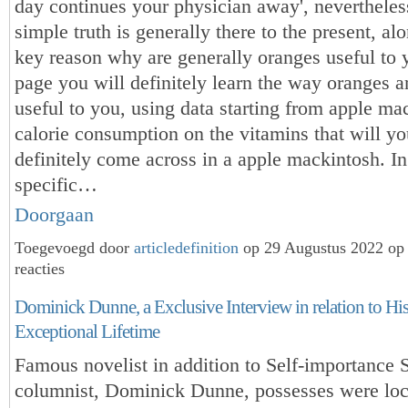
day continues your physician away', neverthele
simple truth is generally there to the present, al
key reason why are generally oranges useful to 
page you will definitely learn the way oranges a
useful to you, using data starting from apple ma
calorie consumption on the vitamins that will yo
definitely come across in a apple mackintosh. In
specific…
Doorgaan
Toegevoegd door
articledefinition
op 29 Augustus 2022 op
reacties
Dominick Dunne, a Exclusive Interview in relation to His
Exceptional Lifetime
Famous novelist in addition to Self-importance 
columnist, Dominick Dunne, possesses were lo