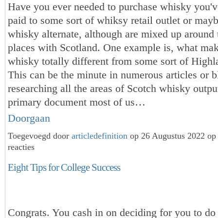
Have you ever needed to purchase whisky you'v
paid to some sort of whiksy retail outlet or mayb
whisky alternate, although are mixed up around 
places with Scotland. One example is, what mak
whisky totally different from some sort of High
This can be the minute in numerous articles or b
researching all the areas of Scotch whisky outpu
primary document most of us…
Doorgaan
Toegevoegd door
articledefinition
op 26 Augustus 2022 op
reacties
Eight Tips for College Success
Congrats. You cash in on deciding for you to do