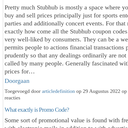
Pretty much Stubhub is mostly a space where y
buy and sell prices principally just for sports en
parties and additionally concert events. For that 
exactly how come all the Stubhub coupon codes 
very well-liked by consumers. They can be a web
permits people to actions financial transactions p
prudently so that any dealings ordinarily are not
called by many people. Generally fascinated wi
prices for…
Doorgaan
Toegevoegd door
articledefinition
op 29 Augustus 2022 op
reacties
What exactly is Promo Code?
Some sort of promotional value is found with fr