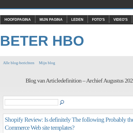
HOOFDPAGINA
MIJN PAGINA
LEDEN
FOTO'S
VIDEO'S
BETER HBO
Alle blog-berichten
Mijn blog
Blog van Articledefinition – Archief Augustus 20
Shopify Review: Is definitely The following Probably the
Commerce Web site templates?