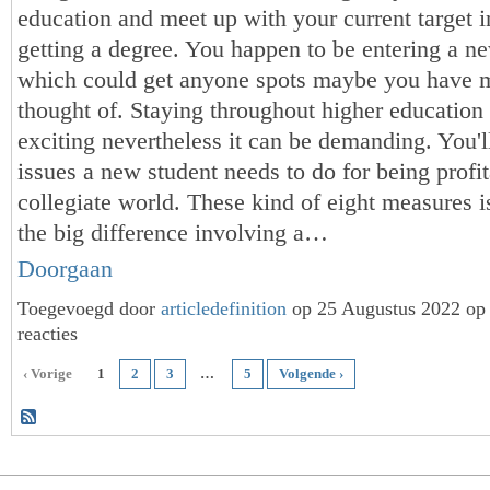
education and meet up with your current target 
getting a degree. You happen to be entering a 
which could get anyone spots maybe you have 
thought of. Staying throughout higher education
exciting nevertheless it can be demanding. You'll
issues a new student needs to do for being profit
collegiate world. These kind of eight measures i
the big difference involving a…
Doorgaan
Toegevoegd door
articledefinition
op 25 Augustus 2022 op
reacties
‹ Vorige
1
2
3
…
5
Volgende ›