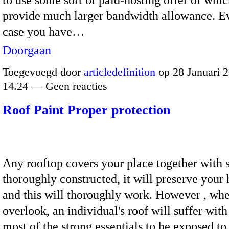
provide much larger bandwidth allowance. Ev
case you have…
Doorgaan
Toegevoegd door
articledefinition
op 28 Januari 
14.24 — Geen reacties
Roof Paint Proper protection
Any rooftop covers your place together with s
thoroughly constructed, it will preserve your
and this will thoroughly work. However , whe
overlook, an individual's roof will suffer with
most of the strong essentials to be exposed to