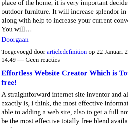
place of the home, it is very important decide
outdoor furniture. It will increase splendor in
along with help to increase your current conv
You will…
Doorgaan
Toegevoegd door
articledefinition
op 22 Januari 
14.49 — Geen reacties
Effortless Website Creator Which is To
free!
A straightforward internet site inventor and a
exactly is, i think, the most effective informa
able to adding a web site, also to get a full n
be the most effective totally free blend avail