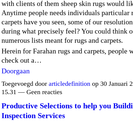
with clients of them sheep skin rugs would li
Anytime people needs individuals particular 
carpets have you seen, some of our resolution
during what precisely feel? You could think o
numerous lists meant for rugs and carpets.
Herein for Farahan rugs and carpets, people w
check out a…
Doorgaan
Toegevoegd door
articledefinition
op 30 Januari 
15.31 — Geen reacties
Productive Selections to help you Build
Inspection Services