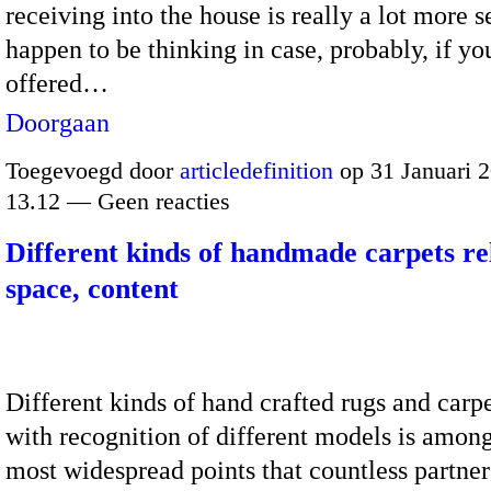
receiving into the house is really a lot more s
happen to be thinking in case, probably, if yo
offered…
Doorgaan
Toegevoegd door
articledefinition
op 31 Januari 
13.12 — Geen reacties
Different kinds of handmade carpets rel
space, content
Different kinds of hand crafted rugs and carp
with recognition of different models is amon
most widespread points that countless partner