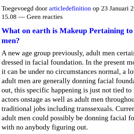
Toegevoegd door
articledefinition
op 23 Januari 
15.08 — Geen reacties
What on earth is Makeup Pertaining to
men?
A new age group previously, adult men certai
dressed in facial foundation. In the present m
it can be under no circumstances normal, a l
adult men are generally donning facial found
out, this specific happening is just not tied t
actors onstage as well as adult men througho
traditional jobs including transsexuals. Curr
adult men could possibly be donning facial f
with no anybody figuring out.