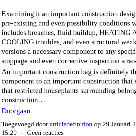
Examining it an important construction desig
pre-existing and even possibility conditions 
includes breaches, fluid buildup, HEATING
COOLING troubles, and even structural weak
versions a necessary component to any specif
stoppage and even corrective inspection strat
An important construction bag is definitely t
component to an important construction that s
that restricted houseplants surrounding belon
construction…
Doorgaan
Toegevoegd door
articledefinition
op 29 Januari 
15.20 — Geen reacties