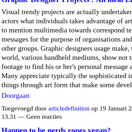
Visual trendy projects are actually undertake
actors what individuals takes advantage of ar
to mention multimedia towards correspond te
messages for the purpose of organisations an
other groups. Graphic designers usage make, 
world, various handheld mediums, show not 
footage to find his or her's personal message 
Many appreciate typically the sophisticated 
things through art form that make some dev
Doorgaan
Toegevoegd door
articledefinition
op 19 Januari 
13.31 — Geen reacties
Happen to be nerds ropes vegan?