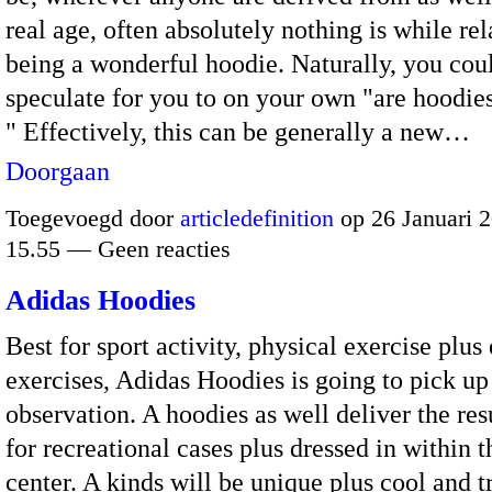
real age, often absolutely nothing is while re
being a wonderful hoodie. Naturally, you cou
speculate for you to on your own "are hoodie
" Effectively, this can be generally a new…
Doorgaan
Toegevoegd door
articledefinition
op 26 Januari 
15.55 — Geen reacties
Adidas Hoodies
Best for sport activity, physical exercise plu
exercises, Adidas Hoodies is going to pick up
observation. A hoodies as well deliver the res
for recreational cases plus dressed in within 
center. A kinds will be unique plus cool and 