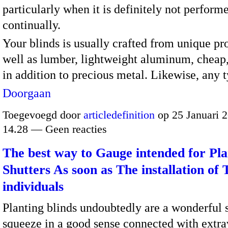
particularly when it is definitely not perform
continually.
Your blinds is usually crafted from unique pr
well as lumber, lightweight aluminum, chea
in addition to precious metal. Likewise, any
Doorgaan
Toegevoegd door
articledefinition
op 25 Januari 
14.28 — Geen reacties
The best way to Gauge intended for Pla
Shutters As soon as The installation of 
individuals
Planting blinds undoubtedly are a wonderful s
squeeze in a good sense connected with extr