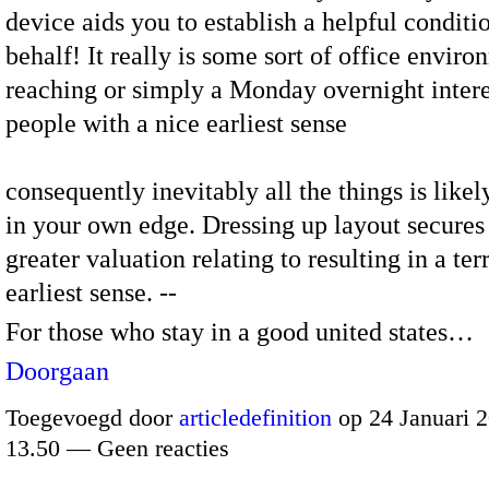
device aids you to establish a helpful conditi
behalf! It really is some sort of office envir
reaching or simply a Monday overnight intere
people with a nice earliest sense
consequently inevitably all the things is like
in your own edge. Dressing up layout secures
greater valuation relating to resulting in a terr
earliest sense. --
For those who stay in a good united states…
Doorgaan
Toegevoegd door
articledefinition
op 24 Januari 
13.50 — Geen reacties