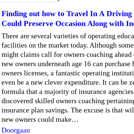
Finding out how to Travel In A Driving
Could Preserve Occasion Along with I
There are several varieties of operating educa
facilities on the market today. Although som
might claims call for owners coaching ahead 
new owners underneath age 16 can purchase h
owners licenses, a fantastic operating institut
even be a new clever expenditure. It can be 
formula that a majority of insurance agencies
discovered skilled owners coaching pertainin
insurance plan savings. The excuse is that wil
new owners could make…
Doorgaan