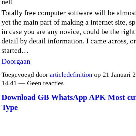
net!
Totally free computer software will be almost
yet the main part of making a internet site, sp
in case you are any novice, could be the right
detail by detail information. I came across, on
started…
Doorgaan
Toegevoegd door
articledefinition
op 21 Januari 
14.41 — Geen reacties
Download GB WhatsApp APK Most cu
Type