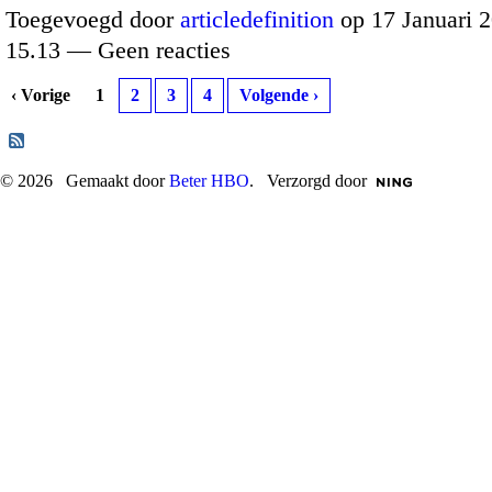
Toegevoegd door
articledefinition
op 17 Januari 
15.13 — Geen reacties
‹ Vorige
1
2
3
4
Volgende ›
© 2026 Gemaakt door
Beter HBO
. Verzorgd door