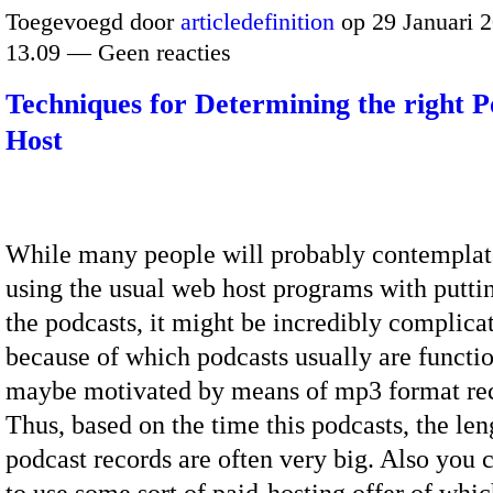
Toegevoegd door
articledefinition
op 29 Januari 
13.09 — Geen reacties
Techniques for Determining the right P
Host
While many people will probably contempla
using the usual web host programs with putti
the podcasts, it might be incredibly complicate
because of which podcasts usually are functio
maybe motivated by means of mp3 format re
Thus, based on the time this podcasts, the leng
podcast records are often very big. Also you 
to use some sort of paid-hosting offer of whi