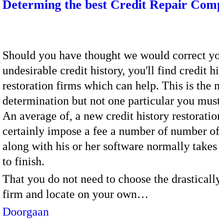
Determing the best Credit Repair Co
Should you have thought we would correct yo
undesirable credit history, you'll find credit h
restoration firms which can help. This is the 
determination but not one particular you must 
An average of, a new credit history restoratio
certainly impose a fee a number of number of
along with his or her software normally take
to finish.
That you do not need to choose the drastical
firm and locate on your own…
Doorgaan