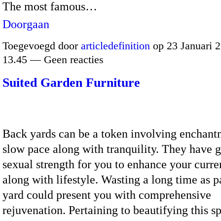
The most famous…
Doorgaan
Toegevoegd door
articledefinition
op 23 Januari 
13.45 — Geen reacties
Suited Garden Furniture
Back yards can be a token involving enchant
slow pace along with tranquility. They have 
sexual strength for you to enhance your curre
along with lifestyle. Wasting a long time as p
yard could present you with comprehensive
rejuvenation. Pertaining to beautifying this sp