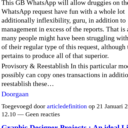
This GB WhatsApp will allow druggies on the
WhatsApp request have fun with a whole lot
additionally inflexibility, guru, in addition to
management in excess of the reports. That is
many people might have been struggling wit
of their regular type of this request, although
pertains to produce all of that superior.
Provisory & Reestablish In this particular mo
possibly can copy ones transactions in additio
reestablish these…
Doorgaan
Toegevoegd door
articledefinition
op 21 Januari 
12.10 — Geen reacties
Graphic Designer Projects : An ideal L