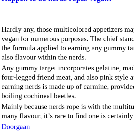
Hardly any, those multicolored appetizers ma
vegan for numerous purposes. The chief stand
the formula applied to earning any gummy ta
also flavour within the nerds.
Any gummy target incorporates gelatine, ma
four-legged friend meat, and also pink style a
earning nerds is made up of carmine, provide
boiling cochineal beetles.
Mainly because nerds rope is with the multit
many flavour, it’s rare to find one is certain
Doorgaan