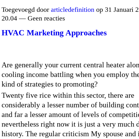
Toegevoegd door
articledefinition
op 31 Januari 
20.04 — Geen reacties
HVAC Marketing Approaches
Are generally your current central heater alon
cooling income battling when you employ th
kind of strategies to promoting?
Twenty five rice within this sector, there are
considerably a lesser number of building cont
and far a lesser amount of levels of competit
nevertheless right now it is just a very much d
history. The regular criticism My spouse and 