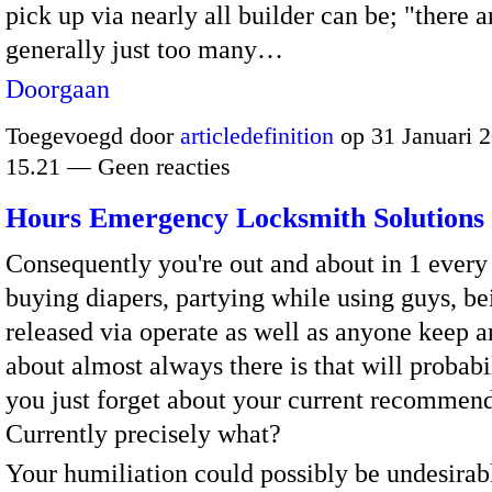
pick up via nearly all builder can be; "there a
generally just too many…
Doorgaan
Toegevoegd door
articledefinition
op 31 Januari 
15.21 — Geen reacties
Hours Emergency Locksmith Solutions
Consequently you're out and about in 1 every
buying diapers, partying while using guys, be
released via operate as well as anyone keep a
about almost always there is that will probabil
you just forget about your current recommend
Currently precisely what?
Your humiliation could possibly be undesirab