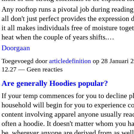
Any rooftop runs a pivotal job during reading
all don't just perfect provides the expression 
it all makes individuals free of moisture toge
heat when the couple of years shifts.…
Doorgaan
Toegevoegd door
articledefinition
op 28 Januari 
12.27 — Geen reacties
Are generally Hoodies popular?
If your temp commences for you to decline p
household will begin for you to experience co
content involving apparel anyone usually reac
often a hoodie. It doesn't matter whom you h
be, wherever anyone are derived from as well