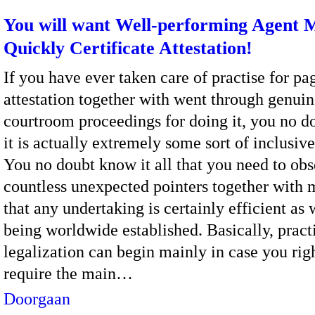
You will want Well-performing Agent 
Quickly Certificate Attestation!
If you have ever taken care of practise for pa
attestation together with went through genui
courtroom proceedings for doing it, you no 
it is actually extremely some sort of inclusive
You no doubt know it all that you need to ob
countless unexpected pointers together with 
that any undertaking is certainly efficient as 
being worldwide established. Basically, practi
legalization can begin mainly in case you rig
require the main…
Doorgaan