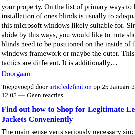
your property. On the list of primary ways to 
installation of ones blinds is usually to adeq
this microsoft windows likely suitable for. S
abide by this ways, you would like to note sh
blinds need to be positioned on the inside of t
windows framework or maybe the outer. This 
tactics are different. It is additionally…
Doorgaan
Toegevoegd door
articledefinition
op 25 Januari 
12.05 — Geen reacties
Find out how to Shop for Legitimate L
Jackets Conveniently
The main sense verts seriously necessary sinc