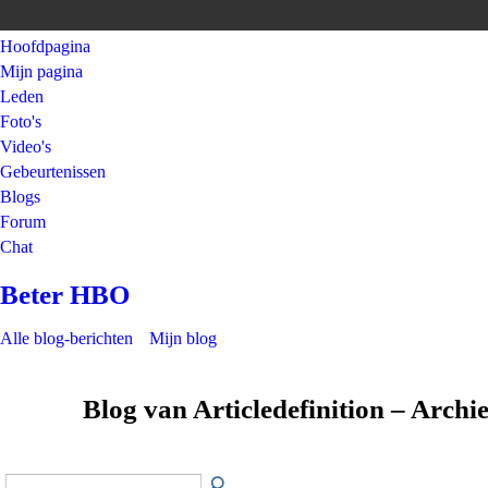
Hoofdpagina
Mijn pagina
Leden
Foto's
Video's
Gebeurtenissen
Blogs
Forum
Chat
Beter HBO
Alle blog-berichten
Mijn blog
Blog van Articledefinition – Archi