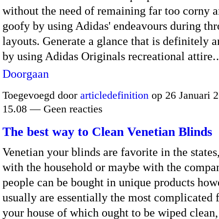
without the need of remaining far too corny a
goofy by using Adidas' endeavours during th
layouts. Generate a glance that is definitely a
by using Adidas Originals recreational attire
Doorgaan
Toegevoegd door
articledefinition
op 26 Januari 
15.08 — Geen reacties
The best way to Clean Venetian Blinds
Venetian your blinds are favorite in the states
with the household or maybe with the compa
people can be bought in unique products how
usually are essentially the most complicated f
your house of which ought to be wiped clean,