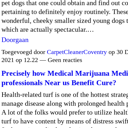
pet dogs that one could obtain and find out co
pertaining to definitely enjoy routinely. These
wonderful, cheeky smaller sized young dogs 
which are actually spectacular.…
Doorgaan
Toegevoegd door
CarpetCleanerCoventry
op 30 
2021 op 12.22 — Geen reacties
Precisely how Medical Marijuana Medi
professionals Near us Benefit Cure?
Health-related turf is one of the hottest strate
manage disease along with prolonged health 
A lot of the folks would prefer to utilize heal
turf to have content by means of distress swift