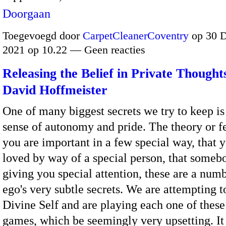
Doorgaan
Toegevoegd door
CarpetCleanerCoventry
op 30 
2021 op 10.22 — Geen reacties
Releasing the Belief in Private Thought
David Hoffmeister
One of many biggest secrets we try to keep is 
sense of autonomy and pride. The theory or fe
you are important in a few special way, that 
loved by way of a special person, that someb
giving you special attention, these are a numb
ego's very subtle secrets. We are attempting t
Divine Self and are playing each one of these
games, which be seemingly very upsetting. It 