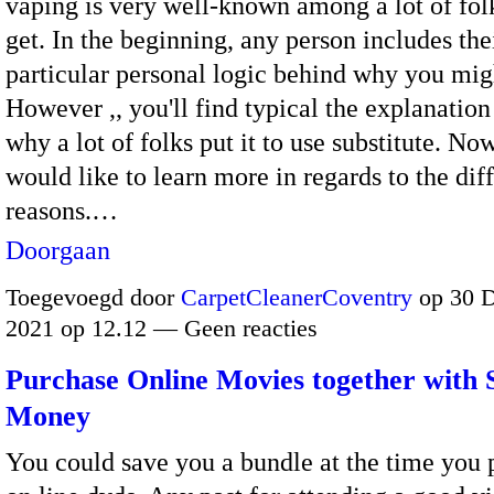
vaping is very well-known among a lot of fo
get. In the beginning, any person includes the
particular personal logic behind why you mig
However ,, you'll find typical the explanation
why a lot of folks put it to use substitute. No
would like to learn more in regards to the dif
reasons.…
Doorgaan
Toegevoegd door
CarpetCleanerCoventry
op 30 
2021 op 12.12 — Geen reacties
Purchase Online Movies together with 
Money
You could save you a bundle at the time you 