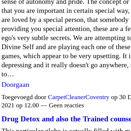
sense of autonomy and pride. The concept or 
that you are important in certain special way,
are loved by a special person, that somebody 
providing you special attention, these are a f
ego's very subtle secrets. We are attempting t
Divine Self and are playing each one of these
games, which appear to be very upsetting. It i
depressing and it really doesn't go anywhere, 
to…
Doorgaan
Toegevoegd door
CarpetCleanerCoventry
op 30 
2021 op 12.00 — Geen reacties
Drug Detox and also the Trained counse