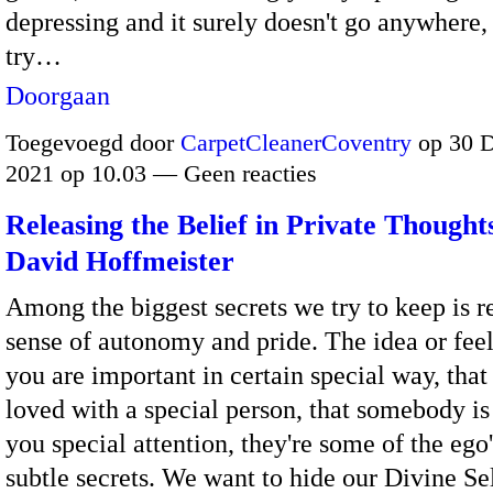
depressing and it surely doesn't go anywhere,
try…
Doorgaan
Toegevoegd door
CarpetCleanerCoventry
op 30 
2021 op 10.03 — Geen reacties
Releasing the Belief in Private Thought
David Hoffmeister
Among the biggest secrets we try to keep is r
sense of autonomy and pride. The idea or feel
you are important in certain special way, that
loved with a special person, that somebody is
you special attention, they're some of the ego
subtle secrets. We want to hide our Divine Se