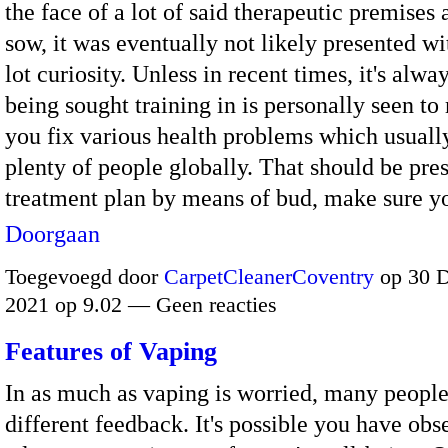
the face of a lot of said therapeutic premises
sow, it was eventually not likely presented w
lot curiosity. Unless in recent times, it's alwa
being sought training in is personally seen to
you fix various health problems which usually
plenty of people globally. That should be pre
treatment plan by means of bud, make sure 
Doorgaan
Toegevoegd door
CarpetCleanerCoventry
op 30 
2021 op 9.02 — Geen reacties
Features of Vaping
In as much as vaping is worried, many people
different feedback. It's possible you have obs