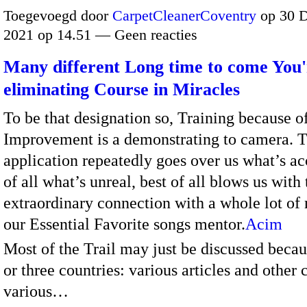
Toegevoegd door
CarpetCleanerCoventry
op 30 
2021 op 14.51 — Geen reacties
Many different Long time to come You'
eliminating Course in Miracles
To be that designation so, Training because o
Improvement is a demonstrating to camera. 
application repeatedly goes over us what’s ac
of all what’s unreal, best of all blows us with 
extraordinary connection with a whole lot of
our Essential Favorite songs mentor.
Acim
Most of the Trail may just be discussed becau
or three countries: various articles and other 
various…