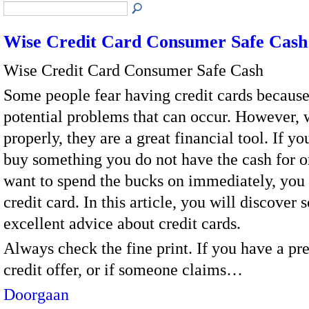
Wise Credit Card Consumer Safe Cash
Wise Credit Card Consumer Safe Cash
Some people fear having credit cards because
potential problems that can occur. However,
properly, they are a great financial tool. If yo
buy something you do not have the cash for or
want to spend the bucks on immediately, you 
credit card. In this article, you will discover
excellent advice about credit cards.
Always check the fine print. If you have a p
credit offer, or if someone claims…
Doorgaan