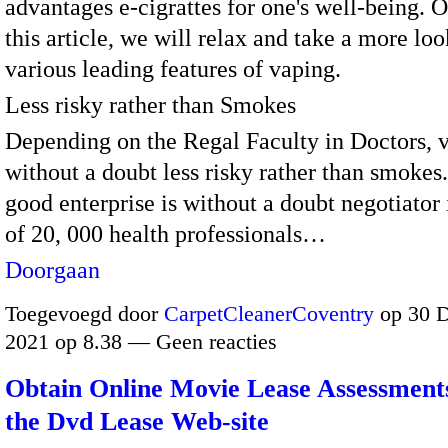
advantages e-cigrattes for one's well-being. O
this article, we will relax and take a more loo
various leading features of vaping.
Less risky rather than Smokes
Depending on the Regal Faculty in Doctors, v
without a doubt less risky rather than smokes.
good enterprise is without a doubt negotiator 
of 20, 000 health professionals…
Doorgaan
Toegevoegd door
CarpetCleanerCoventry
op 30 
2021 op 8.38 — Geen reacties
Obtain Online Movie Lease Assessments
the Dvd Lease Web-site