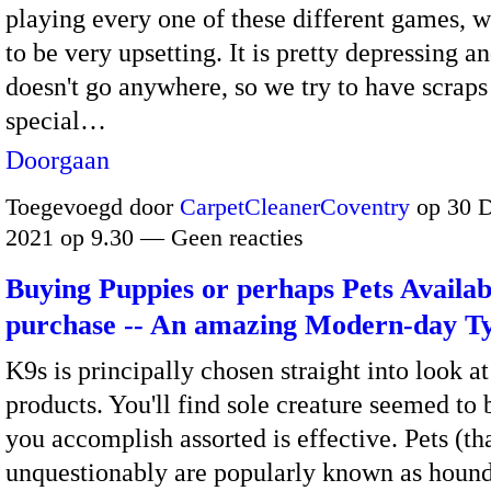
playing every one of these different games, 
to be very upsetting. It is pretty depressing an
doesn't go anywhere, so we try to have scraps
special…
Doorgaan
Toegevoegd door
CarpetCleanerCoventry
op 30 
2021 op 9.30 — Geen reacties
Buying Puppies or perhaps Pets Availab
purchase -- An amazing Modern-day T
K9s is principally chosen straight into look a
products. You'll find sole creature seemed to
you accomplish assorted is effective. Pets (th
unquestionably are popularly known as hound