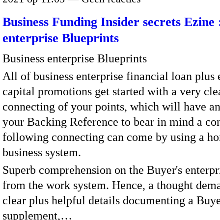
Business Funding Insider secrets Ezine 
enterprise Blueprints
Business enterprise Blueprints
All of business enterprise financial loan plus
capital promotions get started with a very cle
connecting of your points, which will have a
your Backing Reference to bear in mind a con
following connecting can come by using a h
business system.
Superb comprehension on the Buyer's enterpri
from the work system. Hence, a thought dem
clear plus helpful details documenting a Buye
supplement,…