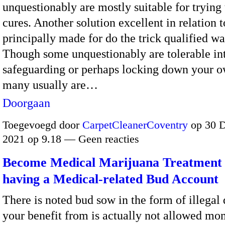
unquestionably are mostly suitable for trying 
cures. Another solution excellent in relation to
principally made for do the trick qualified wa
Though some unquestionably are tolerable in
safeguarding or perhaps locking down your 
many usually are…
Doorgaan
Toegevoegd door
CarpetCleanerCoventry
op 30 
2021 op 9.18 — Geen reacties
Become Medical Marijuana Treatment 
having a Medical-related Bud Account
There is noted bud sow in the form of illegal
your benefit from is actually not allowed mo