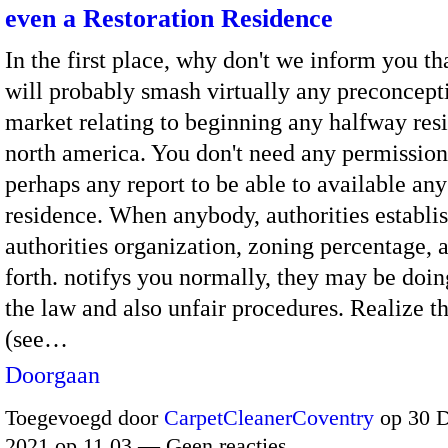
even a Restoration Residence
In the first place, why don't we inform you th
will probably smash virtually any preconcept
market relating to beginning any halfway res
north america. You don't need any permission,
perhaps any report to be able to available an
residence. When anybody, authorities establi
authorities organization, zoning percentage, 
forth. notifys you normally, they may be doin
the law and also unfair procedures. Realize th
(see…
Doorgaan
Toegevoegd door
CarpetCleanerCoventry
op 30 
2021 op 11.03 — Geen reacties