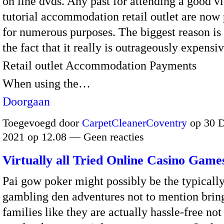
on line dvds. Any past for attending a good v
tutorial accommodation retail outlet are now
for numerous purposes. The biggest reason is 
the fact that it really is outrageously expensiv
Retail outlet Accommodation Payments
When using the…
Doorgaan
Toegevoegd door
CarpetCleanerCoventry
op 30 
2021 op 12.08 — Geen reacties
Virtually all Tried Online Casino Game
Pai gow poker might possibly be the typically
gambling den adventures not to mention brin
families like they are actually hassle-free no