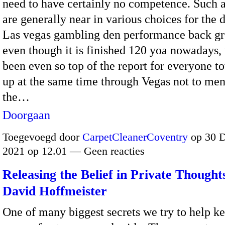
need to have certainly no competence. Such 
are generally near in various choices for the 
Las vegas gambling den performance back g
even though it is finished 120 yoa nowadays, 
been even so top of the report for everyone t
up at the same time through Vegas not to men
the…
Doorgaan
Toegevoegd door
CarpetCleanerCoventry
op 30 
2021 op 12.01 — Geen reacties
Releasing the Belief in Private Thought
David Hoffmeister
One of many biggest secrets we try to help ke