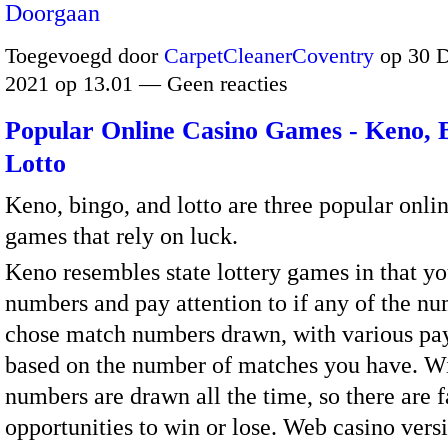
Doorgaan
Toegevoegd door
CarpetCleanerCoventry
op 30 
2021 op 13.01 — Geen reacties
Popular Online Casino Games - Keno, 
Lotto
Keno, bingo, and lotto are three popular onli
games that rely on luck.
Keno resembles state lottery games in that y
numbers and pay attention to if any of the n
chose match numbers drawn, with various pa
based on the number of matches you have. W
numbers are drawn all the time, so there are 
opportunities to win or lose. Web casino vers