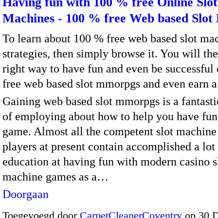
Having fun with 100 % free Online Slot
Machines - 100 % free Web based Slo
To learn about 100 % free web based slot ma
strategies, then simply browse it. You will th
right way to have fun and even be successful
free web based slot mmorpgs and even earn a 
Gaining web based slot mmorpgs is a fantast
of employing about how to help you have fun
game. Almost all the competent slot machine
players at present contain accomplished a lot
education at having fun with modern casino s
machine games as a…
Doorgaan
Toegevoegd door
CarpetCleanerCoventry
op 30 