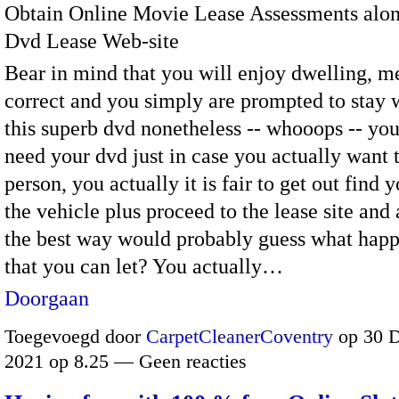
Obtain Online Movie Lease Assessments alon
Dvd Lease Web-site
Bear in mind that you will enjoy dwelling, m
correct and you simply are prompted to stay 
this superb dvd nonetheless -- whooops -- you
need your dvd just in case you actually want t
person, you actually it is fair to get out find y
the vehicle plus proceed to the lease site and 
the best way would probably guess what happ
that you can let? You actually…
Doorgaan
Toegevoegd door
CarpetCleanerCoventry
op 30 
2021 op 8.25 — Geen reacties