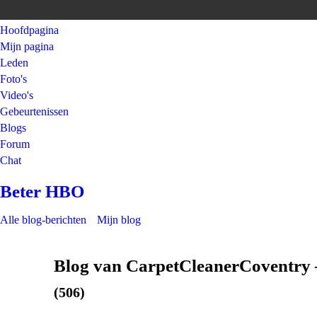
Hoofdpagina
Mijn pagina
Leden
Foto's
Video's
Gebeurtenissen
Blogs
Forum
Chat
Beter HBO
Alle blog-berichten
Mijn blog
Blog van CarpetCleanerCoventry 
(506)