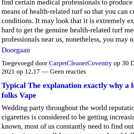
find certain medical professionals to produce
means of health-related turf so that you can c
conditions. It may look that it is extremely e
hard to get the genuine health-related turf me
professionals near us, nonetheless, you may 
Doorgaan
Toegevoegd door
CarpetCleanerCoventry
op 30 
2021 op 12.17 — Geen reacties
Typical The explanation exactly why a l
folks Vape
Wedding party throughout the world reputatio
cigarettes is considered to be getting increasi
known, most of us constantly need to find ou