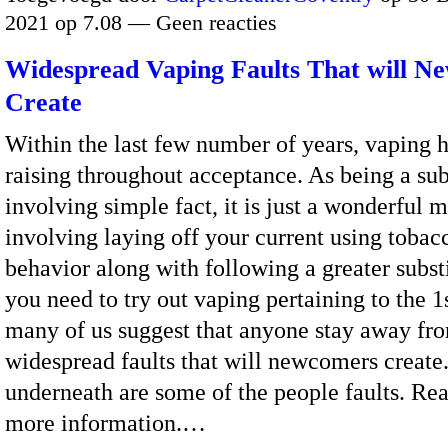
2021 op 7.08 — Geen reacties
Widespread Vaping Faults That will N
Create
Within the last few number of years, vaping 
raising throughout acceptance. As being a sub
involving simple fact, it is just a wonderful 
involving laying off your current using tobac
behavior along with following a greater substi
you need to try out vaping pertaining to the 1
many of us suggest that anyone stay away fr
widespread faults that will newcomers create
underneath are some of the people faults. Re
more information.…