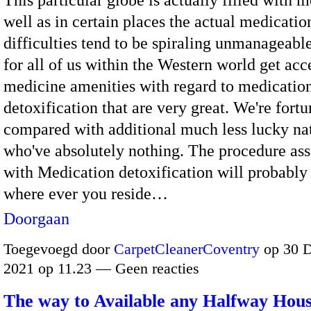
This particular globe is actually filled with 
well as in certain places the actual medicatio
difficulties tend to be spiraling unmanageabl
for all of us within the Western world get acc
medicine amenities with regard to medicatio
detoxification that are very great. We're fort
compared with additional much less lucky na
who've absolutely nothing. The procedure ass
with Medication detoxification will probably
where ever you reside…
Doorgaan
Toegevoegd door
CarpetCleanerCoventry
op 30 
2021 op 11.23 — Geen reacties
The way to Available any Halfway Hou