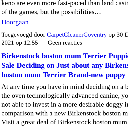
keno are even more fast-paced than land casi
of the games, but the possibilities…
Doorgaan
Toegevoegd door
CarpetCleanerCoventry
op 30 
2021 op 12.55 — Geen reacties
Birkenstock boston mum Terrier Puppi
Sale Deciding on Just about any Birken
boston mum Terrier Brand-new puppy
At any time you have in mind deciding on a
the oven technologically advanced canine, yo
not able to invest in a more desirable doggy i
comparison with a new Birkenstock boston mu
Visit a great deal of Birkenstock boston mum 