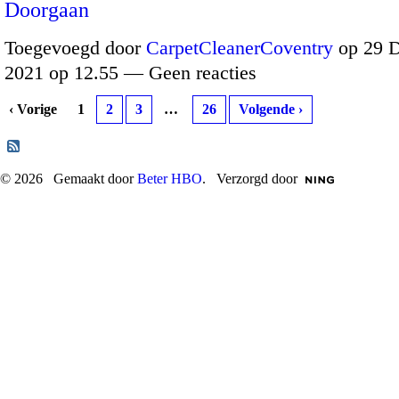
Doorgaan
Toegevoegd door
CarpetCleanerCoventry
op 29 
2021 op 12.55 — Geen reacties
‹ Vorige
1
2
3
…
26
Volgende ›
© 2026 Gemaakt door
Beter HBO
. Verzorgd door