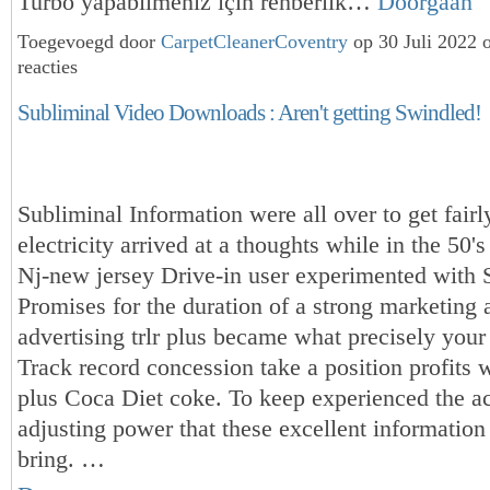
Turbo yapabilmeniz için rehberlik…
Doorgaan
Toegevoegd door
CarpetCleanerCoventry
op 30 Juli 2022
reacties
Subliminal Video Downloads : Aren't getting Swindled!
Subliminal Information were all over to get fairly
electricity arrived at a thoughts while in the 50'
Nj-new jersey Drive-in user experimented with 
Promises for the duration of a strong marketing 
advertising trlr plus became what precisely your
Track record concession take a position profits 
plus Coca Diet coke. To keep experienced the ac
adjusting power that these excellent information
bring. …