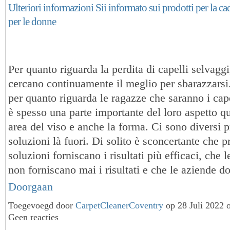
Ulteriori informazioni Sii informato sui prodotti per la cad
per le donne
Per quanto riguarda la perdita di capelli selvaggi
cercano continuamente il meglio per sbarazzarsi.
per quanto riguarda le ragazze che saranno i cap
è spesso una parte importante del loro aspetto q
area del viso e anche la forma. Ci sono diversi p
soluzioni là fuori. Di solito è sconcertante che p
soluzioni forniscano i risultati più efficaci, che 
non forniscano mai i risultati e che le aziende
Doorgaan
Toegevoegd door
CarpetCleanerCoventry
op 28 Juli 2022 
Geen reacties