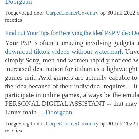
Doorgaan
Toegevoegd door
CarpetCleanerCoventry
op 30 Juli 2022
reacties
Find out Your Tips for Receiving the Ideal PSP Video D
Your PSP is often a amazing involving gadgets 
download tiktok videos without watermark
Unve
simply Sony, men and women rapidly noticed wh
increased destination for it than as a lightweight
games unit. Avid gamers are actually capable to
the idea because of their individual requires -- i
participate in online games, always be the emula
PERSONAL DIGITAL ASSISTANT -- that may 
Linux main…
Doorgaan
Toegevoegd door
CarpetCleanerCoventry
op 30 Juli 2022
reacties