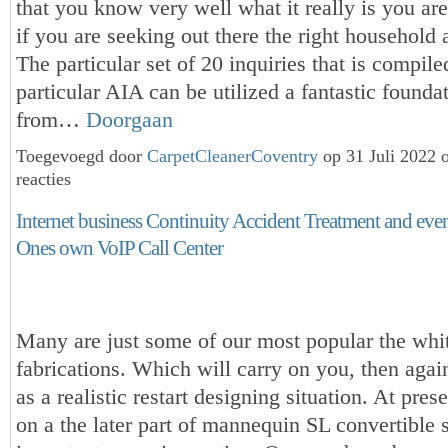
that you know very well what it really is you are
if you are seeking out there the right household a
The particular set of 20 inquiries that is compile
particular AIA can be utilized a fantastic found
from…
Doorgaan
Toegevoegd door
CarpetCleanerCoventry
op 31 Juli 2022
reacties
Internet business Continuity Accident Treatment and ev
Ones own VoIP Call Center
Many are just some of our most popular the whit
fabrications. Which will carry on you, then agai
as a realistic restart designing situation. At pres
on a the later part of mannequin SL convertible s