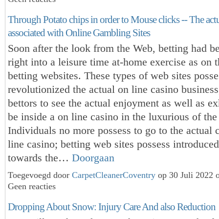
Through Potato chips in order to Mouse clicks -- The ac
associated with Online Gambling Sites
Soon after the look from the Web, betting had 
right into a leisure time at-home exercise as on t
betting websites. These types of web sites posse
revolutionized the actual on line casino business
bettors to see the actual enjoyment as well as ex
be inside a on line casino in the luxurious of th
Individuals no more possess to go to the actual 
line casino; betting web sites possess introduce
towards the…
Doorgaan
Toegevoegd door
CarpetCleanerCoventry
op 30 Juli 2022 
Geen reacties
Dropping About Snow: Injury Care And also Reduction