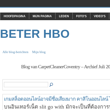
HOOFDPAGINA
MIJN PAGINA
LEDEN
FOTO'S
VIDEO'S
BETER HBO
Alle blog-berichten
Mijn blog
Blog van CarpetCleanerCoventry – Archief Juli 2
เกมสล็อตออนไลน์อาจมีชื่อเสียงมาก คาสิโนออนไลน์ 
บนอินเทอร์เน็ต slit go with มักจะเป็นที่ต้องการ