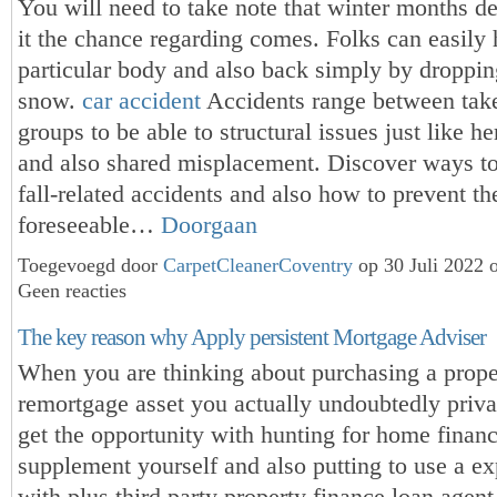
You will need to take note that winter months de
it the chance regarding comes. Folks can easily 
particular body and also back simply by droppin
snow.
car accident
Accidents range between tak
groups to be able to structural issues just like he
and also shared misplacement. Discover ways to
fall-related accidents and also how to prevent th
foreseeable…
Doorgaan
Toegevoegd door
CarpetCleanerCoventry
op 30 Juli 2022 
Geen reacties
The key reason why Apply persistent Mortgage Adviser
When you are thinking about purchasing a prope
remortgage asset you actually undoubtedly priva
get the opportunity with hunting for home finan
supplement yourself and also putting to use a ex