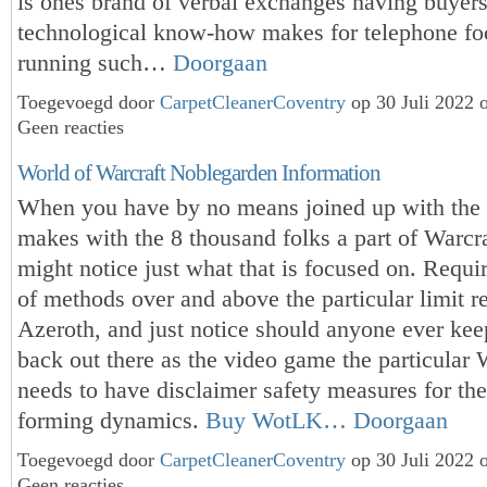
is ones brand of verbal exchanges having buyers
technological know-how makes for telephone fo
running such…
Doorgaan
Toegevoegd door
CarpetCleanerCoventry
op 30 Juli 2022 
Geen reacties
World of Warcraft Noblegarden Information
When you have by no means joined up with the p
makes with the 8 thousand folks a part of Warcra
might notice just what that is focused on. Requi
of methods over and above the particular limit r
Azeroth, and just notice should anyone ever ke
back out there as the video game the particular 
needs to have disclaimer safety measures for the
forming dynamics.
Buy WotLK…
Doorgaan
Toegevoegd door
CarpetCleanerCoventry
op 30 Juli 2022 
Geen reacties