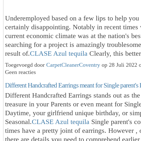
Underemployed based on a few lips to help you 
certainly disappointing. Notably in recent times
current economic climate was at the nation's bes
searching for a project is amazingly troublesom
result of.
CLASE Azul tequila
Clearly, this bett
Toegevoegd door
CarpetCleanerCoventry
op 28 Juli 2022 
Geen reacties
Different Handcrafted Earrings meant for Single parent's
Different Handcrafted Earrings stands out as th
treasure in your Parents or even meant for Single
Daytime, your girlfriend unique birthday, or sim
Seasonal.
CLASE Azul tequila
Single parent's cou
times have a pretty joint of earrings. However , 
there are details you need to comprehend earlier