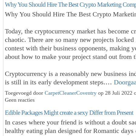
Why You Should Hire The Best Crypto Marketing Com
Why You Should Hire The Best Crypto Market
Today, the cryptocurrency market has become 
chaotic. There are so many new projects locked 
contest with their business opponents, making y
about how to make your project stand out from t
Cryptocurrency is a reasonably new business ind
is still in its early development steps.…
Doorga
Toegevoegd door
CarpetCleanerCoventry
op 28 Juli 2022 
Geen reacties
Edible Packages Might create a sexy Differ from Present
In cases where your friend is without a doubt sa
healthy eating plan designed for Romantic days 