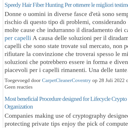
Speedy Hair Fiber Hunting Per ottenere le migliori testi
Donne o uomini in diverse fasce d'età sono sempr
rischio di questo tipo di problemi, considerando
molte cause che indurranno il diradamento dei ca
per capelli
A causa delle soluzioni per il dirada
capelli che sono state trovate sul mercato, non p
rifiutare la convinzione che troverai spesso le mi
soluzioni che potrebbero essere in forma e diven
piacevoli per i capelli rimanenti. Una delle tan
Toegevoegd door
CarpetCleanerCoventry
op 28 Juli 2022 
Geen reacties
Most beneficial Procedure designed for Lifecycle Crypt
Organization
Companies making use of cryptography designe
protecting private tips enjoy the pick of comput