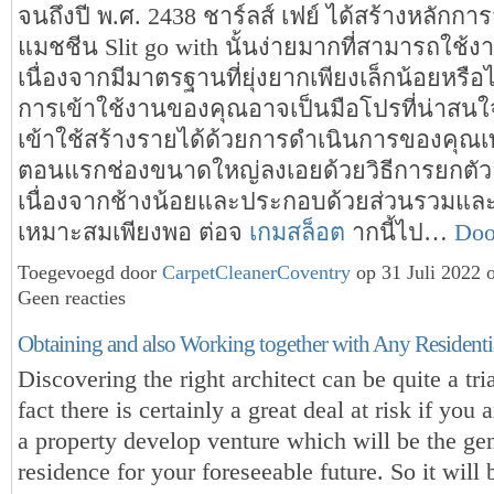
จนถึงปี พ.ศ. 2438 ชาร์ลส์ เฟย์ ได้สร้างหลักกา
แมชชีน Slit go with นั้นง่ายมากที่สามารถใช้ง
เนื่องจากมีมาตรฐานที่ยุ่งยากเพียงเล็กน้อยหรือไม่
การเข้าใช้งานของคุณอาจเป็นมือโปรที่น่าสนใจ
เข้าใช้สร้างรายได้ด้วยการดำเนินการของคุณเท
ตอนแรกช่องขนาดใหญ่ลงเอยด้วยวิธีการยกตัวอ
เนื่องจากช้างน้อยและประกอบด้วยส่วนรวมและ
เหมาะสมเพียงพอ ต่อจ
เกมสล็อต
ากนี้ไป…
Doo
Toegevoegd door
CarpetCleanerCoventry
op 31 Juli 2022 
Geen reacties
Obtaining and also Working together with Any Residentia
Discovering the right architect can be quite a tri
fact there is certainly a great deal at risk if you 
a property develop venture which will be the ge
residence for your foreseeable future. So it will