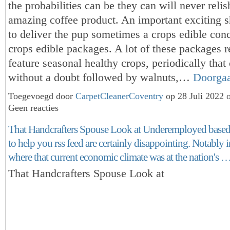
the probabilities can be they can will never reli
amazing coffee product. An important exciting s
to deliver the pup sometimes a crops edible con
crops edible packages. A lot of these packages r
feature seasonal healthy crops, periodically that 
without a doubt followed by walnuts,…
Doorga
Toegevoegd door
CarpetCleanerCoventry
op 28 Juli 2022 
Geen reacties
That Handcrafters Spouse Look at Underemployed based 
to help you rss feed are certainly disappointing. Notably i
where that current economic climate was at the nation's 
That Handcrafters Spouse Look at