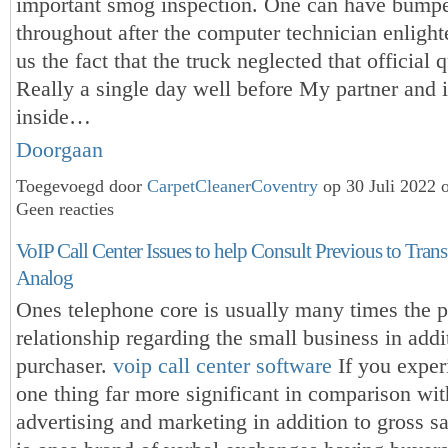
important smog inspection. One can have bumped
throughout after the computer technician enlight
us the fact that the truck neglected that official q
Really a single day well before My partner and i
inside…
Doorgaan
Toegevoegd door
CarpetCleanerCoventry
op 30 Juli 2022 
Geen reacties
VoIP Call Center Issues to help Consult Previous to Tran
Analog
Ones telephone core is usually many times the 
relationship regarding the small business in addi
purchaser.
voip call center software
If you exper
one thing far more significant in comparison wi
advertising and marketing in addition to gross sal