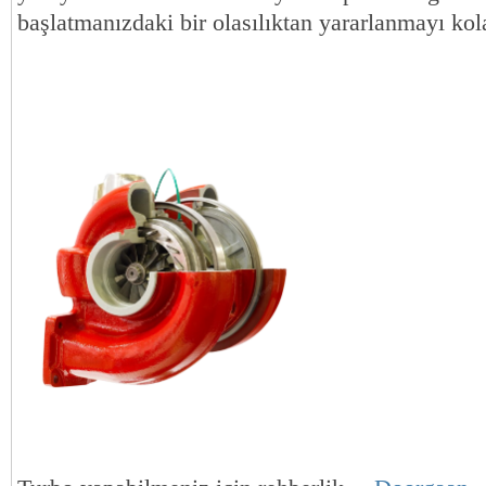
başlatmanızdaki bir olasılıktan yararlanmayı kola