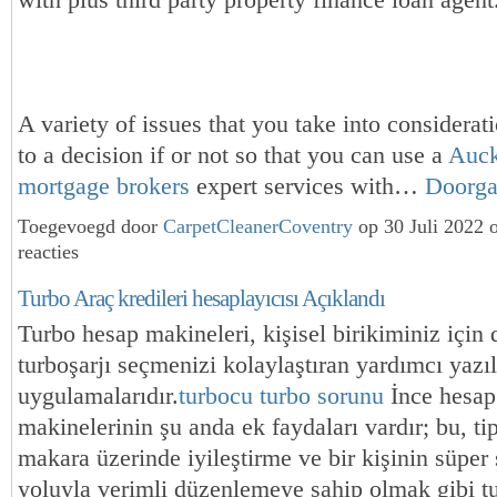
with plus third party property finance loan agent
A variety of issues that you take into considerat
to a decision if or not so that you can use a
Auck
mortgage brokers
expert services with…
Doorg
Toegevoegd door
CarpetCleanerCoventry
op 30 Juli 2022
reacties
Turbo Araç kredileri hesaplayıcısı Açıklandı
Turbo hesap makineleri, kişisel birikiminiz için
turboşarjı seçmenizi kolaylaştıran yardımcı yazı
uygulamalarıdır.
turbocu turbo sorunu
İnce hesap
makinelerinin şu anda ek faydaları vardır; bu, tip
makara üzerinde iyileştirme ve bir kişinin süper 
yoluyla verimli düzenlemeye sahip olmak gibi t