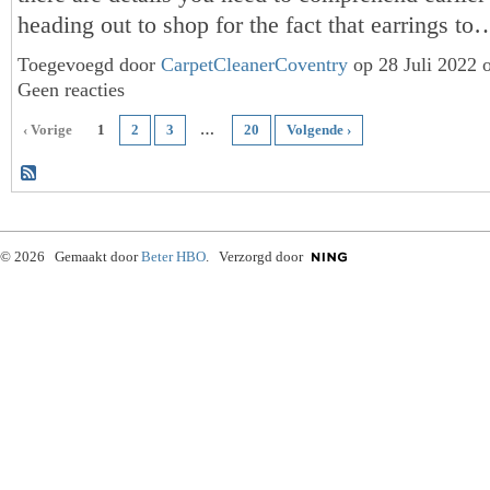
heading out to shop for the fact that earrings t
Toegevoegd door
CarpetCleanerCoventry
op 28 Juli 2022 
Geen reacties
‹ Vorige
1
2
3
…
20
Volgende ›
© 2026 Gemaakt door
Beter HBO
. Verzorgd door