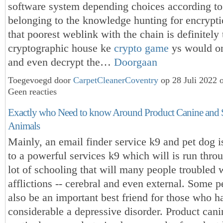
software system depending choices according t
belonging to the knowledge hunting for encrypti
that poorest weblink with the chain is definitely 
cryptographic house ke
crypto game
ys would on
and even decrypt the…
Doorgaan
Toegevoegd door
CarpetCleanerCoventry
op 28 Juli 2022 
Geen reacties
Exactly who Need to know Around Product Canine and 
Animals
Mainly, an email finder service k9 and pet dog i
to a powerful services k9 which will is run thro
lot of schooling that will many people troubled 
afflictions -- cerebral and even external. Some 
also be an important best friend for those who h
considerable a depressive disorder. Product cani