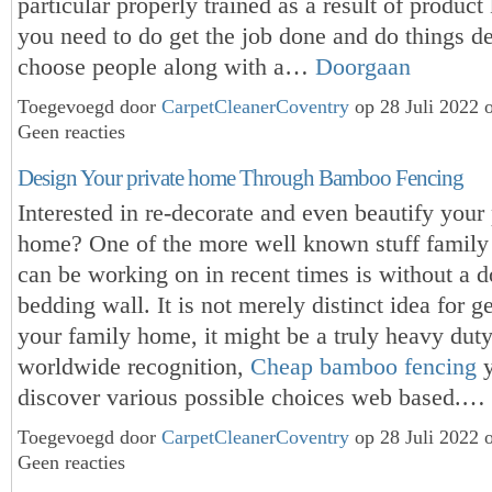
particular properly trained as a result of product
you need to do get the job done and do things d
choose people along with a…
Doorgaan
Toegevoegd door
CarpetCleanerCoventry
op 28 Juli 2022 
Geen reacties
Design Your private home Through Bamboo Fencing
Interested in re-decorate and even beautify your 
home? One of the more well known stuff famil
can be working on in recent times is without a
bedding wall. It is not merely distinct idea for g
your family home, it might be a truly heavy dut
worldwide recognition,
Cheap bamboo fencing
y
discover various possible choices web based.…
Toegevoegd door
CarpetCleanerCoventry
op 28 Juli 2022 
Geen reacties