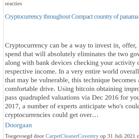
reacties
Cryptocurrency throughout Compact country of panama
Cryptocurrency can be a way to invest in, offer,
spend that will absolutely eliminates the two go
along with bank devices checking your activity 
respective income. In a very entire world overa
that may be vulnerable, this technique becomes 
comfortable drive. Using bitcoin obtaining impro
pass quadrupled valuations via Dec 2016 for you
2017, a number of experts anticipate who's coul
cryptocurrencies could get over…
Doorgaan
Toegevoegd door
CarpetCleanerCoventry
op 31 Juli 2021