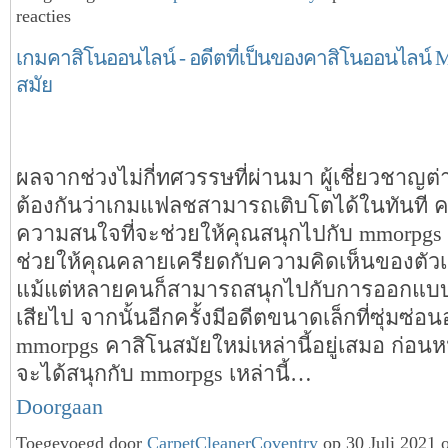
reacties
เกมคาสิโนออนไลน์ - อดีตที่เป็นของคาสิโนออนไลน์ Mm
สมัย
ผลจากช่วงไม่กี่ทศวรรษที่ผ่านมา ผู้เชี่ยวชาญต่
ต้องกันว่าเกมแฟลชสามารถเติบโตได้ในทันที ค
ความสนใจที่จะช่วยให้คุณสนุกไปกับ mmorpgs เหล
ช่วยให้คุณคลายเครียดกับความคิดเห็นของตัว
แม้แต่หลายคนก็สามารถสนุกไปกับการออกแบบเพื
เสียไป จากนั้นอีกครั้งมีอดีตขนาดเล็กที่ซุ่มซ่อนอย
mmorpgs คาสิโนสมัยใหม่เหล่านี้อยู่เสมอ ก่อนหน้าน
จะได้สนุกกับ mmorpgs เหล่านี้…
Doorgaan
Toegevoegd door
CarpetCleanerCoventry
op 30 Juli 2021