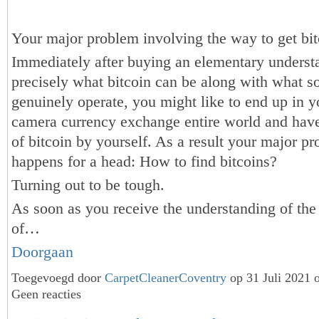
Your major problem involving the way to get bit
Immediately after buying an elementary underst
precisely what bitcoin can be along with what so
genuinely operate, you might like to end up in yo
camera currency exchange entire world and hav
of bitcoin by yourself. As a result your major p
happens for a head: How to find bitcoins?
Turning out to be tough.
As soon as you receive the understanding of the
of…
Doorgaan
Toegevoegd door
CarpetCleanerCoventry
op 31 Juli 2021 
Geen reacties