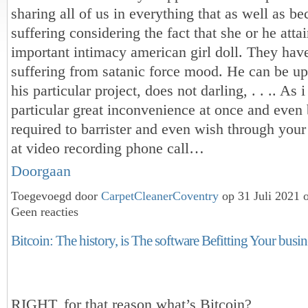
sharing all of us in everything that as well as b
suffering considering the fact that she or he atta
important intimacy american girl doll. They have
suffering from satanic force mood. He can be ups
his particular project, does not darling, . . .. As 
particular great inconvenience at once and even
required to barrister and even wish through your
at video recording phone call…
Doorgaan
Toegevoegd door
CarpetCleanerCoventry
op 31 Juli 2021 
Geen reacties
Bitcoin: The history, is The software Befitting Your busine
RIGHT, for that reason what’s Bitcoin?