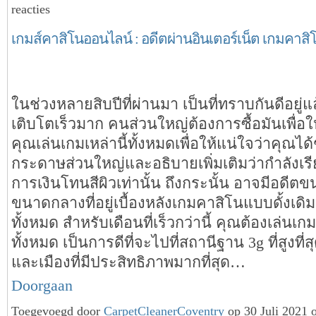
reacties
เกมส์คาสิโนออนไลน์ : อดีตผ่านอินเตอร์เน็ต เกมคาสิ
ในช่วงหลายสิบปีที่ผ่านมา เป็นที่ทราบกันดีอยู่แ
เติบโตเร็วมาก คนส่วนใหญ่ต้องการซื้อมันเพื่อใ
คุณเล่นเกมเหล่านี้ทั้งหมดเพื่อให้แน่ใจว่าคุณไ
กระดาษส่วนใหญ่และอธิบายเพิ่มเติมว่ากำลังเรียน
การเงินโทนสีผิวเท่านั้น ถึงกระนั้น อาจมีอดีตข
ขนาดกลางที่อยู่เบื้องหลังเกมคาสิโนแบบดั้งเดิมเ
ทั้งหมด สำหรับเดือนที่เร็วกว่านี้ คุณต้องเล่นเกมเ
ทั้งหมด เป็นการดีที่จะไปที่สถานีฐาน 3g ที่สูงที่
และเมืองที่มีประสิทธิภาพมากที่สุด…
Doorgaan
Toegevoegd door
CarpetCleanerCoventry
op 30 Juli 2021