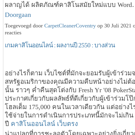
ผลาญได้ ผลิตภัณฑ์คาสิโนสมัยใหม่แบบ Wor
Doorgaan
Toegevoegd door
CarpetCleanerCoventry
op 30 Juli 2021
reacties
เกมคาสิโนออนไลน์ : ผลงานปี 2550 : บางส่วน
อย่างไรก็ตาม เว็บไซต์ที่มักจะยอมรับผู้เข้าร่วม
สหรัฐอเมริกาของคุณมีความคืบหน้าอย่างไม่ต้อ
นั้น ราวๆ ค่ำคืนสุดโต่งกับ Fresh Yr '08 PokerStar
ประกาศเกี่ยวกับผลลัพธ์ที่ดีเกี่ยวกับผู้เข้าร่วมโป
โฮลเด็ม 175,000 คนในเวลาเดียวกัน แต่อย่างไ
ใช้จ่ายในการดำเนินการประเภทนี้มักจะไม่เกิน
ปี
คาสิโนออนไลน์ เว็บตรง
น่าแปลกที่การชะลอตัวโดยเฉพาะอย่างยิ่งเกี่ยวกั