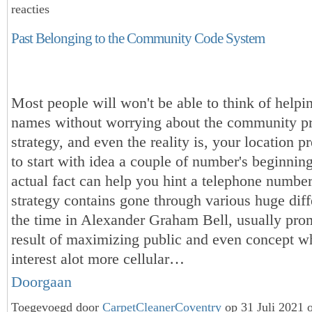
reacties
Past Belonging to the Community Code System
Most people will won't be able to think of helpi
names without worrying about the community pr
strategy, and even the reality is, your location p
to start with idea a couple of number's beginnin
actual fact can help you hint a telephone numbe
strategy contains gone through various huge diff
the time in Alexander Graham Bell, usually pro
result of maximizing public and even concept w
interest alot more cellular…
Doorgaan
Toegevoegd door
CarpetCleanerCoventry
op 31 Juli 2021