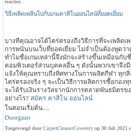
reacties
วิธีเพลิดเพลินไปกับเกมคาสิโนออนไลน์ที่ยอดเยี่ยม
บางทีคุณอาจได้ไตร่ตรองถึงวิธีการที่จะเพลิดเ
การพนันบนเว็บที่ยอดเยี่ยม ไม่จำเป็นต้องพูดว่า
ทำไมชื่อเกมเหล่านี้จึงมักจะสร้างขึ้นเหมือนกับช
คอมพิวเตอร์ส่วนบุคคลอื่น ๆ ดังนั้นพวกเขาจึงม
แจ้งให้คุณทราบถึงทิศทางในการผลิตกีฬา ทุกสิ่ง
ไตร่ตรองจริง ๆ จะเป็นวิธีการผลิตการซื้อกองท
จะได้รับเงินรางวัลจากนักการตลาดพันธมิตรข
อย่างไร?
สมัคร คาสิโน ออนไลน์
ในตอนเริ่มต้น…
Doorgaan
Toegevoegd door
CarpetCleanerCoventry
op 30 Juli 2021