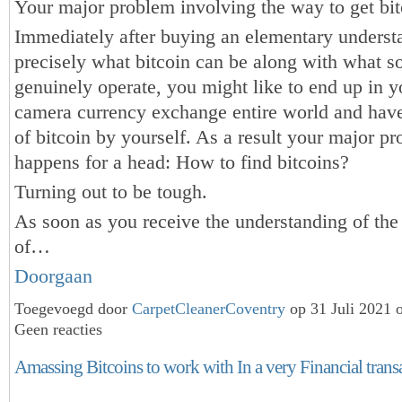
Your major problem involving the way to get bit
Immediately after buying an elementary underst
precisely what bitcoin can be along with what so
genuinely operate, you might like to end up in yo
camera currency exchange entire world and hav
of bitcoin by yourself. As a result your major p
happens for a head: How to find bitcoins?
Turning out to be tough.
As soon as you receive the understanding of the
of…
Doorgaan
Toegevoegd door
CarpetCleanerCoventry
op 31 Juli 2021 
Geen reacties
Amassing Bitcoins to work with In a very Financial trans