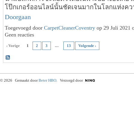
โป๊กเกอร์ออนไลน์นั้นชัดเจนมากในโลกแห่งคว
Doorgaan
Toegevoegd door
CarpetCleanerCoventry
op 29 Juli 2021 
Geen reacties
‹ Vorige
1
2
3
…
13
Volgende ›
© 2026 Gemaakt door
Beter HBO
. Verzorgd door