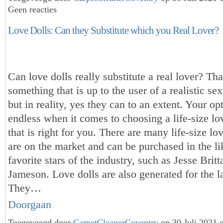
Geen reacties
Love Dolls: Can they Substitute which you Real Lover?
Can love dolls really substitute a real lover? Tha
something that is up to the user of a realistic sex l
but in reality, yes they can to an extent. Your op
endless when it comes to choosing a life-size love
that is right for you. There are many life-size lov
are on the market and can be purchased in the li
favorite stars of the industry, such as Jesse Brit
Jameson. Love dolls are also generated for the l
They…
Doorgaan
Toegevoegd door
CarpetCleanerCoventry
op 30 Juli 2021 