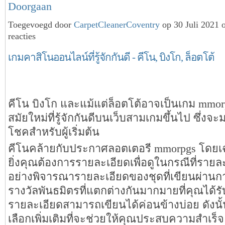
Doorgaan
Toegevoegd door
CarpetCleanerCoventry
op 30 Juli 2021 
reacties
เกมคาสิโนออนไลน์ที่รู้จักกันดี - คีโน, บิงโก, ล็อตโต้
คีโน บิงโก และแม้แต่ล็อตโต้อาจเป็นเกม mmo
สมัยใหม่ที่รู้จักกันดีบนเว็บสามเกมขึ้นไป ซึ่งจ
โชคสำหรับผู้เริ่มต้น
คีโนคล้ายกับประกาศลอตเตอรี mmorpgs โดยเ
ยิ่งคุณต้องการรายละเอียดเพื่อดูในกรณีที่ราย
อย่างพิจารณารายละเอียดของชุดที่เขียนผ่านกา
รางวัลพันธมิตรที่แตกต่างกันมากมายที่คุณได้รั
รายละเอียดสามารถเขียนได้ค่อนข้างบ่อย ดังนั้น
เลือกเพิ่มเติมที่จะช่วยให้คุณประสบความสำเร็