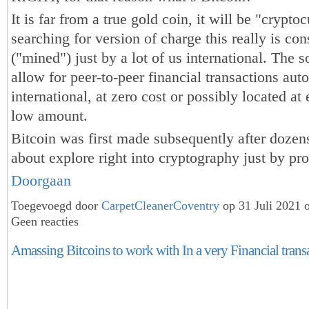
It is far from a true gold coin, it will be "crypto
searching for version of charge this really is con
("mined") just by a lot of us international. The s
allow for peer-to-peer financial transactions aut
international, at zero cost or possibly located at
low amount.
Bitcoin was first made subsequently after dozen
about explore right into cryptography just by 
Doorgaan
Toegevoegd door
CarpetCleanerCoventry
op 31 Juli 2021 
Geen reacties
Amassing Bitcoins to work with In a very Financial trans