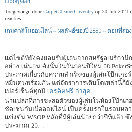
Doorgaan
Toegevoegd door
CarpetCleanerCoventry
op 30 Juli 2021
reacties
เกมคาสิโนออนไลน์ -- ผลลัพธ์ของปี 2550 -- ตอนที่สอง
แต่ไซต์ที่ยังคงยอมรับผู้เล่นจากสหรัฐอเมริกามี
อย่างแน่นอน ดังนั้นในวันก่อนปีใหม่ 08 PokerSt
ประกาศเกี่ยวกับความสำเร็จของผู้เล่นโป๊กเกอร์
หมื่นคนพร้อมกัน แต่อัตราการเติบโตเหล่านี้ก็ยัง
เปอร์เซ็นต์ทุกปี
เครดิตฟรี ล่าสุด
น่าแปลกที่การชะลอตัวของผู้เล่นในห้องโป๊กเกอร
ชัดเช่นกันเมื่อออฟไลน์ เป็นครั้งแรกในรอบหล
แข่งขัน WSOP หลักที่มีผู้เล่นน้อยกว่าปีที่แล้ว ซึ่
ประมาณ 20…