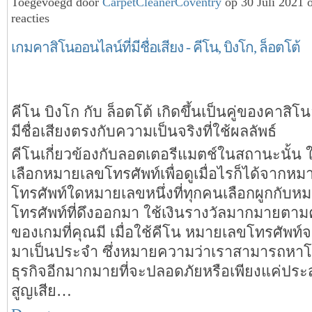
Toegevoegd door
CarpetCleanerCoventry
op 30 Juli 2021
reacties
เกมคาสิโนออนไลน์ที่มีชื่อเสียง - คีโน, บิงโก, ล็อตโต้
คีโน บิงโก กับ ล็อตโต้ เกิดขึ้นเป็นคู่ของคาสิโ
มีชื่อเสียงตรงกับความเป็นจริงที่ใช้ผลลัพธ์
คีโนเกี่ยวข้องกับลอตเตอรีแมตช์ในสถานะนั้น ใน
เลือกหมายเลขโทรศัพท์เพื่อดูเมื่อไรก็ได้จากห
โทรศัพท์ใดหมายเลขหนึ่งที่ทุกคนเลือกผูกกับห
โทรศัพท์ที่ดึงออกมา ใช้เงินรางวัลมากมายตา
ของเกมที่คุณมี เมื่อใช้คีโน หมายเลขโทรศัพท์
มาเป็นประจำ ซึ่งหมายความว่าเราสามารถหา
ธุรกิจอีกมากมายที่จะปลอดภัยหรือเพียงแค่ปร
สูญเสีย…