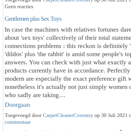
Geen reacties
Gentlemen plus Sex Toys
In case the machines with relatives fortunes dare
about 'sex toys' collectively of their total statem
connections problems : this reckon is definitely '
'dildos' plus 'the rabbit' is amid some people's to
answers. You can check with just what exactly a
products currently have in accordance. Perfectly 
modern are especially the exact preference gift w
nonetheless it's actually not just simply women o
who sadly are taking…
Doorgaan
Toegevoegd door
CarpetCleanerCoventry
op 30 Juli 2021
commentaar