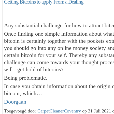
Getting Bitcoins to apply From a Dealing
Any substantial challenge for how to attract bitc
Once finding one simple information about what
bitcoin is certainly together with the pockets ex
you should go into any online money society a
certain bitcoin for your self. Thereby any substan
challenge can come towards your thought proc
will i get hold of bitcoins?
Being problematic.
In case you obtain information about the origin 
bitcoin, which…
Doorgaan
Toegevoegd door
CarpetCleanerCoventry
op 31 Juli 2021