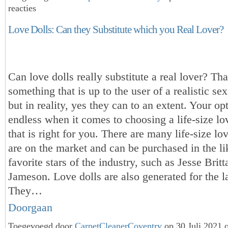
reacties
Love Dolls: Can they Substitute which you Real Lover?
Can love dolls really substitute a real lover? Tha
something that is up to the user of a realistic sex l
but in reality, yes they can to an extent. Your op
endless when it comes to choosing a life-size love
that is right for you. There are many life-size lov
are on the market and can be purchased in the li
favorite stars of the industry, such as Jesse Brit
Jameson. Love dolls are also generated for the l
They…
Doorgaan
Toegevoegd door
CarpetCleanerCoventry
op 30 Juli 2021 