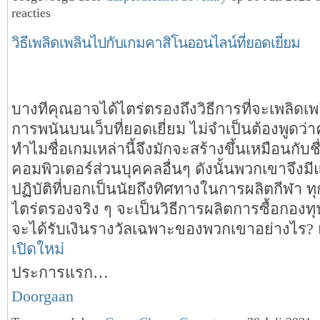
reacties
วิธีเพลิดเพลินไปกับเกมคาสิโนออนไลน์ที่ยอดเยี่ยม
บางทีคุณอาจได้ไตร่ตรองถึงวิธีการที่จะเพลิดเ
การพนันบนเว็บที่ยอดเยี่ยม ไม่จำเป็นต้องพูดว่า
ทำไมชื่อเกมเหล่านี้จึงมักจะสร้างขึ้นเหมือนกับช
คอมพิวเตอร์ส่วนบุคคลอื่นๆ ดังนั้นพวกเขาจึงม
ปฏิบัติที่บอกเป็นนัยถึงทิศทางในการผลิตกีฬา ทุกส
ไตร่ตรองจริง ๆ จะเป็นวิธีการผลิตการซื้อกองท
จะได้รับเงินรางวัลเฉพาะของพวกเขาอย่างไร?
เปิดใหม่
ประการแรก…
Doorgaan