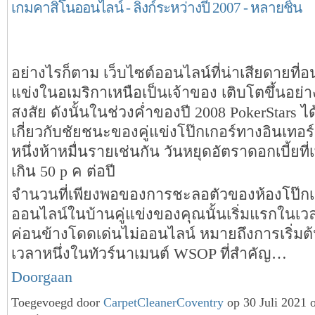
เกมคาสิโนออนไลน์ - ลิงก์ระหว่างปี 2007 - หลายชิ้น
อย่างไรก็ตาม เว็บไซต์ออนไลน์ที่น่าเสียดายที่อน
แข่งในอเมริกาเหนือเป็นเจ้าของ เติบโตขึ้นอย่า
สงสัย ดังนั้นในช่วงค่ำของปี 2008 PokerStars ไ
เกี่ยวกับชัยชนะของคู่แข่งโป๊กเกอร์ทางอินเทอ
หนึ่งห้าหมื่นรายเช่นกัน วันหยุดอัตราดอกเบี้ยที่เพิ
เกิน 50 p ค ต่อปี
จำนวนที่เพียงพอของการชะลอตัวของห้องโป๊กเ
ออนไลน์ในบ้านคู่แข่งของคุณนั้นเริ่มแรกในเวล
ค่อนข้างโดดเด่นไม่ออนไลน์ หมายถึงการเริ่มต้
เวลาหนึ่งในทัวร์นาเมนต์ WSOP ที่สำคัญ…
Doorgaan
Toegevoegd door
CarpetCleanerCoventry
op 30 Juli 2021