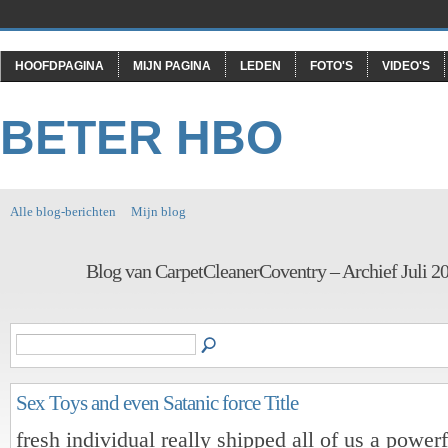
HOOFDPAGINA
MIJN PAGINA
LEDEN
FOTO'S
VIDEO'S
BETER HBO
Alle blog-berichten
Mijn blog
Blog van CarpetCleanerCoventry – Archief Juli 2
Sex Toys and even Satanic force Title
fresh individual really shipped all of us a power