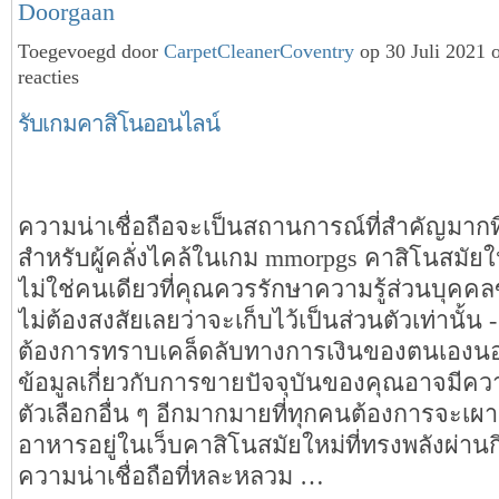
Doorgaan
Toegevoegd door
CarpetCleanerCoventry
op 30 Juli 2021
reacties
รับเกมคาสิโนออนไลน์
ความน่าเชื่อถือจะเป็นสถานการณ์ที่สำคัญมาก
สำหรับผู้คลั่งไคล้ในเกม mmorpgs คาสิโนสมัยใ
ไม่ใช่คนเดียวที่คุณควรรักษาความรู้ส่วนบุค
ไม่ต้องสงสัยเลยว่าจะเก็บไว้เป็นส่วนตัวเท่านั้น 
ต้องการทราบเคล็ดลับทางการเงินของตนเองนอ
ข้อมูลเกี่ยวกับการขายปัจจุบันของคุณอาจมีค
ตัวเลือกอื่น ๆ อีกมากมายที่ทุกคนต้องการจะเผาผ
อาหารอยู่ในเว็บคาสิโนสมัยใหม่ที่ทรงพลังผ่าน
ความน่าเชื่อถือที่หละหลวม …