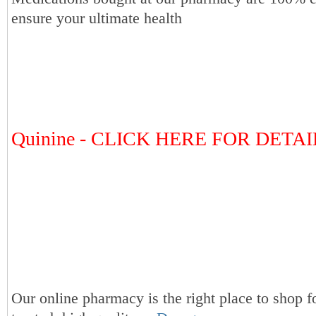
ensure your ultimate health
Quinine - CLICK HERE FOR DETAI
Our online pharmacy is the right place to shop f