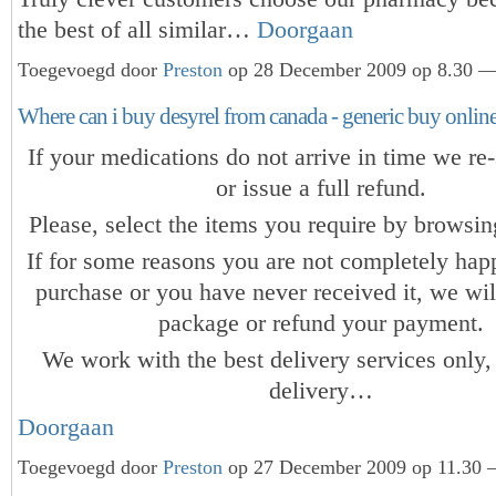
the best of all similar…
Doorgaan
Toegevoegd door
Preston
op 28 December 2009 op 8.30 — 
Where can i buy desyrel from canada - generic buy onlin
If your medications do not arrive in time we re-
or issue a full refund.
Please, select the items you require by browsing
If for some reasons you are not completely hap
purchase or you have never received it, we wil
package or refund your payment.
We work with the best delivery services only,
delivery…
Doorgaan
Toegevoegd door
Preston
op 27 December 2009 op 11.30 —