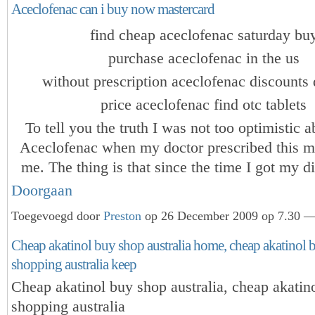
Aceclofenac can i buy now mastercard
find cheap aceclofenac saturday bu
purchase aceclofenac in the us
without prescription aceclofenac discounts 
price aceclofenac find otc tablets
To tell you the truth I was not too optimistic 
Aceclofenac when my doctor prescribed this m
me. The thing is that since the time I got my 
Doorgaan
Toegevoegd door
Preston
op 26 December 2009 op 7.30 — 
Cheap akatinol buy shop australia home, cheap akatinol
shopping australia keep
Cheap akatinol buy shop australia, cheap akati
shopping australia