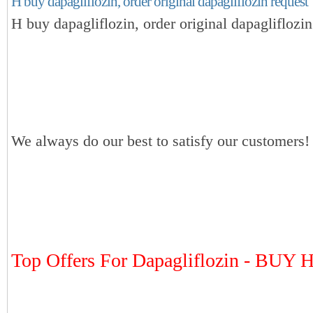
H buy dapagliflozin, order original dapagliflozin request
H buy dapagliflozin, order original dapagliflozin
We always do our best to satisfy our customers!
Top Offers For Dapagliflozin - BUY