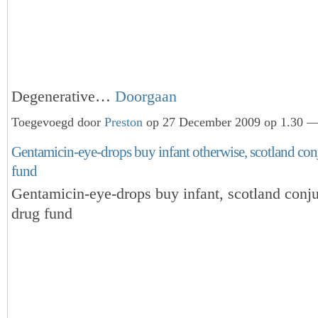
Degenerative…
Doorgaan
Toegevoegd door
Preston
op 27 December 2009 op 1.30 — 
Gentamicin-eye-drops buy infant otherwise, scotland conj
fund
Gentamicin-eye-drops buy infant, scotland conju
drug fund