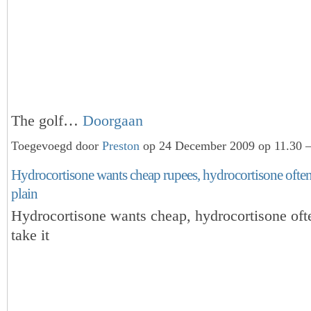
The golf…
Doorgaan
Toegevoegd door
Preston
op 24 December 2009 op 11.30 —
Hydrocortisone wants cheap rupees, hydrocortisone often 
plain
Hydrocortisone wants cheap, hydrocortisone oft
take it