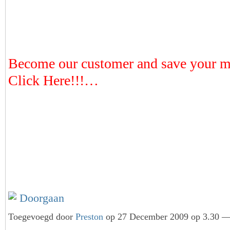
Become our customer and save your 
Click Here!!!…
Doorgaan
Toegevoegd door
Preston
op 27 December 2009 op 3.30 — 