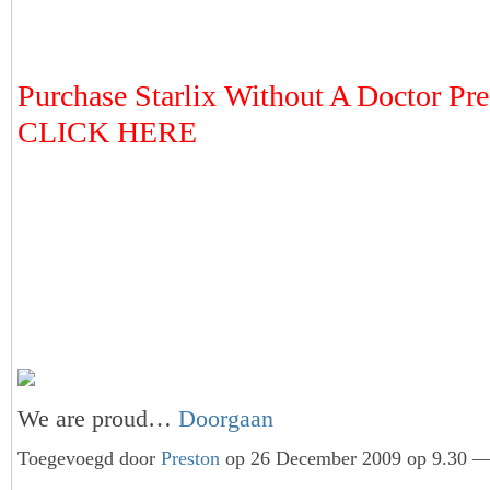
Purchase Starlix Without A Doctor Pres
CLICK HERE
We are proud…
Doorgaan
Toegevoegd door
Preston
op 26 December 2009 op 9.30 — 