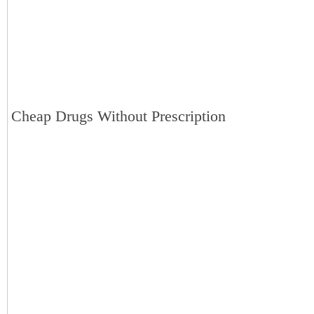
Cheap Drugs Without Prescription