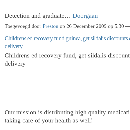
Detection and graduate…
Doorgaan
Toegevoegd door
Preston
op 26 December 2009 op 5.30 — 
Childrens ed recovery fund guinea, get sildalis discounts
delivery
Childrens ed recovery fund, get sildalis discoun
delivery
Our mission is distributing high quality medicat
taking care of your health as well!