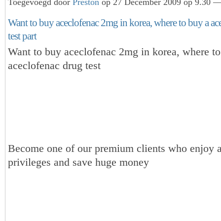
Toegevoegd door
Preston
op 27 December 2009 op 9.30 — 
Want to buy aceclofenac 2mg in korea, where to buy a ac
test part
Want to buy aceclofenac 2mg in korea, where to
aceclofenac drug test
Become one of our premium clients who enjoy a
privileges and save huge money