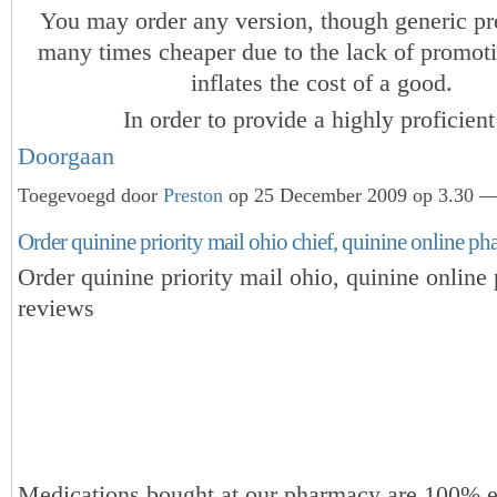
You may order any version, though generic pr
many times cheaper due to the lack of promot
inflates the cost of a good.
In order to provide a highly proficie
Doorgaan
Toegevoegd door
Preston
op 25 December 2009 op 3.30 — 
Order quinine priority mail ohio chief, quinine online p
Order quinine priority mail ohio, quinine onlin
reviews
Medications bought at our pharmacy are 100% e