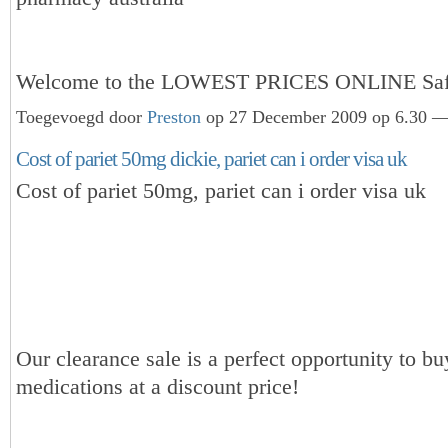
Welcome to the LOWEST PRICES ONLINE Sa
Toegevoegd door
Preston
op 27 December 2009 op 6.30 — 
Cost of pariet 50mg dickie, pariet can i order visa uk
Cost of pariet 50mg, pariet can i order visa uk
Our clearance sale is a perfect opportunity to bu
medications at a discount price!