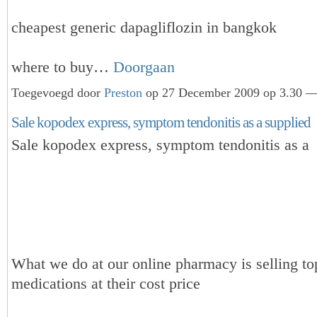
cheapest generic dapagliflozin in bangkok
where to buy…
Doorgaan
Toegevoegd door
Preston
op 27 December 2009 op 3.30 — 
Sale kopodex express, symptom tendonitis as a supplied
Sale kopodex express, symptom tendonitis as a
What we do at our online pharmacy is selling to
medications at their cost price