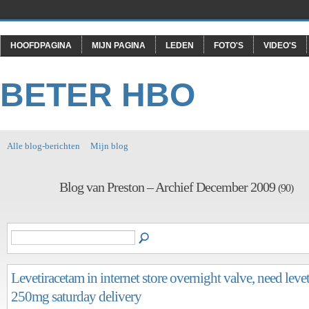
HOOFDPAGINA
MIJN PAGINA
LEDEN
FOTO'S
VIDEO'S
BETER HBO
Alle blog-berichten
Mijn blog
Blog van Preston – Archief December 2009
(90)
Levetiracetam in internet store overnight valve, need leve
250mg saturday delivery