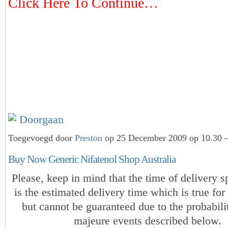
Click Here To Continue…
Doorgaan
Toegevoegd door
Preston
op 25 December 2009 op 10.30 —
Buy Now Generic Nifatenol Shop Australia
Please, keep in mind that the time of delivery s
is the estimated delivery time which is true for
but cannot be guaranteed due to the probabili
majeure events described below.