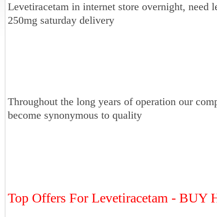
Levetiracetam in internet store overnight, need 
250mg saturday delivery
Throughout the long years of operation our com
become synonymous to quality
Top Offers For Levetiracetam - BU