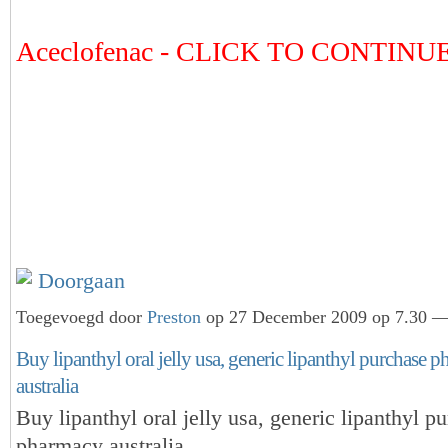
Aceclofenac - CLICK TO CONTIN
Doorgaan
Toegevoegd door
Preston
op 27 December 2009 op 7.30 — 
Buy lipanthyl oral jelly usa, generic lipanthyl purchase 
australia
Buy lipanthyl oral jelly usa, generic lipanthyl p
pharmacy australia