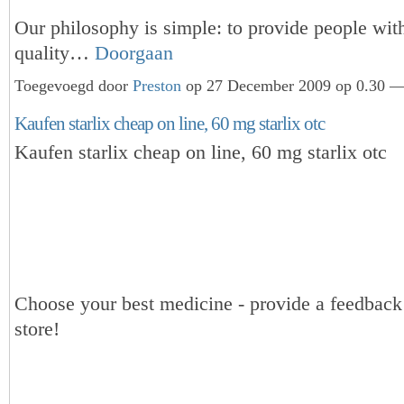
Our philosophy is simple: to provide people wit
quality…
Doorgaan
Toegevoegd door
Preston
op 27 December 2009 op 0.30 — 
Kaufen starlix cheap on line, 60 mg starlix otc
Kaufen starlix cheap on line, 60 mg starlix otc
Choose your best medicine - provide a feedbac
store!