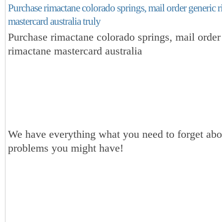
Purchase rimactane colorado springs, mail order generic 
mastercard australia truly
Purchase rimactane colorado springs, mail order
rimactane mastercard australia
We have everything what you need to forget abou
problems you might have!