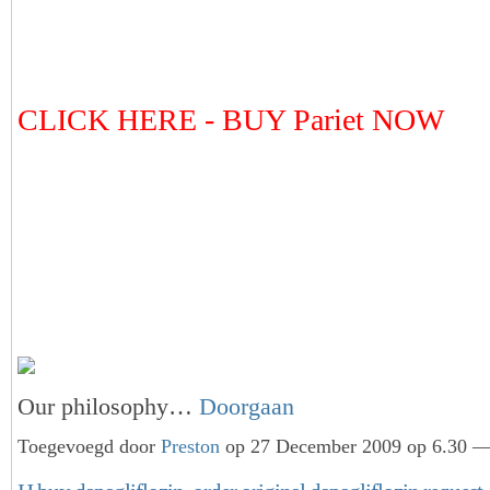
CLICK HERE - BUY Pariet NOW
Our philosophy…
Doorgaan
Toegevoegd door
Preston
op 27 December 2009 op 6.30 — 