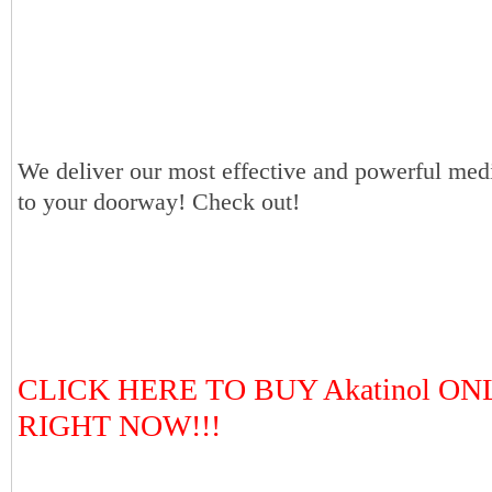
We deliver our most effective and powerful medi
to your doorway! Check out!
CLICK HERE TO BUY Akatinol ON
RIGHT NOW!!!