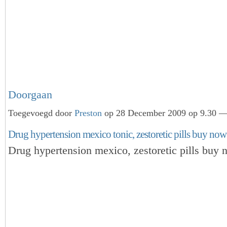
Doorgaan
Toegevoegd door
Preston
op 28 December 2009 op 9.30 — 
Drug hypertension mexico tonic, zestoretic pills buy now
Drug hypertension mexico, zestoretic pills buy 