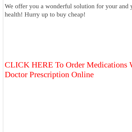
We offer you a wonderful solution for your and 
health! Hurry up to buy cheap!
CLICK HERE To Order Medications 
Doctor Prescription Online