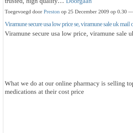
trusted, high quality…
Doorgaan
Toegevoegd door
Preston
op 25 December 2009 op 0.30 — 
Viramune secure usa low price se, viramune sale uk mail 
Viramune secure usa low price, viramune sale u
What we do at our online pharmacy is selling to
medications at their cost price