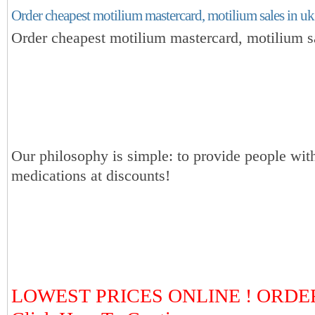
Order cheapest motilium mastercard, motilium sales in uk
Order cheapest motilium mastercard, motilium s
Our philosophy is simple: to provide people with
medications at discounts!
LOWEST PRICES ONLINE ! ORDE