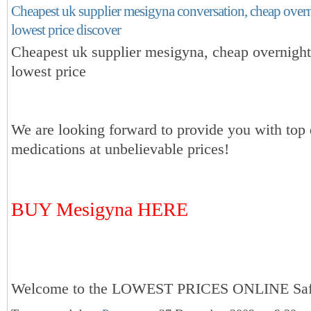
Cheapest uk supplier mesigyna conversation, cheap over
lowest price discover
Cheapest uk supplier mesigyna, cheap overnigh
lowest price
We are looking forward to provide you with top 
medications at unbelievable prices!
BUY Mesigyna HERE
Welcome to the LOWEST PRICES ONLINE Sa