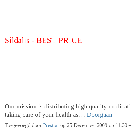
Sildalis - BEST PRICE
Our mission is distributing high quality medicat
taking care of your health as…
Doorgaan
Toegevoegd door
Preston
op 25 December 2009 op 11.30 —