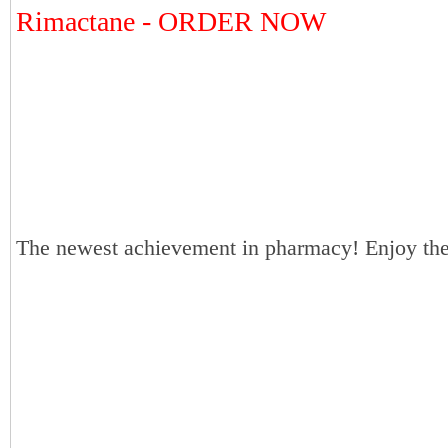
Rimactane - ORDER NOW
The newest achievement in pharmacy! Enjoy the