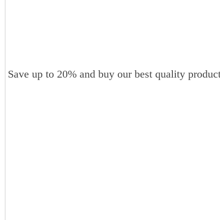
Save up to 20% and buy our best quality product