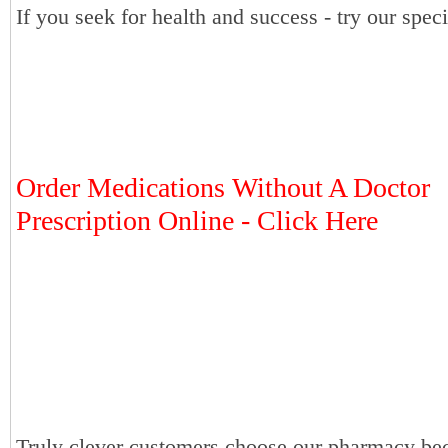
If you seek for health and success - try our speci
Order Medications Without A Doctor
Prescription Online - Click Here
Truly clever customers choose our pharmacy bec