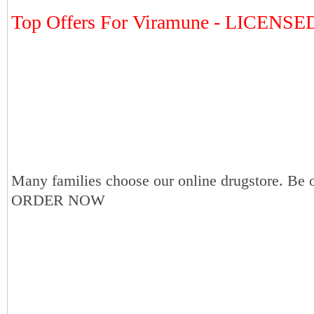
Top Offers For Viramune - LICENS
Many families choose our online drugstore. Be 
ORDER NOW