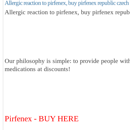
Allergic reaction to pirfenex, buy pirfenex republic czech
Allergic reaction to pirfenex, buy pirfenex repub
Our philosophy is simple: to provide people with
medications at discounts!
Pirfenex - BUY HERE