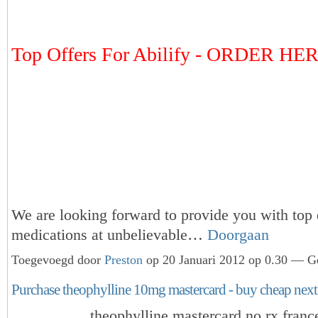
Top Offers For Abilify - ORDER HE
We are looking forward to provide you with top 
medications at unbelievable…
Doorgaan
Toegevoegd door
Preston
op 20 Januari 2012 op 0.30 — Ge
Purchase theophylline 10mg mastercard - buy cheap next
theophylline mastercard no rx franc