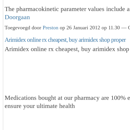
The pharmacokinetic parameter values include
Doorgaan
Toegevoegd door
Preston
op 26 Januari 2012 op 11.30 — G
Arimidex online rx cheapest, buy arimidex shop proper
Arimidex online rx cheapest, buy arimidex shop
Medications bought at our pharmacy are 100% e
ensure your ultimate health