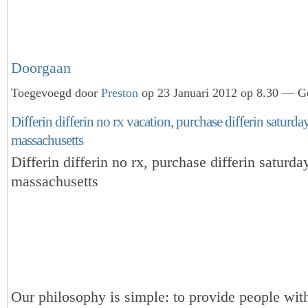
Doorgaan
Toegevoegd door
Preston
op 23 Januari 2012 op 8.30 — Ge
Differin differin no rx vacation, purchase differin saturd
massachusetts
Differin differin no rx, purchase differin saturda
massachusetts
Our philosophy is simple: to provide people with