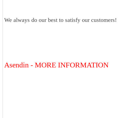
We always do our best to satisfy our customers!
Asendin - MORE INFORMATION