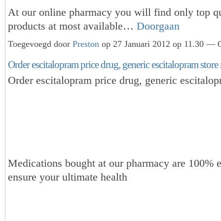
At our online pharmacy you will find only top qu
products at most available…
Doorgaan
Toegevoegd door
Preston
op 27 Januari 2012 op 11.30 — G
Order escitalopram price drug, generic escitalopram store
Order escitalopram price drug, generic escitalop
Medications bought at our pharmacy are 100% e
ensure your ultimate health