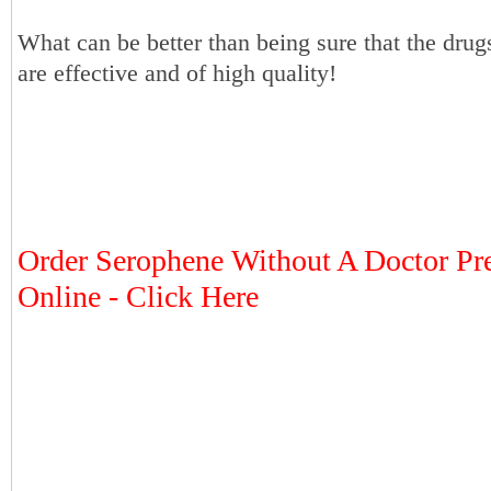
What can be better than being sure that the dru
are effective and of high quality!
Order Serophene Without A Doctor Pre
Online - Click Here