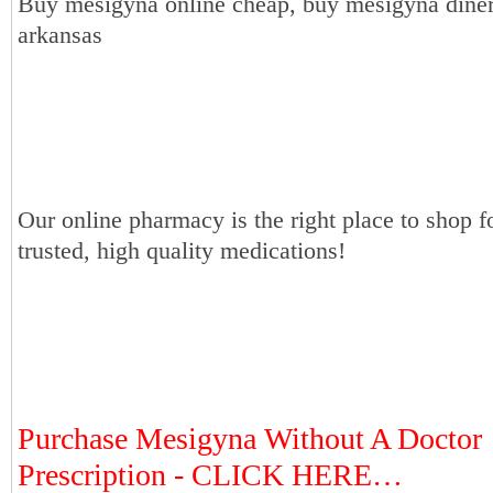
Buy mesigyna online cheap, buy mesigyna diner
arkansas
Our online pharmacy is the right place to shop f
trusted, high quality medications!
Purchase Mesigyna Without A Doctor
Prescription - CLICK HERE…