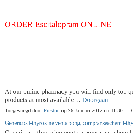
ORDER Escitalopram ONLINE
At our online pharmacy you will find only top qu
products at most available…
Doorgaan
Toegevoegd door
Preston
op 26 Januari 2012 op 11.30 — G
Genericos l-thyroxine venta pong, comprar seachem l-thy
Genericos l-thyroxine venta, comprar seachem l