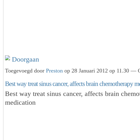
Doorgaan
Toegevoegd door
Preston
op 28 Januari 2012 op 11.30 — G
Best way treat sinus cancer, affects brain chemotherapy me
Best way treat sinus cancer, affects brain chem
medication