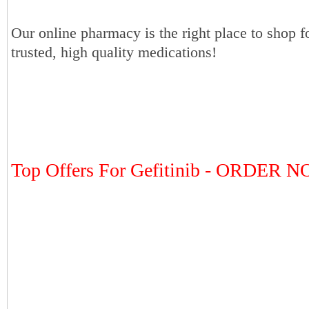
Our online pharmacy is the right place to shop f
trusted, high quality medications!
Top Offers For Gefitinib - ORDER 