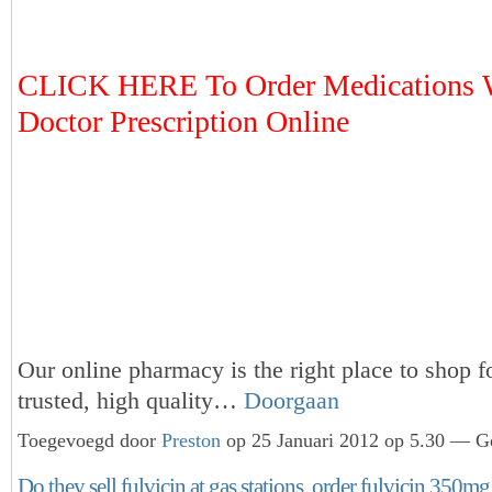
CLICK HERE To Order Medications 
Doctor Prescription Online
Our online pharmacy is the right place to shop f
trusted, high quality…
Doorgaan
Toegevoegd door
Preston
op 25 Januari 2012 op 5.30 — Ge
Do they sell fulvicin at gas stations, order fulvicin 350mg