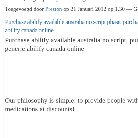
Toegevoegd door
Preston
op 21 Januari 2012 op 1.30 — Ge
Purchase abilify available australia no script phase, purch
abilify canada online
Purchase abilify available australia no script, p
generic abilify canada online
Our philosophy is simple: to provide people with
medications at discounts!