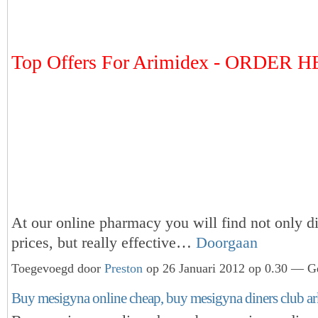
Top Offers For Arimidex - ORDER 
At our online pharmacy you will find not only d
prices, but really effective…
Doorgaan
Toegevoegd door
Preston
op 26 Januari 2012 op 0.30 — Ge
Buy mesigyna online cheap, buy mesigyna diners club ar