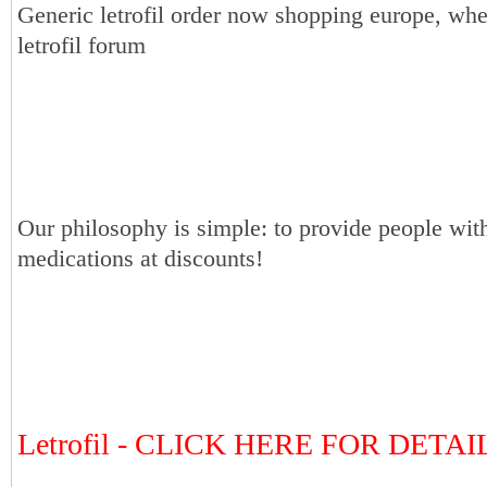
Generic letrofil order now shopping europe, whe
letrofil forum
Our philosophy is simple: to provide people with
medications at discounts!
Letrofil - CLICK HERE FOR DETA