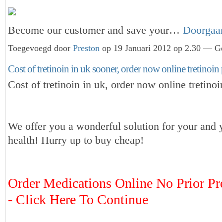
Become our customer and save your…
Doorgaa
Toegevoegd door
Preston
op 19 Januari 2012 op 2.30 — Ge
Cost of tretinoin in uk sooner, order now online tretinoin 
Cost of tretinoin in uk, order now online tretinoi
We offer you a wonderful solution for your and 
health! Hurry up to buy cheap!
Order Medications Online No Prior Pr
- Click Here To Continue