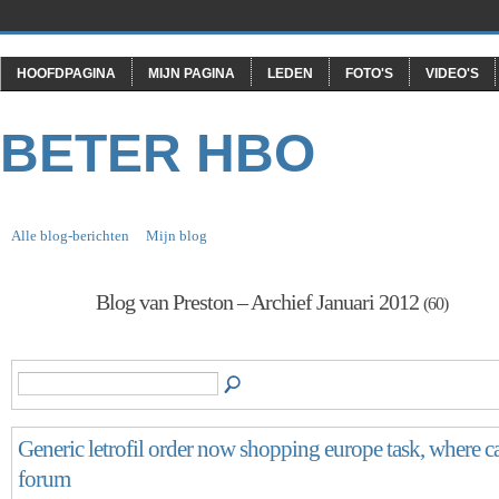
HOOFDPAGINA
MIJN PAGINA
LEDEN
FOTO'S
VIDEO'S
BETER HBO
Alle blog-berichten
Mijn blog
Blog van Preston – Archief Januari 2012
(60)
Generic letrofil order now shopping europe task, where can
forum