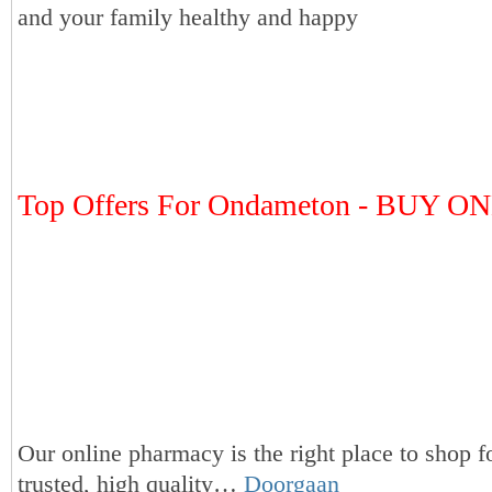
and your family healthy and happy
Top Offers For Ondameton - BUY O
Our online pharmacy is the right place to shop f
trusted, high quality…
Doorgaan