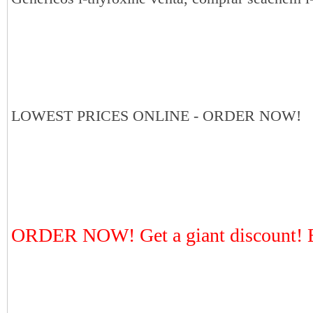
LOWEST PRICES ONLINE - ORDER NOW!
ORDER NOW! Get a giant discount! E