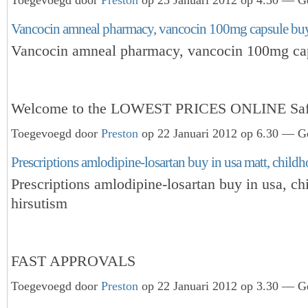
Vancocin amneal pharmacy, vancocin 100mg capsule buy
Vancocin amneal pharmacy, vancocin 100mg ca
Welcome to the LOWEST PRICES ONLINE Sa
Toegevoegd door
Preston
op 22 Januari 2012 op 6.30 — Ge
Prescriptions amlodipine-losartan buy in usa matt, child
Prescriptions amlodipine-losartan buy in usa, ch
hirsutism
FAST APPROVALS
Toegevoegd door
Preston
op 22 Januari 2012 op 3.30 — Ge