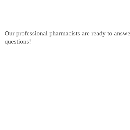
Our professional pharmacists are ready to answe
questions!