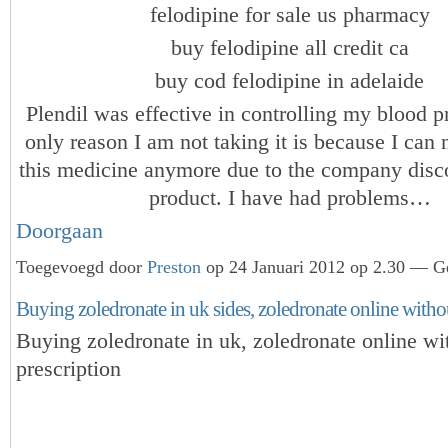
felodipine for sale us pharmacy
buy felodipine all credit ca
buy cod felodipine in adelaide
Plendil was effective in controlling my blood p
only reason I am not taking it is because I can
this medicine anymore due to the company disc
product. I have had problems…
Doorgaan
Toegevoegd door
Preston
op 24 Januari 2012 op 2.30 — Ge
Buying zoledronate in uk sides, zoledronate online witho
Buying zoledronate in uk, zoledronate online wi
prescription