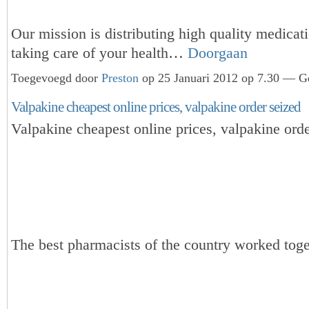
Our mission is distributing high quality medicat
taking care of your health…
Doorgaan
Toegevoegd door
Preston
op 25 Januari 2012 op 7.30 — Ge
Valpakine cheapest online prices, valpakine order seized
Valpakine cheapest online prices, valpakine orde
The best pharmacists of the country worked toge