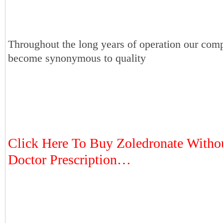
Throughout the long years of operation our com
become synonymous to quality
Click Here To Buy Zoledronate Witho
Doctor Prescription…