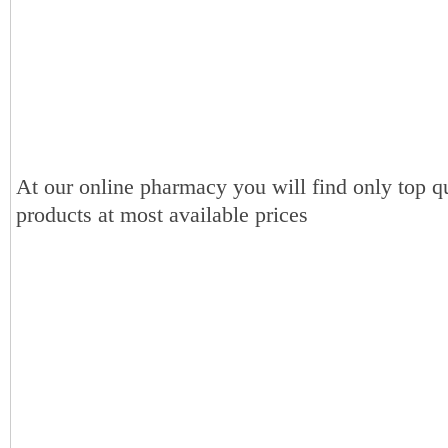
At our online pharmacy you will find only top qu
products at most available prices