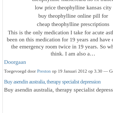
low price theophylline kansas city
buy theophylline online pill for
cheap theophylline prescriptions
This is the only medication I take for acute as
been on this medication for 19 years and have 
the emergency room twice in 19 years. So w
think. I am also a…
Doorgaan
Toegevoegd door
Preston
op 19 Januari 2012 op 3.30 — Ge
Buy asendin australia, therapy specialist depression
Buy asendin australia, therapy specialist depres