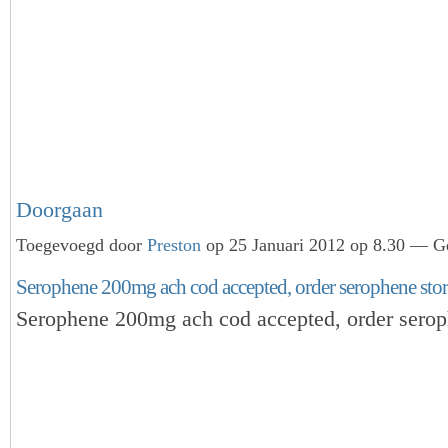
Doorgaan
Toegevoegd door
Preston
op 25 Januari 2012 op 8.30 — Ge
Serophene 200mg ach cod accepted, order serophene stor
Serophene 200mg ach cod accepted, order serop