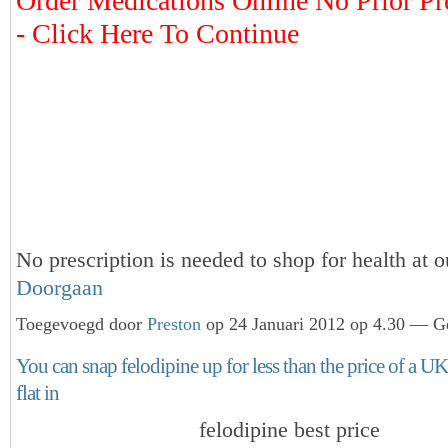
Order Medications Online No Prior Pr
- Click Here To Continue
No prescription is needed to shop for health at 
Doorgaan
Toegevoegd door
Preston
op 24 Januari 2012 op 4.30 — Ge
You can snap felodipine up for less than the price of a U
flat in
felodipine best price