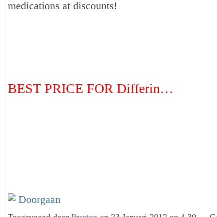
medications at discounts!
BEST PRICE FOR Differin…
Doorgaan
Toegevoegd door
Preston
op 23 Januari 2012 op 4.30 — Ge