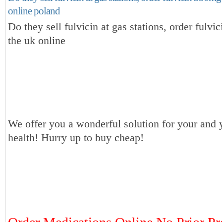
online poland
Do they sell fulvicin at gas stations, order fulv
the uk online
We offer you a wonderful solution for your and 
health! Hurry up to buy cheap!