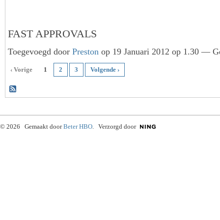
FAST APPROVALS
Toegevoegd door
Preston
op 19 Januari 2012 op 1.30 — Ge
‹ Vorige
1
2
3
Volgende ›
© 2026 Gemaakt door
Beter HBO
. Verzorgd door