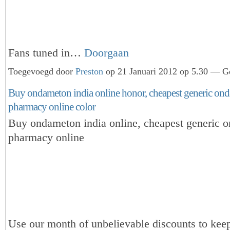
Fans tuned in…
Doorgaan
Toegevoegd door
Preston
op 21 Januari 2012 op 5.30 — Ge
Buy ondameton india online honor, cheapest generic on
pharmacy online color
Buy ondameton india online, cheapest generic 
pharmacy online
Use our month of unbelievable discounts to keep