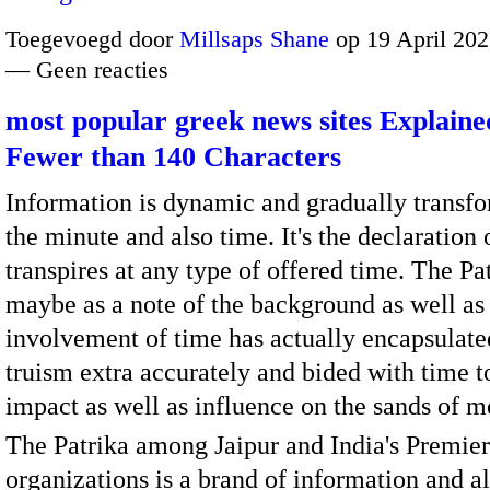
Toegevoegd door
Millsaps Shane
op 19 April 202
— Geen reacties
most popular greek news sites Explaine
Fewer than 140 Characters
Information is dynamic and gradually transf
the minute and also time. It's the declaration
transpires at any type of offered time. The Pat
maybe as a note of the background as well as
involvement of time has actually encapsulate
truism extra accurately and bided with time to
impact as well as influence on the sands of 
The Patrika among Jaipur and India's Premie
organizations is a brand of information and al