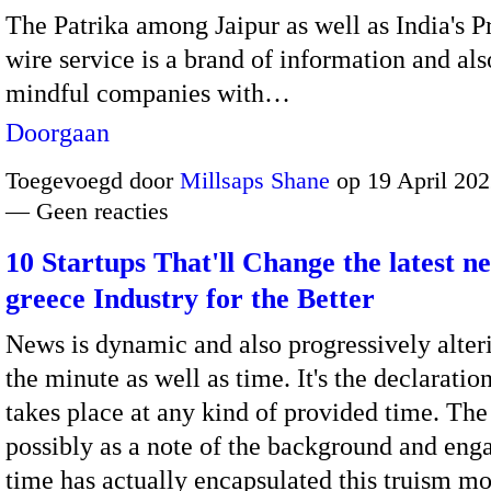
The Patrika among Jaipur as well as India's P
wire service is a brand of information and als
mindful companies with…
Doorgaan
Toegevoegd door
Millsaps Shane
op 19 April 202
— Geen reacties
10 Startups That'll Change the latest n
greece Industry for the Better
News is dynamic and also progressively alter
the minute as well as time. It's the declaratio
takes place at any kind of provided time. The
possibly as a note of the background and en
time has actually encapsulated this truism m