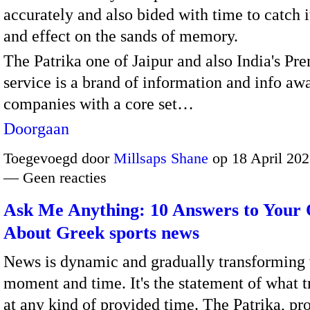
accurately and also bided with time to catch 
and effect on the sands of memory.
The Patrika one of Jaipur and also India's Pr
service is a brand of information and info aw
companies with a core set…
Doorgaan
Toegevoegd door
Millsaps Shane
op 18 April 202
— Geen reacties
Ask Me Anything: 10 Answers to Your 
About Greek sports news
News is dynamic and gradually transforming 
moment and time. It's the statement of what t
at any kind of provided time. The Patrika, pr