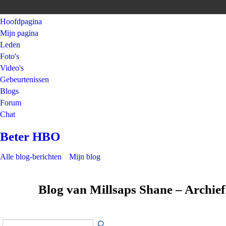
Hoofdpagina
Mijn pagina
Leden
Foto's
Video's
Gebeurtenissen
Blogs
Forum
Chat
Beter HBO
Alle blog-berichten
Mijn blog
Blog van Millsaps Shane – Archief