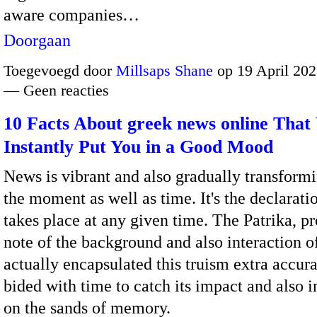
aware companies…
Doorgaan
Toegevoegd door
Millsaps Shane
op 19 April 202
— Geen reacties
10 Facts About greek news online That 
Instantly Put You in a Good Mood
News is vibrant and also gradually transform
the moment as well as time. It's the declarati
takes place at any given time. The Patrika, p
note of the background and also interaction o
actually encapsulated this truism extra accur
bided with time to catch its impact and also 
on the sands of memory.