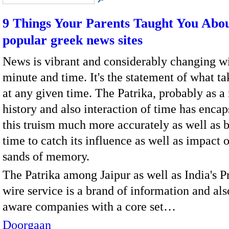
9 Things Your Parents Taught You Abo
popular greek news sites
News is vibrant and considerably changing wi
minute and time. It's the statement of what ta
at any given time. The Patrika, probably as a 
history and also interaction of time has encap
this truism much more accurately as well as 
time to catch its influence as well as impact 
sands of memory.
The Patrika among Jaipur as well as India's P
wire service is a brand of information and als
aware companies with a core set…
Doorgaan