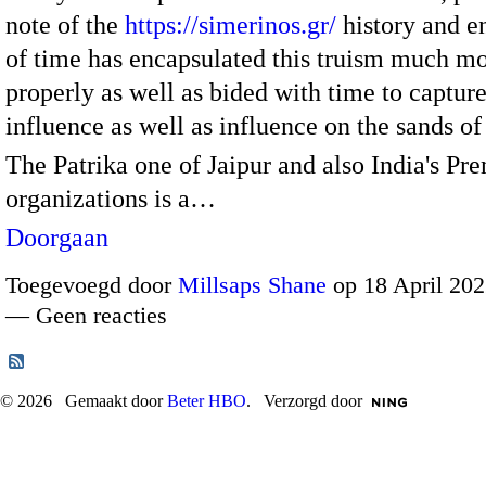
note of the
https://simerinos.gr/
history and 
of time has encapsulated this truism much m
properly as well as bided with time to capture
influence as well as influence on the sands o
The Patrika one of Jaipur and also India's Pr
organizations is a…
Doorgaan
Toegevoegd door
Millsaps Shane
op 18 April 202
— Geen reacties
© 2026 Gemaakt door
Beter HBO
. Verzorgd door