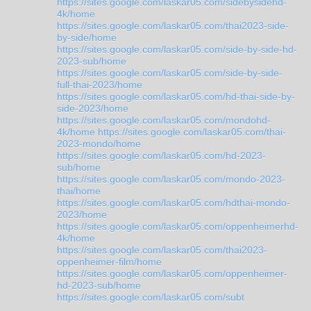
https://sites.google.com/laskar05.com/sidebysidehd-
4k/home
https://sites.google.com/laskar05.com/thai2023-side-
by-side/home
https://sites.google.com/laskar05.com/side-by-side-hd-
2023-sub/home
https://sites.google.com/laskar05.com/side-by-side-
full-thai-2023/home
https://sites.google.com/laskar05.com/hd-thai-side-by-
side-2023/home
https://sites.google.com/laskar05.com/mondohd-
4k/home
https://sites.google.com/laskar05.com/thai-
2023-mondo/home
https://sites.google.com/laskar05.com/hd-2023-
sub/home
https://sites.google.com/laskar05.com/mondo-2023-
thai/home
https://sites.google.com/laskar05.com/hdthai-mondo-
2023/home
https://sites.google.com/laskar05.com/oppenheimerhd-
4k/home
https://sites.google.com/laskar05.com/thai2023-
oppenheimer-film/home
https://sites.google.com/laskar05.com/oppenheimer-
hd-2023-sub/home
https://sites.google.com/laskar05.com/subt