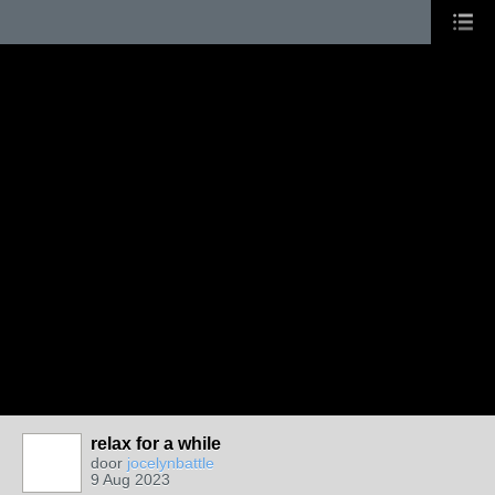
relax for a while
door
jocelynbattle
9 Aug 2023