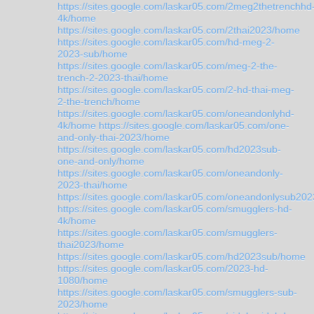
https://sites.google.com/laskar05.com/2meg2thetrenchhd
4k/home
https://sites.google.com/laskar05.com/2thai2023/home
https://sites.google.com/laskar05.com/hd-meg-2-
2023-sub/home
https://sites.google.com/laskar05.com/meg-2-the-
trench-2-2023-thai/home
https://sites.google.com/laskar05.com/2-hd-thai-meg-
2-the-trench/home
https://sites.google.com/laskar05.com/oneandonlyhd-
4k/home
https://sites.google.com/laskar05.com/one-
and-only-thai-2023/home
https://sites.google.com/laskar05.com/hd2023sub-
one-and-only/home
https://sites.google.com/laskar05.com/oneandonly-
2023-thai/home
https://sites.google.com/laskar05.com/oneandonlysub20
https://sites.google.com/laskar05.com/smugglers-hd-
4k/home
https://sites.google.com/laskar05.com/smugglers-
thai2023/home
https://sites.google.com/laskar05.com/hd2023sub/home
https://sites.google.com/laskar05.com/2023-hd-
1080/home
https://sites.google.com/laskar05.com/smugglers-sub-
2023/home