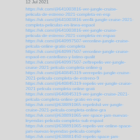
12 Jul 2021
https://vk.com/@641003816-ver-jungle-cruise-
pelicula-de-estreno-2021-completa-en-esp
https://vk.com/@641003816-ver4k-jungle-cruise-2021-
completa-peliculas-en-linea-espaol
https://vk.com/@641003816-ver-jungle-cruise-
pelicula-de-estreno-2021-completa-en-espao
https://vk.com/@640997507-veronline-jungle-cruise-
pelcula-online-gratis-completa
https://vk.com/@640997507-veronline-jungle-cruise-
espaol-en-castellano-y-latino-qualit
https://vk.com/@640997507-zeftrepelis-ver-jungle-
cruise-2021-pelcula-completa-online-g
https://vk.com/@640845319-verrepelis-jungle-cruise-
2021-pelicula-completa-de-estreno-9
https://vk.com/@640845319-repelis-ver-jungle-cruise-
2021-pelcula-completa-online-grati
https://vk.com/@640845319-ver-jungle-cruise-2021-
pelcula-completa-online-gratis-en-esp
https://vk.com/@638891065-repelishd-ver-jungle-
cruise-2021-pelcula-completa-online-gra
https://vk.com/@638891065-ver-space-jam-nuevas-
leyendas-pelicula-completa-sub-espaol
https://vk.com/@638891065-repelis-ver-online-space-
jam-nuevas-leyendas-pelicula-comple
https://vk.com/@638881450-repelis-space-jam-