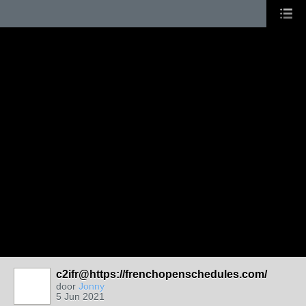
c2ifr@https://frenchopenschedules.com/
door
Jonny
5 Jun 2021