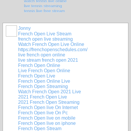
watch tennis live online
live tennis streaming
tennis live free stream
Jonny
French Open Live Stream
french open live streaming
Watch French Open Live Online
https://frenchopenschedules.com/
live french open online
live stream french open 2021
French Open Online
Live French Open Online
French Open Live
French Open Online Live
French Open Streaming
Watch French Open 2021 Live
2021 French Open Live
2021 French Open Streaming
French Open live On Internet
French Open live On Pc
French Open live on mobile
French Open live on iphone
French Open Stream