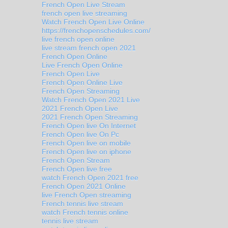
French Open Live Stream
french open live streaming
Watch French Open Live Online
https://frenchopenschedules.com/
live french open online
live stream french open 2021
French Open Online
Live French Open Online
French Open Live
French Open Online Live
French Open Streaming
Watch French Open 2021 Live
2021 French Open Live
2021 French Open Streaming
French Open live On Internet
French Open live On Pc
French Open live on mobile
French Open live on iphone
French Open Stream
French Open live free
watch French Open 2021 free
French Open 2021 Online
live French Open streaming
French tennis live stream
watch French tennis online
tennis live stream