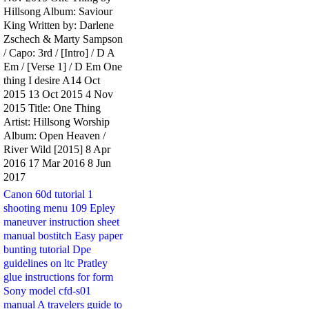
Hillsong Album: Saviour
King Written by: Darlene
Zschech & Marty Sampson
/ Capo: 3rd / [Intro] / D A
Em / [Verse 1] / D Em One
thing I desire A14 Oct
2015 13 Oct 2015 4 Nov
2015 Title: One Thing
Artist: Hillsong Worship
Album: Open Heaven /
River Wild [2015] 8 Apr
2016 17 Mar 2016 8 Jun
2017
Canon 60d tutorial 1
shooting menu 109
Epley
maneuver instruction sheet
manual bostitch
Easy paper
bunting tutorial
Dpe
guidelines on ltc
Pratley
glue instructions for form
Sony model cfd-s01
manual
A travelers guide to