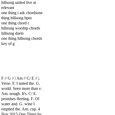
hillsong united live at
relevant
one thing i ask chordsone
thing hillsong bpm
one thing chord c
hillsong worship chords
hillsong duets
one thing hillsong chords
key of g
F // G // | Am // C/ E // |.
Verse. F. I tasted the. G.
world. Seen more than e.
Am. nough. It's. C/ E.
promises fleeting. F. Of
water and. G. wine I
emptied the. Am. cup. 4
Nov 2015 One Thing by