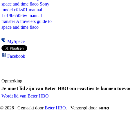
space and time flaco
Sony
model cfd-s01 manual
Le19b650t6w manual
transfer
A travelers guide to
space and time flaco
MySpace
Facebook
Opmerking
Je moet lid zijn van Beter HBO om reacties te kunnen toevo
Wordt lid van Beter HBO
© 2026 Gemaakt door
Beter HBO
. Verzorgd door