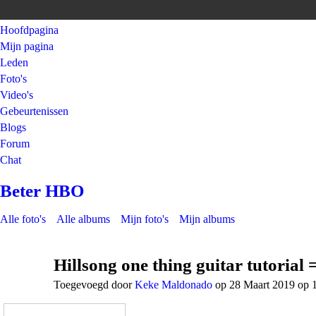
Hoofdpagina
Mijn pagina
Leden
Foto's
Video's
Gebeurtenissen
Blogs
Forum
Chat
Beter HBO
Alle foto's
Alle albums
Mijn foto's
Mijn albums
Hillsong one thing guitar tutorial
Toegevoegd door
Keke Maldonado
op 28 Maart 2019 op 