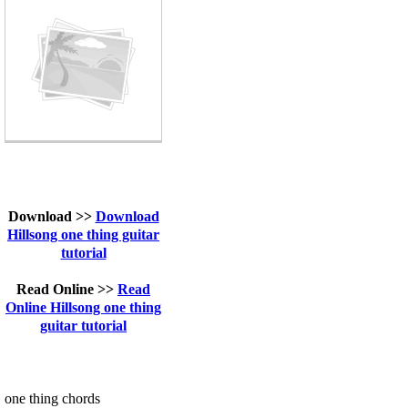
Download >>
Download
Hillsong one thing guitar
tutorial
Read Online >>
Read
Online Hillsong one thing
guitar tutorial
one thing chords