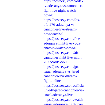
https://posteezy.com/voda-
tv-adesanya-vs-cannonier-
fight-live-night-watch-
now-0
https://posteezy.com/fox-
ufc-276-adesanya-vs-
cannonier-live-stream-
how-watch-0
https://posteezy.com/free-
adesanya-fight-live-voda-
chata-tv-watch-now-0
https://posteezy.com/air-
cannonier-fight-live-night-
2022-voda-tv-0
https://posteezy.com/go-
israel-adesanya-vs-jared-
cannonier-live-stream-
fight-online
https://posteezy.com/officia
llive-tv-jared-cannonier-vs-
israel-adesanya-live
https://posteezy.com/watch
-israel-adesanya-fight-live-