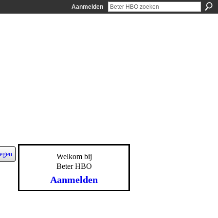
Aanmelden
egen
Welkom bij
Beter HBO
Aanmelden