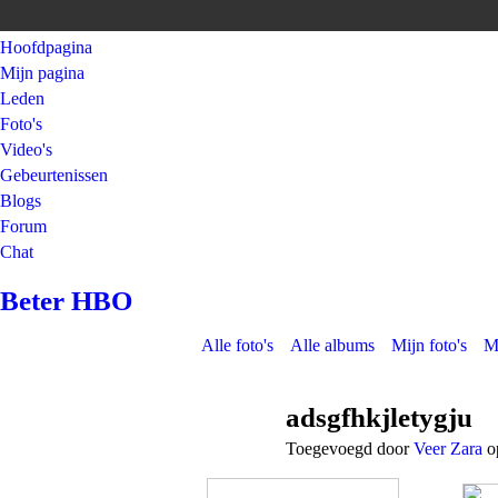
Hoofdpagina
Mijn pagina
Leden
Foto's
Video's
Gebeurtenissen
Blogs
Forum
Chat
Beter HBO
Alle foto's
Alle albums
Mijn foto's
M
adsgfhkjletygju
Toegevoegd door
Veer Zara
op