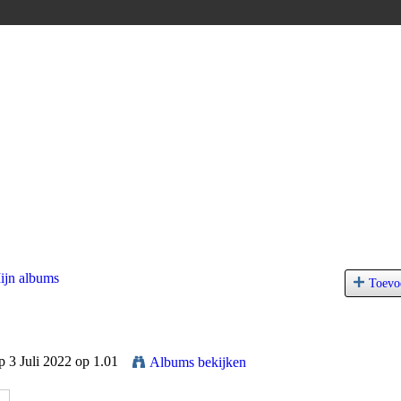
ijn albums
Toevo
 3 Juli 2022 op 1.01
Albums bekijken