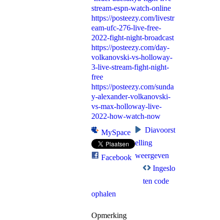
stream-espn-watch-online
https://posteezy.com/livestr
eam-ufc-276-live-free-
2022-fight-night-broadcast
https://posteezy.com/day-
volkanovski-vs-holloway-
3-live-stream-fight-night-
free
https://posteezy.com/sunda
y-alexander-volkanovski-
vs-max-holloway-live-
2022-how-watch-now
Diavoorst
MySpace
elling
weergeven
Facebook
Ingeslo
ten code
ophalen
Opmerking