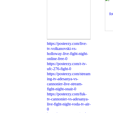
https://posteezy.com/live-
tv-volkanovski-vs-
holloway-live-fight-night-
online-free-0
https://posteezy.com/r-tv-
ufc-276-fight-0
https://posteezy.com/stream
ing-tv-adesanya-vs-
cannonier-live-stream-
fight-night-onair-0
https://posteezy.com/fuk-
tv-cannonier-vs-adesanya-
live-fight-night-voda-tv-air-
0