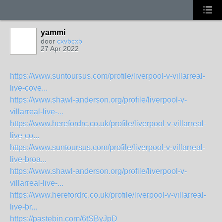
yammi
door
cxvbcxb
27 Apr 2022
https://www.suntoursus.com/profile/liverpool-v-villarreal-
live-cove...
https://www.shawl-anderson.org/profile/liverpool-v-
villarreal-live-...
https://www.herefordrc.co.uk/profile/liverpool-v-villarreal-
live-co...
https://www.suntoursus.com/profile/liverpool-v-villarreal-
live-broa...
https://www.shawl-anderson.org/profile/liverpool-v-
villarreal-live-...
https://www.herefordrc.co.uk/profile/liverpool-v-villarreal-
live-br...
https://pastebin.com/6tSByJpD