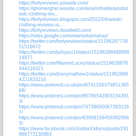
https://fortyreviews.yolasite.com/
https://ghomergher.wixsite.com/waylinfrable/post/ar
wdc-clothing-rev...
https://fortyreviews.blogspot.com/2022/04/arwdc-
clothing-reviews-is...
https://fortyreviews.doodlekit.com/
https://sites.google.com/view/sobamahay/
https://twitter.com/fortyreviews/status/15196287739
51516672
https://twitter.com/juliijazz1/status/15196288468988
14977
https://twitter.com/WarnerLucey/status/1519628878
444216321
https://twitter.com/jhonymathew1/status/151962896
4221833216
https://www.pinterest.co.uk/pin/6741326379851385
68/
https://www.pinterest.com/pin/85786542903154391
3/
https://www.pinterest.com/pin/74738650067383126
7/
https://www.pinterest.com/pin/63958158459382996
3/
https://www.facebook.com/JordonOdryna/posts/291
966773130983