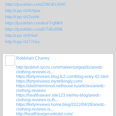
https://pastebin.com/ZWSKUhHC
http://cpp.sh/4zbpw
http://cpp.sh/2vyhb
https://pastebin.com/knFFgMk9
https://pastebin.com/DTdhxBMt
http://cpp.sh/64url
http://cpp.sh/77eka
Robbilain Chaney
http://publish.lycos.com/maleenlargepills/arwdc-
clothing-reviews-is...
https://fortyreviews.blog.fc2.com/blog-entry-62.html
https://fortyreviews.mystrikingly.com/
https://skellmerminod.nethouse.ru/articles/arwdc-
clothing-reviews
https://healthaware.site123.me/my-blog/arwdc-
clothing-reviews-is-th...
https://fortyreviews.home.blog/2022/04/28/arwdc-
clothing-reviews-is...
http://healthburger.wikidot.com/