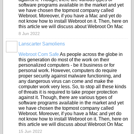
software programs available in the market and yet
we have chosen the topmost company called
Webroot. Moreover, if you have a Mac and yet do
not know how to install Webroot on it. Then, here on
this article we will discuss about Webroot On Mac
8 Jun 2022
Lanscarter Samoliens
Webroot Com Safe
As people across the globe in
this generation do most of the work on their
personalized computers - be it business or for
personal work. However, computers do require
proper security against malware functioning, and
any dangerous virus can come and make the
computer work very less. So, to stop all these kinds
of threats it is required to take proper protection
against it. Though, there are various types of
software programs available in the market and yet
we have chosen the topmost company called
Webroot. Moreover, if you have a Mac and yet do
not know how to install Webroot on it. Then, here on
this article we will discuss about Webroot On Mac
15 Jun 2022