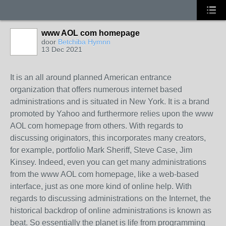
www AOL com homepage
door
Betchiba Hymnn
13 Dec 2021
It is an all around planned American entrance
organization that offers numerous internet based
administrations and is situated in New York. It is a brand
promoted by Yahoo and furthermore relies upon the www
AOL com homepage from others. With regards to
discussing originators, this incorporates many creators,
for example, portfolio Mark Sheriff, Steve Case, Jim
Kinsey. Indeed, even you can get many administrations
from the www AOL com homepage, like a web-based
interface, just as one more kind of online help. With
regards to discussing administrations on the Internet, the
historical backdrop of online administrations is known as
beat. So essentially the planet is life from programming