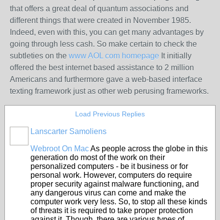
that offers a great deal of quantum associations and
different things that were created in November 1985.
Indeed, even with this, you can get many advantages by
going through less cash. So make certain to check the
subtleties on the
www AOL com homepage
It initially
offered the best internet based assistance to 2 million
Americans and furthermore gave a web-based interface
texting framework just as other web perusing frameworks.
Load Previous Replies
Lanscarter Samoliens
Webroot On Mac
As people across the globe in this
generation do most of the work on their
personalized computers - be it business or for
personal work. However, computers do require
proper security against malware functioning, and
any dangerous virus can come and make the
computer work very less. So, to stop all these kinds
of threats it is required to take proper protection
against it. Though, there are various types of