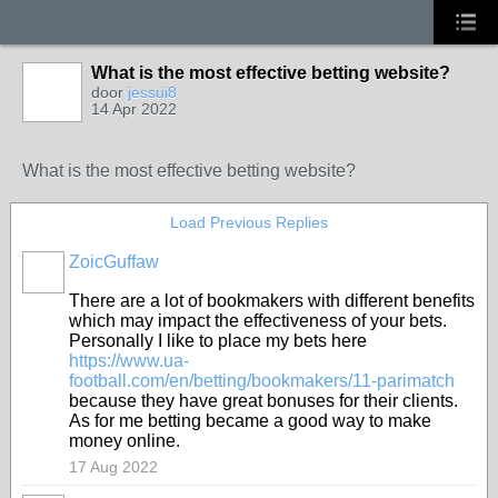
What is the most effective betting website?
door
jessui8
14 Apr 2022
What is the most effective betting website?
Load Previous Replies
ZoicGuffaw
There are a lot of bookmakers with different benefits
which may impact the effectiveness of your bets.
Personally I like to place my bets here
https://www.ua-
football.com/en/betting/bookmakers/11-parimatch
because they have great bonuses for their clients.
As for me betting became a good way to make
money online.
17 Aug 2022