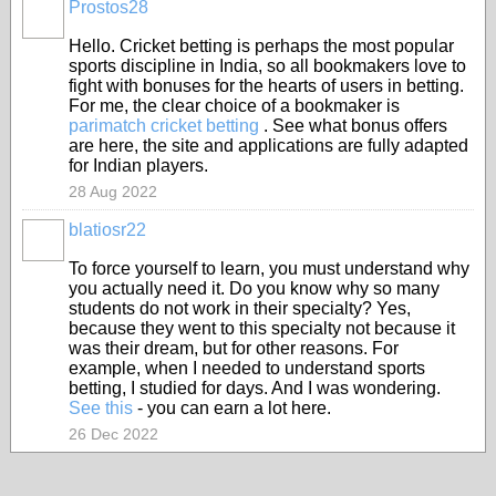
Prostos28
Hello. Cricket betting is perhaps the most popular
sports discipline in India, so all bookmakers love to
fight with bonuses for the hearts of users in betting.
For me, the clear choice of a bookmaker is
parimatch cricket betting
. See what bonus offers
are here, the site and applications are fully adapted
for Indian players.
28 Aug 2022
blatiosr22
To force yourself to learn, you must understand why
you actually need it. Do you know why so many
students do not work in their specialty? Yes,
because they went to this specialty not because it
was their dream, but for other reasons. For
example, when I needed to understand sports
betting, I studied for days. And I was wondering.
See this
- you can earn a lot here.
26 Dec 2022