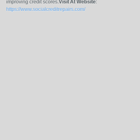
improving credit scores.
Visit At Website
:
https://www.socialcreditrepairs.com/