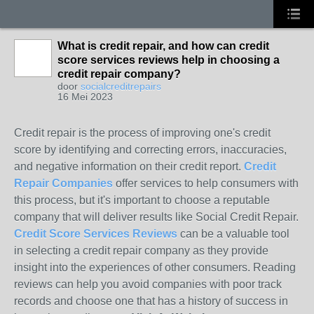
What is credit repair, and how can credit
score services reviews help in choosing a
credit repair company?
door
socialcreditrepairs
16 Mei 2023
Credit repair is the process of improving one's credit
score by identifying and correcting errors, inaccuracies,
and negative information on their credit report.
Credit
Repair
Companies
offer services to help consumers with
this process, but it's important to choose a reputable
company that will deliver results like Social Credit Repair.
Credit Score Services Reviews
can be a valuable tool
in selecting a credit repair company as they provide
insight into the experiences of other consumers. Reading
reviews can help you avoid companies with poor track
records and choose one that has a history of success in