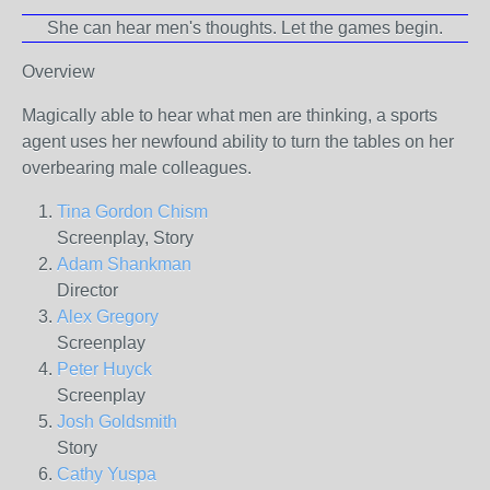
She can hear men's thoughts. Let the games begin.
Overview
Magically able to hear what men are thinking, a sports
agent uses her newfound ability to turn the tables on her
overbearing male colleagues.
Tina Gordon Chism
Screenplay, Story
Adam Shankman
Director
Alex Gregory
Screenplay
Peter Huyck
Screenplay
Josh Goldsmith
Story
Cathy Yuspa