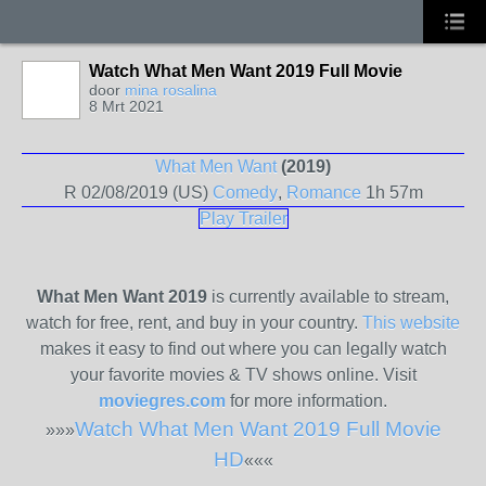
Watch What Men Want 2019 Full Movie
door
mina rosalina
8 Mrt 2021
What Men Want
(2019)
R
02/08/2019 (US)
Comedy
,
Romance
1h 57m
Play Trailer
What Men Want 2019
is currently available to stream,
watch for free, rent, and buy in your country.
This website
makes it easy to find out where you can legally watch
your favorite movies & TV shows online. Visit
moviegres.com
for more information.
Watch What Men Want 2019 Full Movie
»»»
HD
«««