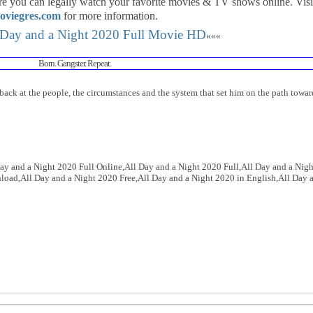
re you can legally watch your favorite movies & TV shows online. Visi
oviegres.com
for more information.
 Day and a Night 2020 Full Movie HD
«««
Born. Gangster. Repeat.
back at the people, the circumstances and the system that set him on the path towar
ay and a Night 2020 Full Online,All Day and a Night 2020 Full,All Day and a Nigh
oad,All Day and a Night 2020 Free,All Day and a Night 2020 in English,All Day 