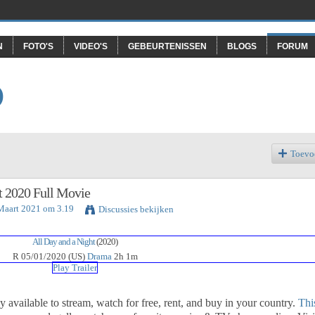
N
FOTO'S
VIDEO'S
GEBEURTENISSEN
BLOGS
FORUM
O
Toevo
t 2020 Full Movie
 Maart 2021 om 3.19
Discussies bekijken
All Day and a Night
(2020)
R
05/01/2020 (US)
Drama
2h 1m
Play Trailer
ly available to stream, watch for free, rent, and buy in your country.
Thi