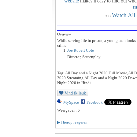
website
makes it easy to find out whe
m
Watch All
»»»
Overview
While serving life in prison, a young man looks 
crime.
Joe Robert Cole
Director, Screenplay
Tag: All Day and a Night 2020 Full Movie,All D
2020 Streaming,All Day and a Night 2020 Downl
Night 2020 in Hindi
Vind ik leuk
MySpace
Facebook
Weergaven:
5
▶
Hierop reageren