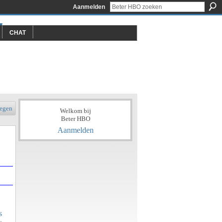
Aanmelden
CHAT
egen
Welkom bij
Beter HBO
Aanmelden
s