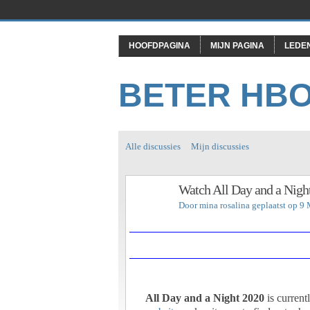
HOOFDPAGINA
MIJN PAGINA
LEDE
BETER HB
Alle discussies
Mijn discussies
Watch All Day and a Nigh
Door
mina rosalina
geplaatst op 9
All Day and a Night 2020
is current