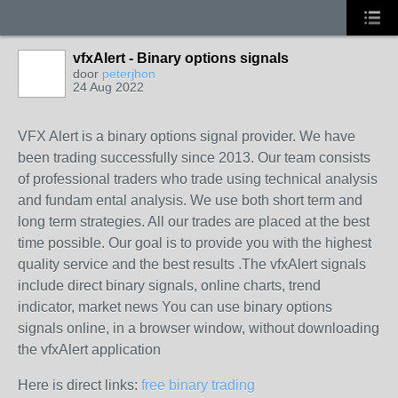
vfxAlert - Binary options signals
door
peterjhon
24 Aug 2022
VFX Alert is a binary options signal provider. We have
been trading successfully since 2013. Our team consists
of professional traders who trade using technical analysis
and fundam ental analysis. We use both short term and
long term strategies. All our trades are placed at the best
time possible. Our goal is to provide you with the highest
quality service and the best results .The vfxAlert signals
include direct binary signals, online charts, trend
indicator, market news You can use binary options
signals online, in a browser window, without downloading
the vfxAlert application
Here is direct links:
free binary trading