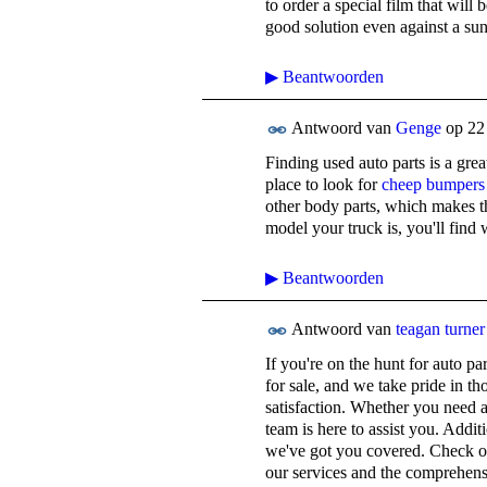
to order a special film that will 
good solution even against a su
▶
Beantwoorden
Antwoord van
Genge
op
22
Finding used auto parts is a gr
place to look for
cheep bumpers
other body parts, which makes t
model your truck is, you'll find
▶
Beantwoorden
Antwoord van
teagan turner
If you're on the hunt for auto pa
for sale, and we take pride in t
satisfaction. Whether you need a
team is here to assist you. Additi
we've got you covered. Check out
our services and the comprehens