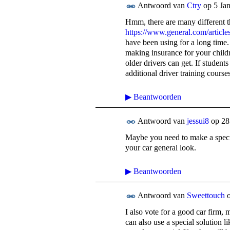
Antwoord van
Ctry
op
5 Ja
Hmm, there are many different th
https://www.general.com/articles
have been using for a long time.
making insurance for your childr
older drivers can get. If student
additional driver training course
▶
Beantwoorden
Antwoord van
jessui8
op
28
Maybe you need to make a special
your car general look.
▶
Beantwoorden
Antwoord van
Sweettouch
I also vote for a good car firm, 
can also use a special solution l