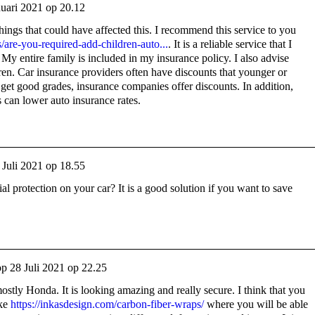
nuari 2021 op 20.12
ings that could have affected this. I recommend this service to you
/are-you-required-add-children-auto...
. It is a reliable service that I
 My entire family is included in my insurance policy. I also advise
en. Car insurance providers often have discounts that younger or
s get good grades, insurance companies offer discounts. In addition,
s can lower auto insurance rates.
 Juli 2021 op 18.55
 protection on your car? It is a good solution if you want to save
op
28 Juli 2021 op 22.25
mostly Honda. It is looking amazing and really secure. I think that you
ike
https://inkasdesign.com/carbon-fiber-wraps/
where you will be able