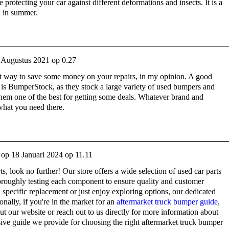
be protecting your car against different deformations and insects. It is a
n in summer.
 Augustus 2021 op 0.27
eat way to save some money on your repairs, in my opinion. A good
is BumperStock, as they stock a large variety of used bumpers and
hem one of the best for getting some deals. Whatever brand and
 what you need there.
op
18 Januari 2024 op 11.11
rts, look no further! Our store offers a wide selection of used car parts
horoughly testing each component to ensure quality and customer
 specific replacement or just enjoy exploring options, our dedicated
onally, if you're in the market for an
aftermarket truck bumper guide
,
 our website or reach out to us directly for more information about
ive guide we provide for choosing the right aftermarket truck bumper