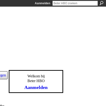
Aanmelden
egen
Welkom bij
Beter HBO
Aanmelden
the