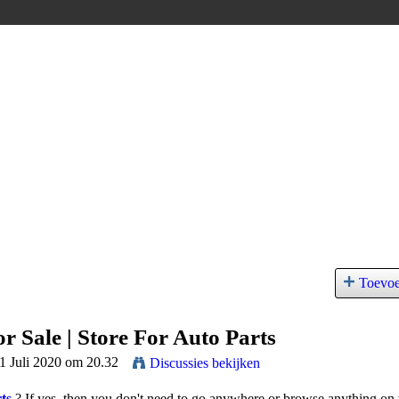
Toevo
r Sale | Store For Auto Parts
11 Juli 2020 om 20.32
Discussies bekijken
ts
?
If yes, then you don't need to go anywhere or browse anything on 