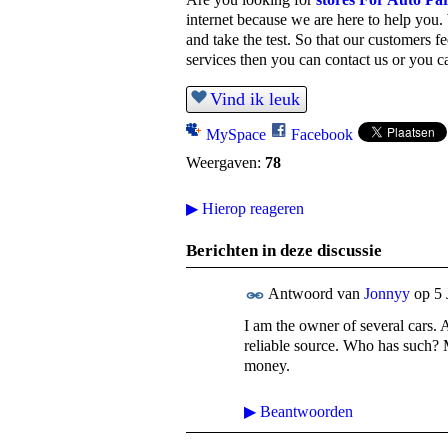
internet because we are here to help you.
and take the test.
So that our customers fe
services then you can contact us or you ca
Vind ik leuk
MySpace
Facebook
Weergaven:
78
▶
Hierop reageren
Berichten in deze discussie
Antwoord van
Jonnyy
op
5 
I am the owner of several cars. 
reliable source. Who has such? M
money.
▶
Beantwoorden