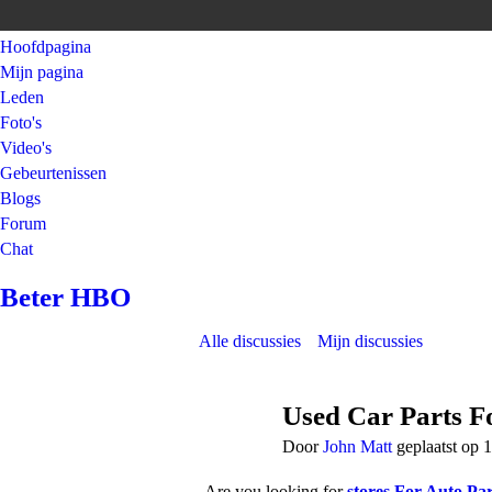
Hoofdpagina
Mijn pagina
Leden
Foto's
Video's
Gebeurtenissen
Blogs
Forum
Chat
Beter HBO
Alle discussies
Mijn discussies
Used Car Parts Fo
Door
John Matt
geplaatst op 
Are you looking for
stores For Auto Par