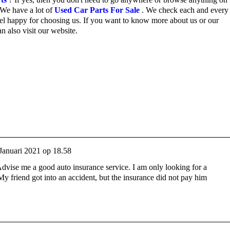
We have a lot of
Used Car Parts For Sale
.
We check each and every 
el happy for choosing us.
If you want to know more about us or our
n also visit our website.
Januari 2021 op 18.58
Advise me a good auto insurance service. I am only looking for a
y friend got into an accident, but the insurance did not pay him