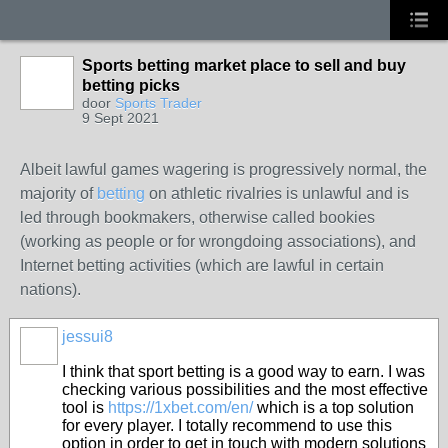
Sports betting market place to sell and buy
betting picks
door
Sports Trader
9 Sept 2021
Albeit lawful games wagering is progressively normal, the
majority of
betting
on athletic rivalries is unlawful and is
led through bookmakers, otherwise called bookies
(working as people or for wrongdoing associations), and
Internet betting activities (which are lawful in certain
nations).
jessui8
I think that sport betting is a good way to earn. I was
checking various possibilities and the most effective
tool is
https://1xbet.com/en/
which is a top solution
for every player. I totally recommend to use this
option in order to get in touch with modern solutions