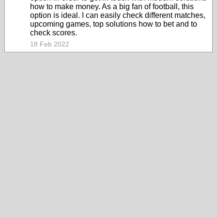
how to make money. As a big fan of football, this
option is ideal. I can easily check different matches,
upcoming games, top solutions how to bet and to
check scores.
18 Feb 2022