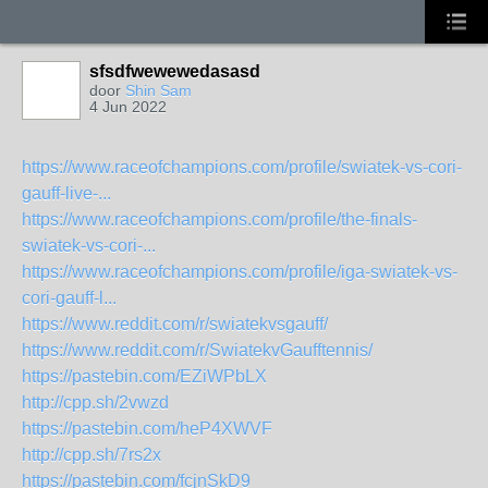
sfsdfwewewedasasd
door
Shin Sam
4 Jun 2022
https://www.raceofchampions.com/profile/swiatek-vs-cori-
gauff-live-...
https://www.raceofchampions.com/profile/the-finals-
swiatek-vs-cori-...
https://www.raceofchampions.com/profile/iga-swiatek-vs-
cori-gauff-l...
https://www.reddit.com/r/swiatekvsgauff/
https://www.reddit.com/r/SwiatekvGaufftennis/
https://pastebin.com/EZiWPbLX
http://cpp.sh/2vwzd
https://pastebin.com/heP4XWVF
http://cpp.sh/7rs2x
https://pastebin.com/fcjnSkD9