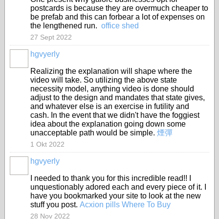
postcards is because they are overmuch cheaper to
be prefab and this can forbear a lot of expenses on
the lengthened run.
office shed
27 Sept 2022
hgvyerly
Realizing the explanation will shape where the
video will take. So utilizing the above state
necessity model, anything video is done should
adjust to the design and mandates that state gives,
and whatever else is an exercise in futility and
cash. In the event that we didn't have the foggiest
idea about the explanation going down some
unacceptable path would be simple.
煙彈
1 Okt 2022
hgvyerly
I needed to thank you for this incredible read!! I
unquestionably adored each and every piece of it. I
have you bookmarked your site to look at the new
stuff you post.
Acxion pills Where To Buy
28 Nov 2022