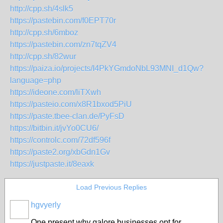
http://cpp.sh/4slk5
https://pastebin.com/f0EPT70r
http://cpp.sh/6mboz
https://pastebin.com/zn7tqZV4
http://cpp.sh/82wur
https://paiza.io/projects/I4PkYGmdoNbL93MNI_d1Qw?
language=php
https://ideone.com/liTXwh
https://pasteio.com/x8R1bxod5PiU
https://paste.tbee-clan.de/PyFsD
https://bitbin.it/jvYo0CU6/
https://controlc.com/72df596f
https://paste2.org/xbGdn1Gv
https://justpaste.it/8eaxk
Load Previous Replies
hgvyerly
One present why galore businesses opt for