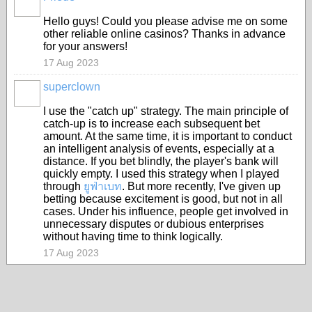
Hello guys! Could you please advise me on some
other reliable online casinos? Thanks in advance
for your answers!
17 Aug 2023
superclown
I use the "catch up" strategy. The main principle of
catch-up is to increase each subsequent bet
amount. At the same time, it is important to conduct
an intelligent analysis of events, especially at a
distance. If you bet blindly, the player's bank will
quickly empty. I used this strategy when I played
through
ยูฟ่าเบท
. But more recently, I've given up
betting because excitement is good, but not in all
cases. Under his influence, people get involved in
unnecessary disputes or dubious enterprises
without having time to think logically.
17 Aug 2023