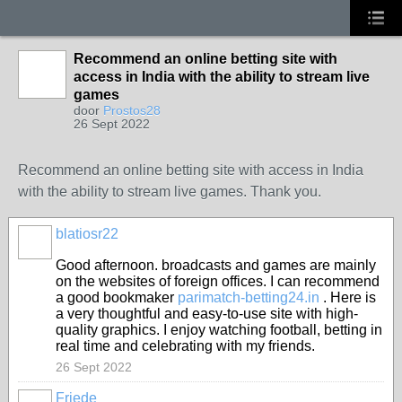
Recommend an online betting site with
access in India with the ability to stream live
games
door
Prostos28
26 Sept 2022
Recommend an online betting site with access in India
with the ability to stream live games. Thank you.
blatiosr22
Good afternoon. broadcasts and games are mainly
on the websites of foreign offices. I can recommend
a good bookmaker
parimatch-betting24.in
. Here is
a very thoughtful and easy-to-use site with high-
quality graphics. I enjoy watching football, betting in
real time and celebrating with my friends.
26 Sept 2022
Friede