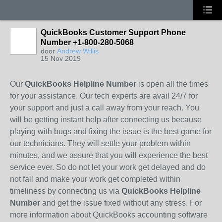
QuickBooks Customer Support Phone
Number +1-800-280-5068
door
Andrew Willis
15 Nov 2019
Our
QuickBooks Helpline Number
is open all the times
for your assistance. Our tech experts are avail 24/7 for
your support and just a call away from your reach. You
will be getting instant help after connecting us because
playing with bugs and fixing the issue is the best game for
our technicians. They will settle your problem within
minutes, and we assure that you will experience the best
service ever. So do not let your work get delayed and do
not fail and make your work get completed within
timeliness by connecting us via
QuickBooks Helpline
Number
and get the issue fixed without any stress. For
more information about QuickBooks accounting software