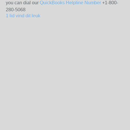
you can dial our
QuickBooks Helpline Number
+1-800-
280-5068
1 lid vind dit leuk