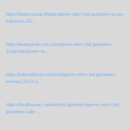
https://www.scoop.it/topic/green-otter-cbd-gummies-scam-
exposed-202...
https://www.podcasts.com/green-otter-cbd-gummies-
1/episode/green-ot...
https://urhealthkart.com/cbd/green-otter-cbd-gummies-
reviews-2022-u...
https://healthnewz.online/cbd-gummies/green-otter-cbd-
gummies-safe-...