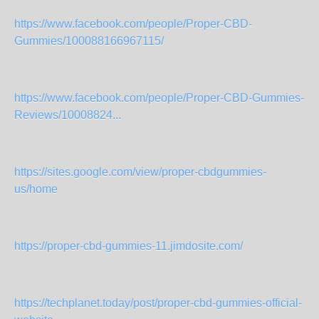
https://www.facebook.com/people/Proper-CBD-
Gummies/100088166967115/
https://www.facebook.com/people/Proper-CBD-Gummies-
Reviews/10008824...
https://sites.google.com/view/proper-cbdgummies-
us/home
https://proper-cbd-gummies-11.jimdosite.com/
https://techplanet.today/post/proper-cbd-gummies-official-