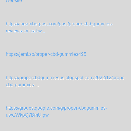
website
https://theamberpost.com/post/proper-cbd-gummies-
reviews-critical-w...
https://jemi.so/proper-cbd-gummies495
https://propercbdgummiesus.blogspot.com/2022/12/proper-
cbd-gummies-...
https://groups.google.com/g/proper-cbdgummies-
us/c/WkpQ7BmUigw