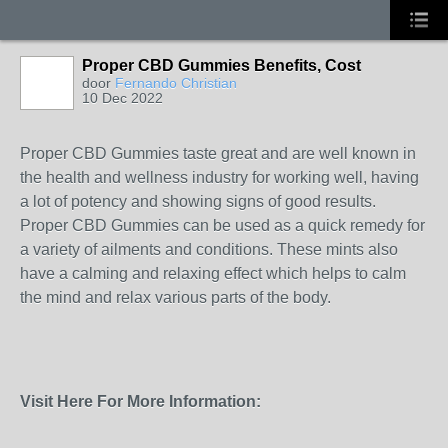
Proper CBD Gummies Benefits, Cost
door
Fernando Christian
10 Dec 2022
Proper CBD Gummies taste great and are well known in
the health and wellness industry for working well, having
a lot of potency and showing signs of good results.
Proper CBD Gummies can be used as a quick remedy for
a variety of ailments and conditions. These mints also
have a calming and relaxing effect which helps to calm
the mind and relax various parts of the body.
Visit Here For More Information: