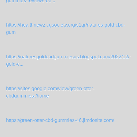
gummies-reviews-be...
https://healthnewz.cgsociety.org/s1qr/natures-gold-cbd-
gum
https://naturesgoldcbdgummiesus.blogspot.com/2022/12/nat
gold-c...
https://sites.google.com/view/green-otter-
cbdgummies-/home
https://green-otter-cbd-gummies-46.jimdosite.com/