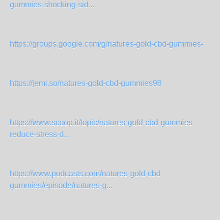
gummies-shocking-sid...
https://groups.google.com/g/natures-gold-cbd-gummies-
https://jemi.so/natures-gold-cbd-gummies98
https://www.scoop.it/topic/natures-gold-cbd-gummies-
reduce-stress-d...
https://www.podcasts.com/natures-gold-cbd-
gummies/episode/natures-g...