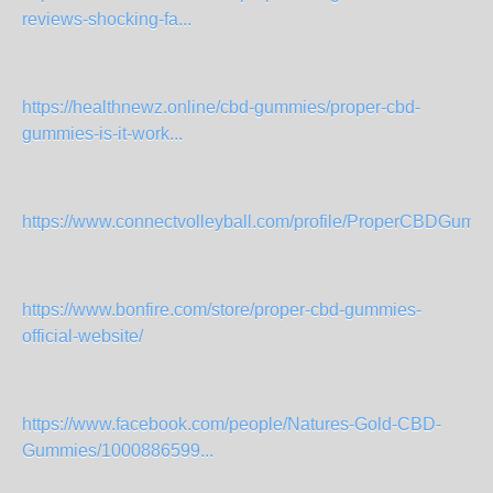
reviews-shocking-fa...
https://healthnewz.online/cbd-gummies/proper-cbd-
gummies-is-it-work...
https://www.connectvolleyball.com/profile/ProperCBDGumm
https://www.bonfire.com/store/proper-cbd-gummies-
official-website/
https://www.facebook.com/people/Natures-Gold-CBD-
Gummies/1000886599...