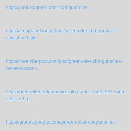
https://jemi.so/green-otter-cbd-gummies
https://techplanet.today/post/green-otter-cbd-gummies-
official-website
https://theamberpost.com/post/green-otter-cbd-gummies-
reviews-scam-...
https://greenottercbdgummyus.blogspot.com/2022/12/green-
otter-cbd-g...
https://groups.google.com/g/green-otter-cbdgummies-