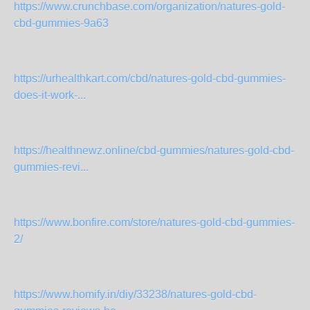
https://www.crunchbase.com/organization/natures-gold-
cbd-gummies-9a63
https://urhealthkart.com/cbd/natures-gold-cbd-gummies-
does-it-work-...
https://healthnewz.online/cbd-gummies/natures-gold-cbd-
gummies-revi...
https://www.bonfire.com/store/natures-gold-cbd-gummies-
2/
https://www.homify.in/diy/33238/natures-gold-cbd-