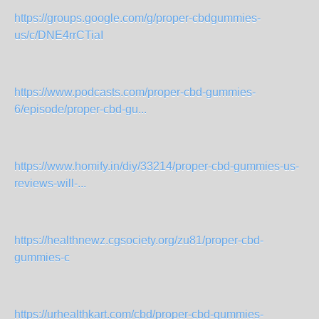
https://groups.google.com/g/proper-cbdgummies-
us/c/DNE4rrCTiaI
https://www.podcasts.com/proper-cbd-gummies-
6/episode/proper-cbd-gu...
https://www.homify.in/diy/33214/proper-cbd-gummies-us-
reviews-will-...
https://healthnewz.cgsociety.org/zu81/proper-cbd-
gummies-c
https://urhealthkart.com/cbd/proper-cbd-gummies-