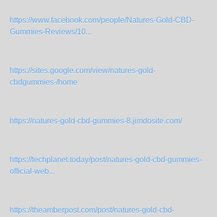
https://www.facebook.com/people/Natures-Gold-CBD-
Gummies-Reviews/10...
https://sites.google.com/view/natures-gold-
cbdgummies-/home
https://natures-gold-cbd-gummies-8.jimdosite.com/
https://techplanet.today/post/natures-gold-cbd-gummies-
official-web...
https://theamberpost.com/post/natures-gold-cbd-