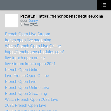
PR5#Lnl_https://frenchopenschedules.com/
door
Jonny
5 Jun 2021
French Open Live Stream
french open live streaming
Watch French Open Live Online
https://frenchopenschedules.com/
live french open online
live stream french open 2021
French Open Online
Live French Open Online
French Open Live
French Open Online Live
French Open Streaming
Watch French Open 2021 Live
2021 French Open Live