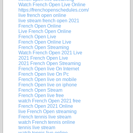
Watch French Open Live Online
https://frenchopenschedules.com/
live french open online
live stream french open 2021
French Open Online
Live French Open Online
French Open Live
French Open Online Live
French Open Streaming
Watch French Open 2021 Live
2021 French Open Live
2021 French Open Streaming
French Open live On Internet
French Open live On Pc
French Open live on mobile
French Open live on iphone
French Open Stream
French Open live free
watch French Open 2021 free
French Open 2021 Online
live French Open streaming
French tennis live stream
watch French tennis online
tennis live stream
watch tennis live online