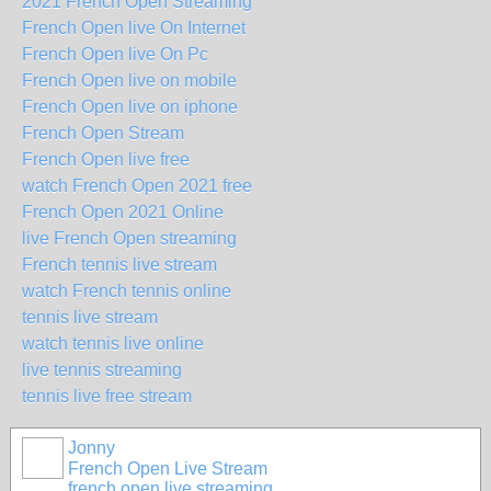
2021 French Open Streaming
French Open live On Internet
French Open live On Pc
French Open live on mobile
French Open live on iphone
French Open Stream
French Open live free
watch French Open 2021 free
French Open 2021 Online
live French Open streaming
French tennis live stream
watch French tennis online
tennis live stream
watch tennis live online
live tennis streaming
tennis live free stream
Jonny
French Open Live Stream
french open live streaming