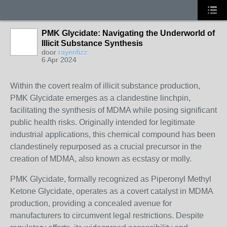
PMK Glycidate: Navigating the Underworld of
Illicit Substance Synthesis
door
rayenfizz
6 Apr 2024
Within the covert realm of illicit substance production,
PMK Glycidate emerges as a clandestine linchpin,
facilitating the synthesis of MDMA while posing significant
public health risks. Originally intended for legitimate
industrial applications, this chemical compound has been
clandestinely repurposed as a crucial precursor in the
creation of MDMA, also known as ecstasy or molly.
PMK Glycidate, formally recognized as Piperonyl Methyl
Ketone Glycidate, operates as a covert catalyst in MDMA
production, providing a concealed avenue for
manufacturers to circumvent legal restrictions. Despite