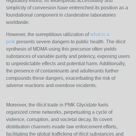
regulatory efforts, its widespread accessibility and
simplicity of conversion have entrenched its position as a
foundational component in clandestine laboratories
worldwide.
However, the surreptitious utilization of
what is a
pmk
presents severe dangers to public health. The illicit
synthesis of MDMA using this precursor often yields
substances of variable purity and potency, exposing users
to unpredictable effects and potential harm. Additionally,
the presence of contaminants and adulterants further
compounds these dangers, exacerbating the risk of
adverse reactions and overdose incidents.
Moreover, the illicit trade in PMK Glycidate fuels
organized crime networks, perpetuating a cycle of
violence, corruption, and societal decay. Its covert
distribution channels evade law enforcement efforts,
facilitating the global trafficking of illicit substances and