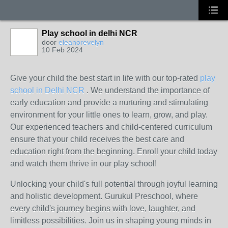
Play school in delhi NCR
door
eleanorevelyn
10 Feb 2024
Give your child the best start in life with our top-rated
play
school in Delhi NCR
. We understand the importance of
early education and provide a nurturing and stimulating
environment for your little ones to learn, grow, and play.
Our experienced teachers and child-centered curriculum
ensure that your child receives the best care and
education right from the beginning. Enroll your child today
and watch them thrive in our play school!
Unlocking your child's full potential through joyful learning
and holistic development. Gurukul Preschool, where
every child's journey begins with love, laughter, and
limitless possibilities. Join us in shaping young minds in