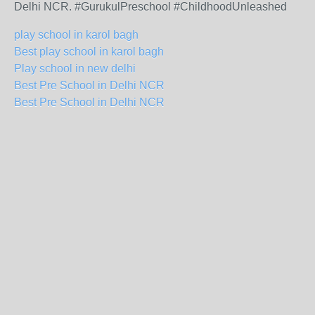
Delhi NCR. #GurukulPreschool #ChildhoodUnleashed
play school in karol bagh
Best play school in karol bagh
Play school in new delhi
Best Pre School in Delhi NCR
Best Pre School in Delhi NCR