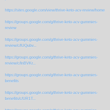
https://sites.google.com/view/thrive-keto-acv-review/home
https://groups.google.com/g/thrive-keto-acv-gummies-
review
https://groups.google.com/g/thrive-keto-acv-gummies-
review/c/lUQubv...
https://groups.google.com/g/thrive-keto-acv-gummies-
review/c/InBVKr...
https://groups.google.com/g/thrive-keto-acv-gummies-
benefits
https://groups.google.com/g/thrive-keto-acv-gummies-
benefits/c/UR1T...