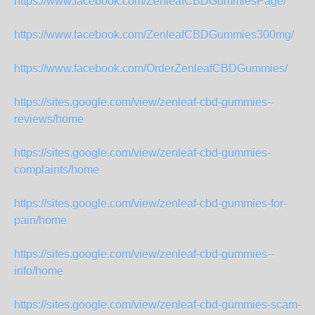
https://www.facebook.com/ZenleafCBDGummiesPage/
https://www.facebook.com/ZenleafCBDGummies300mg/
https://www.facebook.com/OrderZenleafCBDGummies/
https://sites.google.com/view/zenleaf-cbd-gummies--
reviews/home
https://sites.google.com/view/zenleaf-cbd-gummies-
complaints/home
https://sites.google.com/view/zenleaf-cbd-gummies-for-
pain/home
https://sites.google.com/view/zenleaf-cbd-gummies--
info/home
https://sites.google.com/view/zenleaf-cbd-gummies-scam-