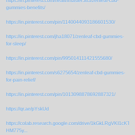
https://in.pinterest.com/healthmaster583/zenleaf-cbd-
gummies-benefits/
https://in.pinterest.com/pin/1140044093186601530/
https://in.pinterest.com/jha18071/zenleaf-cbd-gummies-
for-sleep/
https://in.pinterest.com/pin/995014111421555680/
https://in.pinterest.com/s6275654/zenleaf-cbd-gummies-
for-pain-relief/
https://in.pinterest.com/pin/1013098878692887321/
https://qr.ae/pYskUd
https://colab.research.google.com/drive/1kGkLRgVKI1cKT
HM775y...