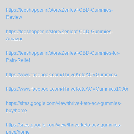
https://teeshopper.in/store/Zenleaf-CBD-Gummies-
Review
https://teeshopper.in/store/Zenleaf-CBD-Gummies-
Amazon
https://teeshopper.in/store/Zenleaf-CBD-Gummies-for-
Pain-Relief
https://www.facebook.com/ThriveKetoACVGummies/
https://www.facebook.com/ThriveKetoACVGummies1000mg
https://sites.google.com/view/thrive-keto-acv-gummies-
buy/home
https://sites.google.com/view/thrive-keto-acv-gummies-
price/home