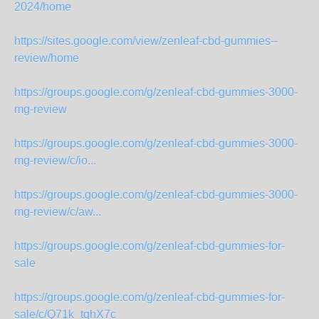
2024/home
https://sites.google.com/view/zenleaf-cbd-gummies--
review/home
https://groups.google.com/g/zenleaf-cbd-gummies-3000-
mg-review
https://groups.google.com/g/zenleaf-cbd-gummies-3000-
mg-review/c/io...
https://groups.google.com/g/zenleaf-cbd-gummies-3000-
mg-review/c/aw...
https://groups.google.com/g/zenleaf-cbd-gummies-for-
sale
https://groups.google.com/g/zenleaf-cbd-gummies-for-
sale/c/Q71k_tqhX7c