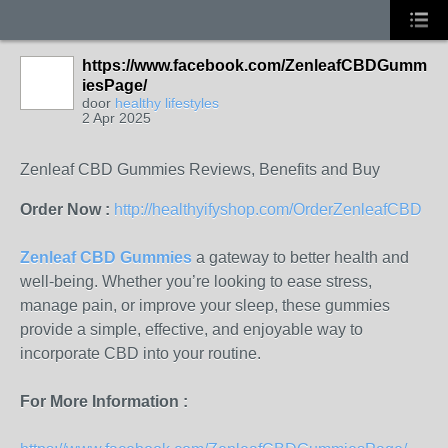
https://www.facebook.com/ZenleafCBDGumm
iesPage/
door
healthy lifestyles
2 Apr 2025
Zenleaf CBD Gummies Reviews, Benefits and Buy
Order Now :
http://healthyifyshop.com/OrderZenleafCBD
Zenleaf CBD Gummies
a gateway to better health and
well-being. Whether you’re looking to ease stress,
manage pain, or improve your sleep, these gummies
provide a simple, effective, and enjoyable way to
incorporate CBD into your routine.
For More Information :