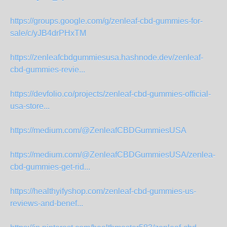
https://groups.google.com/g/zenleaf-cbd-gummies-for-
sale/c/yJB4drPHxTM
https://zenleafcbdgummiesusa.hashnode.dev/zenleaf-
cbd-gummies-revie...
https://devfolio.co/projects/zenleaf-cbd-gummies-official-
usa-store...
https://medium.com/@ZenleafCBDGummiesUSA
https://medium.com/@ZenleafCBDGummiesUSA/zenlea-
cbd-gummies-get-rid...
https://healthyifyshop.com/zenleaf-cbd-gummies-us-
reviews-and-benef...