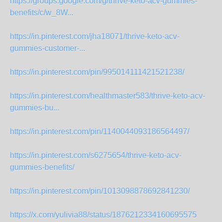
https://groups.google.com/g/thrive-keto-acv-gummies-
benefits/c/w_8W...
https://in.pinterest.com/jha18071/thrive-keto-acv-
gummies-customer-...
https://in.pinterest.com/pin/995014111421521238/
https://in.pinterest.com/healthmaster583/thrive-keto-acv-
gummies-bu...
https://in.pinterest.com/pin/1140044093186564497/
https://in.pinterest.com/s6275654/thrive-keto-acv-
gummies-benefits/
https://in.pinterest.com/pin/1013098878692841230/
https://x.com/yulivia88/status/1876212334160695575