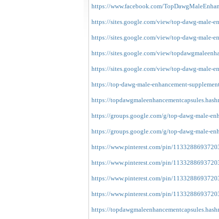
https://www.facebook.com/TopDawgMaleEnha
https://sites.google.com/view/top-dawg-male-
https://sites.google.com/view/top-dawg-male
https://sites.google.com/view/topdawgmaleen
https://sites.google.com/view/top-dawg-male-
https://top-dawg-male-enhancement-supplement-
https://topdawgmaleenhancementcapsules.hash
https://groups.google.com/g/top-dawg-male-e
https://groups.google.com/g/top-dawg-male-en
https://www.pinterest.com/pin/113328869372
https://www.pinterest.com/pin/113328869372
https://www.pinterest.com/pin/113328869372
https://www.pinterest.com/pin/113328869372
https://topdawgmaleenhancementcapsules.hash