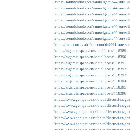
https://soundcloud.com/samuelgarcia44/sure-sl
https://soundcloud.com/samuelgarcia44/sure-sl
https://soundcloud.com/samuelgarcia44/sure-sl
https://soundcloud.com/samuelgarcia44/sure-sl
https://soundcloud.com/samuelgarcia44/sure-sli
https://soundcloud.com/samuelgarcia44/sure-sl
https://soundcloud.com/samuelgarcia44/sure-sl
https://community.altifarm.com/d/9664-sure-sli
https://asgardia.space/en/social/posts/118389
https://asgardia.space/en/social/posts/118390
https://asgardia.space/en/social/posts/118391
https://asgardia.space/en/social/posts/118392
https://asgardia.space/en/social/posts/118393
https://asgardia.space/en/social/posts/118394
https://asgardia.space/en/social/posts/118395
https://asgardia.space/en/social/posts/118396
https://www.agentpet.com/forum/discussion/gene
https://www.agentpet.com/forum/discussion/gene
https://www.agentpet.com/forum/discussion/gene
https://www.agentpet.com/forum/discussion/gen
https://www.agentpet.com/forum/discussion/gene
https://www.agentpet.com/forum/discussion/gene