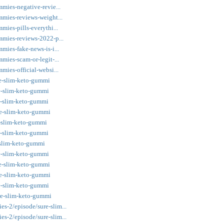
mmies-negative-revie...
mmies-reviews-weight...
mies-pills-everythi...
mmies-reviews-2022-p...
mies-fake-news-is-i...
mies-scam-or-legit-...
mies-official-websi...
re-slim-keto-gummi
re-slim-keto-gummi
re-slim-keto-gummi
re-slim-keto-gummi
e-slim-keto-gummi
re-slim-keto-gummi
e-slim-keto-gummi
re-slim-keto-gummi
re-slim-keto-gummi
re-slim-keto-gummi
re-slim-keto-gummi
re-slim-keto-gummi
s-2/episode/sure-slim...
s-2/episode/sure-slim...