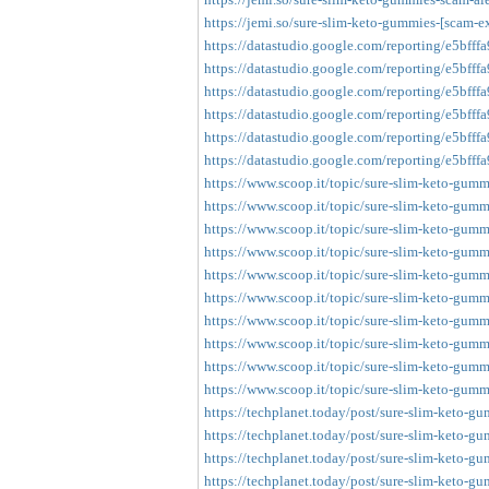
https://jemi.so/sure-slim-keto-gummies-[scam-e
https://datastudio.google.com/reporting/e5bfff
https://datastudio.google.com/reporting/e5bfff
https://datastudio.google.com/reporting/e5bfff
https://datastudio.google.com/reporting/e5bfff
https://datastudio.google.com/reporting/e5bfff
https://datastudio.google.com/reporting/e5bfff
https://www.scoop.it/topic/sure-slim-keto-gumm
https://www.scoop.it/topic/sure-slim-keto-gumm
https://www.scoop.it/topic/sure-slim-keto-gumm
https://www.scoop.it/topic/sure-slim-keto-gumm
https://www.scoop.it/topic/sure-slim-keto-gumm
https://www.scoop.it/topic/sure-slim-keto-gumm
https://www.scoop.it/topic/sure-slim-keto-gumm
https://www.scoop.it/topic/sure-slim-keto-gumm
https://www.scoop.it/topic/sure-slim-keto-gumm
https://www.scoop.it/topic/sure-slim-keto-gumm
https://techplanet.today/post/sure-slim-keto-gu
https://techplanet.today/post/sure-slim-keto-g
https://techplanet.today/post/sure-slim-keto-gu
https://techplanet.today/post/sure-slim-keto-g