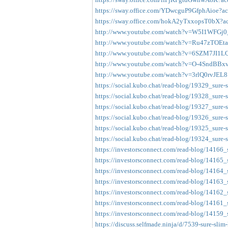
https://sway.office.com/YDwcguP9GfphAioe?acc
https://sway.office.com/hokA2yTxxopsT0bX?ac
http://www.youtube.com/watch?v=W5I1WFGj
http://www.youtube.com/watch?v=Ru47zTOEta
http://www.youtube.com/watch?v=6SZM7JI1LQ
http://www.youtube.com/watch?v=O-4SndBBx
http://www.youtube.com/watch?v=3rlQ0rvJEL8
https://social.kubo.chat/read-blog/19329_sure-
https://social.kubo.chat/read-blog/19328_sure-s
https://social.kubo.chat/read-blog/19327_sure-
https://social.kubo.chat/read-blog/19326_sure-
https://social.kubo.chat/read-blog/19325_sure-
https://social.kubo.chat/read-blog/19324_sure-
https://investorsconnect.com/read-blog/14166_
https://investorsconnect.com/read-blog/14165_
https://investorsconnect.com/read-blog/14164_
https://investorsconnect.com/read-blog/14163_
https://investorsconnect.com/read-blog/14162_
https://investorsconnect.com/read-blog/14161_
https://investorsconnect.com/read-blog/14159_
https://discuss.selfmade.ninja/d/7539-sure-slim