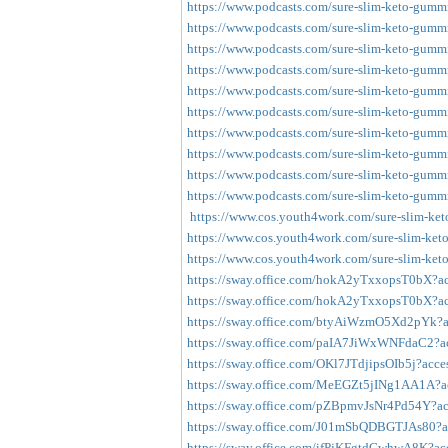
https://www.podcasts.com/sure-slim-keto-gummie
https://www.podcasts.com/sure-slim-keto-gummie
https://www.podcasts.com/sure-slim-keto-gummie
https://www.podcasts.com/sure-slim-keto-gummie
https://www.podcasts.com/sure-slim-keto-gummie
https://www.podcasts.com/sure-slim-keto-gummie
https://www.podcasts.com/sure-slim-keto-gummie
https://www.podcasts.com/sure-slim-keto-gummie
https://www.podcasts.com/sure-slim-keto-gummie
https://www.podcasts.com/sure-slim-keto-gummie
https://www.cos.youth4work.com/sure-slim-ket
https://www.cos.youth4work.com/sure-slim-ket
https://www.cos.youth4work.com/sure-slim-ket
https://sway.office.com/hokA2yTxxopsT0bX?ac
https://sway.office.com/hokA2yTxxopsT0bX?ac
https://sway.office.com/btyAiWzmO5Xd2pYk?ac
https://sway.office.com/paIA7JiWxWNFdaC2?ac
https://sway.office.com/OKl7JTdjipsOIb5j?acce
https://sway.office.com/MeEGZt5jINg1AA1A?ac
https://sway.office.com/pZBpmvJsNr4Pd54Y?ac
https://sway.office.com/J01mSbQDBGTJAs80?ac
https://sway.office.com/ifPjKFgtdGwhwA8K?acc