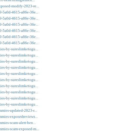
xposed-modify-2023-re...
a9-5a0d-4615-a86e-36e...
a9-5a0d-4615-a86e-36e...
a9-5a0d-4615-a86e-36e...
a9-5a0d-4615-a86e-36e...
a9-5a0d-4615-a86e-36e...
a9-5a0d-4615-a86e-36e...
ies-by-sureslimketogu...
ies-by-sureslimketogu...
ies-by-sureslimketogu...
ies-by-sureslimketogu...
ies-by-sureslimketogu...
ies-by-sureslimketogu...
ies-by-sureslimketogu...
ies-by-sureslimketogu...
ies-by-sureslimketogu...
ies-by-sureslimketogu...
mmies-updated-2023-r...
ummies-exposedreviews...
mmies-scam-alert-ben...
ummies-scam-exposed-m...