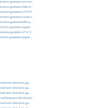
im-keto-gummies-review...
im-keto-gummies-fake-n...
im-keto-gummies-3?si=0...
im-keto-gummies-scam-o...
m-keto-gummiesofficia...
im-keto-gummies-apple-...
im-keto-gummies-4?si=2...
m-keto-gummies-negati...
ral/sure-slim-keto-gu...
ral/sure-slim-keto-gu...
ral/sure-slim-keto-gu...
eral/httpswwwfacebookc...
ral/sure-slim-keto-gu...
ral/sure-slim-keto-gu...