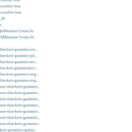
essible=true
cessible=true
0_M
c
w&feature=youtu.be
vM&feature=youtu.be
slim-keto-gummies-rev...
lim-keto-gummies-pil...
slim-keto-gummies-rev...
slim-keto-gummiesrevi...
slim-keto-gummies-neg...
slim-keto-gummies-exp...
sure-slim-keto-gummies...
sure-slim-keto-gummies...
sure-slim-keto-gummies...
sure-slim-keto-gummies...
sure-slim-keto-gummies...
sure-slim-keto-gummies...
sure-slim-keto-gummies...
-keto-gummies-update...