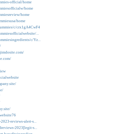
mmies-official/home
ummiesofficialw/home
gummiesreview/home
gummiesusa/home
togummies/c/crx1gA4CwF4
mmiesofficialwebsite/...
mmiesingredients/c/Yz...
/
.jimdosite.com/
te.com/
view
cialwebsite
pany.site/
e/
/
/
y.site/
-website76
2023-reviews-alert-s...
reviews-2023[legit-s...
t-benefitsingredien...