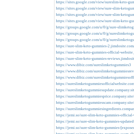
https://sites.google.com/view/sureslim-keto-gu
https://sites.google.com/view/sure-slim-ketog
https://sites.google.com/view/sure-slim-keto
https://sites.google.com/view/sure-slim-keto-
https://groups.google.com/u/0/g/sure-slimke
https://groups.google.com/u/0/g/sureslimketogu
https://groups.google.com/u/0/g/sureslimketogu
https://sure-slim-keto-gummies-2.jimdosite.com
https://sure-slim-keto-gummies-official-website
https://sure-slim-keto-gummies-reviews.jimdosi
https://www.dibiz.com/sureslimketogummies3
https://www.dibiz.com/sureslimketogummiesre
https://www.dibiz.com/sureslimketogummiesoffi
https://sureslimketogummiesofficialwebsite.com
https://sureslimketogummiesupdate.company.sit
https://sureslimketogummiesprice.company.site
https://sureslimketogummiesscam.company.site
https://sureslimketogummiesingredients.compan
https://jemi.so/sure-slim-keto-gummies-official
https://jemi.so/sure-slim-keto-gummies-updated-
https://jemi.so/sure-slim-keto-gummies-[exposed
https://jemi.so/sure-slim-keto-gummies-scam-aler