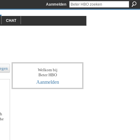
Aanmelden
CHAT
egen
Welkom bij
Beter HBO
Aanmelden
th
the