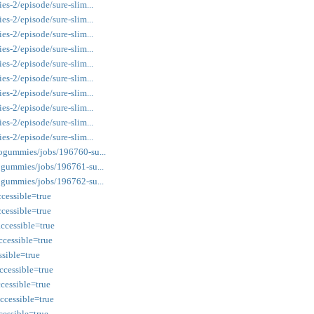
s-2/episode/sure-slim...
s-2/episode/sure-slim...
s-2/episode/sure-slim...
s-2/episode/sure-slim...
s-2/episode/sure-slim...
s-2/episode/sure-slim...
s-2/episode/sure-slim...
s-2/episode/sure-slim...
s-2/episode/sure-slim...
s-2/episode/sure-slim...
ogummies/jobs/196760-su...
ogummies/jobs/196761-su...
ogummies/jobs/196762-su...
cessible=true
cessible=true
cessible=true
cessible=true
ssible=true
cessible=true
cessible=true
cessible=true
essible=true