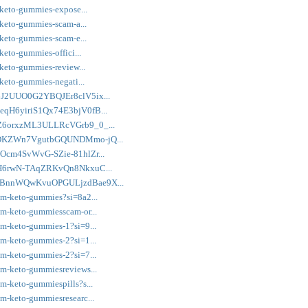
-keto-gummies-expose...
-keto-gummies-scam-a...
-keto-gummies-scam-e...
keto-gummies-offici...
-keto-gummies-review...
-keto-gummies-negati...
Z16J2UUO0G2YBQJEr8clV5ix...
M8eqH6yiriS1Qx74E3bjV0fB...
U8hZ6orxzML3ULLRcVGrb9_0_...
Kcc8DKZWn7VgutbGQUNDMmo-jQ...
IlOcm4SvWvG-SZie-81hlZr...
rJHH6rwN-TAqZRKvQn8NkxuC...
FOORBnnWQwKvuOPGULjzdBae9X...
im-keto-gummies?si=8a2...
im-keto-gummiesscam-or...
im-keto-gummies-1?si=9...
im-keto-gummies-2?si=1...
im-keto-gummies-2?si=7...
im-keto-gummiesreviews...
m-keto-gummiespills?s...
im-keto-gummiesresearc...