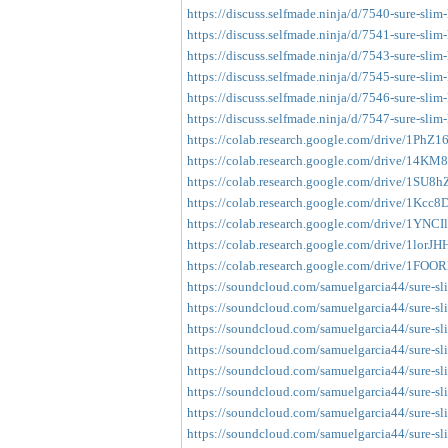
https://discuss.selfmade.ninja/d/7540-sure-slim
https://discuss.selfmade.ninja/d/7541-sure-slim
https://discuss.selfmade.ninja/d/7543-sure-slim
https://discuss.selfmade.ninja/d/7545-sure-slim-
https://discuss.selfmade.ninja/d/7546-sure-slim
https://discuss.selfmade.ninja/d/7547-sure-slim
https://colab.research.google.com/drive/1Ph
https://colab.research.google.com/drive/14K
https://colab.research.google.com/drive/1S
https://colab.research.google.com/drive/1
https://colab.research.google.com/drive/1YNC
https://colab.research.google.com/drive/1lo
https://colab.research.google.com/drive/1
https://soundcloud.com/samuelgarcia44/sure-sl
https://soundcloud.com/samuelgarcia44/sure-sl
https://soundcloud.com/samuelgarcia44/sure-sl
https://soundcloud.com/samuelgarcia44/sure-sl
https://soundcloud.com/samuelgarcia44/sure-sl
https://soundcloud.com/samuelgarcia44/sure-sl
https://soundcloud.com/samuelgarcia44/sure-sli
https://soundcloud.com/samuelgarcia44/sure-sl