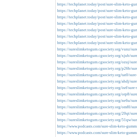
https://techplanet.today/post/sure-slim-keto-gu
https://techplanet.today/post/sure-slim-keto-gu
https://techplanet.today/post/sure-slim-keto-gum
https://techplanet.today/post/sure-slim-keto-gu
https://techplanet.today/post/sure-slim-keto-gum
https://techplanet.today/post/sure-slim-keto-gum
https://techplanet.today/post/sure-slim-keto-gum
https://sureslimketogum.cgsociety.org/vunz/su
https://sureslimketogum.cgsociety.org/xjub/su
https://sureslimketogum.cgsociety.org/ozuj/su
https://sureslimketogum.cgsociety.org/p26b/su
https://sureslimketogum.cgsociety.org/tat0/sur
https://sureslimketogum.cgsociety.org/ahdj/su
https://sureslimketogum.cgsociety.org/isrf/sur
https://sureslimketogum.cgsociety.org/orp8/su
https://sureslimketogum.cgsociety.org/ne6u/su
https://sureslimketogum.cgsociety.org/om8l/su
https://sureslimketogum.cgsociety.org/20qt/su
https://sureslimketogum.cgsociety.org/51qw/su
https://www.podcasts.com/sure-slim-keto-gummie
https://www.podcasts.com/sure-slim-keto-gummie