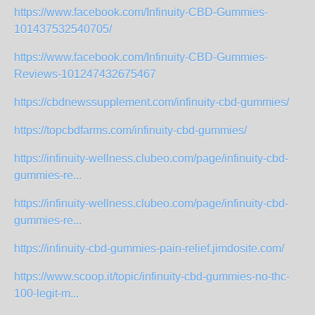
https://www.facebook.com/Infinuity-CBD-Gummies-
101437532540705/
https://www.facebook.com/Infinuity-CBD-Gummies-
Reviews-101247432675467
https://cbdnewssupplement.com/infinuity-cbd-gummies/
https://topcbdfarms.com/infinuity-cbd-gummies/
https://infinuity-wellness.clubeo.com/page/infinuity-cbd-
gummies-re...
https://infinuity-wellness.clubeo.com/page/infinuity-cbd-
gummies-re...
https://infinuity-cbd-gummies-pain-relief.jimdosite.com/
https://www.scoop.it/topic/infinuity-cbd-gummies-no-thc-
100-legit-m...