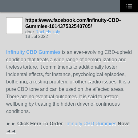
https://www.facebook.com/Infinuity-CBD-
Gummies-101437532540705/
door
Rachels koly
18 Jul 2022
Infinuity CBD Gummies
is an ever-evolving CBD-upheld
condition that treats a wide range of demoralization and
tireless torture. It commitments to additionally foster
incidental effects, for instance, psychological episodes,
bothering, a resting problem, or other cardio issues. It is a
pure CBD tone and can be used on the affected areas.
There are no eventual outcomes. It is said to restore
wellbeing by treating the hidden driver of continuous
conditions.
►►
Click Here To Order
Infinuity CBD Gummies
Now!
◄◄