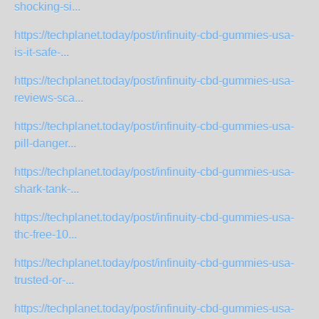
shocking-si...
https://techplanet.today/post/infinuity-cbd-gummies-usa-
is-it-safe-...
https://techplanet.today/post/infinuity-cbd-gummies-usa-
reviews-sca...
https://techplanet.today/post/infinuity-cbd-gummies-usa-
pill-danger...
https://techplanet.today/post/infinuity-cbd-gummies-usa-
shark-tank-...
https://techplanet.today/post/infinuity-cbd-gummies-usa-
thc-free-10...
https://techplanet.today/post/infinuity-cbd-gummies-usa-
trusted-or-...
https://techplanet.today/post/infinuity-cbd-gummies-usa-