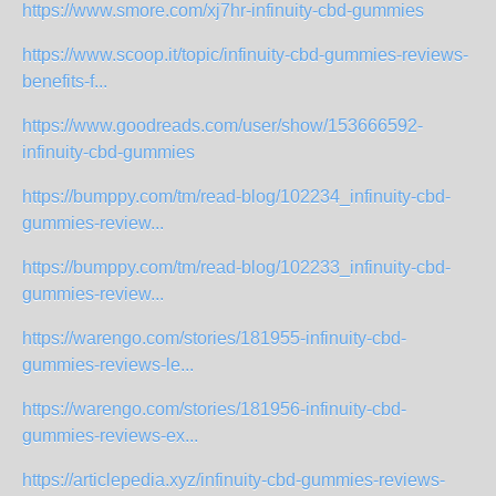
https://www.smore.com/xj7hr-infinuity-cbd-gummies
https://www.scoop.it/topic/infinuity-cbd-gummies-reviews-
benefits-f...
https://www.goodreads.com/user/show/153666592-
infinuity-cbd-gummies
https://bumppy.com/tm/read-blog/102234_infinuity-cbd-
gummies-review...
https://bumppy.com/tm/read-blog/102233_infinuity-cbd-
gummies-review...
https://warengo.com/stories/181955-infinuity-cbd-
gummies-reviews-le...
https://warengo.com/stories/181956-infinuity-cbd-
gummies-reviews-ex...
https://articlepedia.xyz/infinuity-cbd-gummies-reviews-