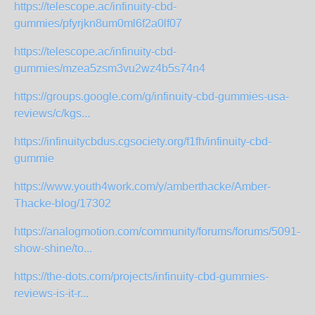
https://telescope.ac/infinuity-cbd-
gummies/pfyrjkn8um0ml6f2a0lf07
https://telescope.ac/infinuity-cbd-
gummies/mzea5zsm3vu2wz4b5s74n4
https://groups.google.com/g/infinuity-cbd-gummies-usa-
reviews/c/kgs...
https://infinuitycbdus.cgsociety.org/f1fh/infinuity-cbd-
gummie
https://www.youth4work.com/y/amberthacke/Amber-
Thacke-blog/17302
https://analogmotion.com/community/forums/forums/5091-
show-shine/to...
https://the-dots.com/projects/infinuity-cbd-gummies-
reviews-is-it-r...