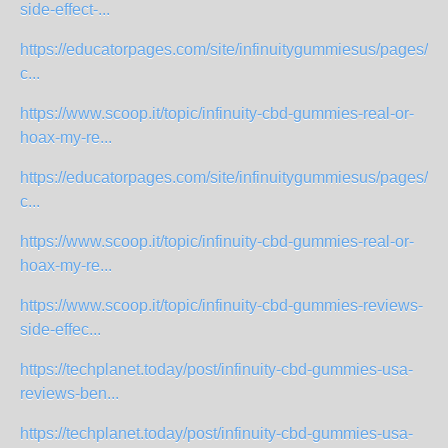
side-effect-...
https://educatorpages.com/site/infinuitygummiesus/pages/infi
c...
https://www.scoop.it/topic/infinuity-cbd-gummies-real-or-
hoax-my-re...
https://educatorpages.com/site/infinuitygummiesus/pages/infi
c...
https://www.scoop.it/topic/infinuity-cbd-gummies-real-or-
hoax-my-re...
https://www.scoop.it/topic/infinuity-cbd-gummies-reviews-
side-effec...
https://techplanet.today/post/infinuity-cbd-gummies-usa-
reviews-ben...
https://techplanet.today/post/infinuity-cbd-gummies-usa-