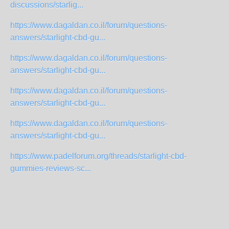
discussions/starlig...
https://www.dagaldan.co.il/forum/questions-
answers/starlight-cbd-gu...
https://www.dagaldan.co.il/forum/questions-
answers/starlight-cbd-gu...
https://www.dagaldan.co.il/forum/questions-
answers/starlight-cbd-gu...
https://www.dagaldan.co.il/forum/questions-
answers/starlight-cbd-gu...
https://www.padelforum.org/threads/starlight-cbd-
gummies-reviews-sc...