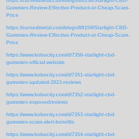
https://cursedmetal.com/blogs/88158/Starlight-CBD-
Gummies-Review-Effective-Product-or-Cheap-Scam-
Price
https://cursedmetal.com/blogs/88159/Starlight-CBD-
Gummies-Review-Effective-Product-or-Cheap-Scam-
Price
https://www.kobocity.com/d/7350-starlight-cbd-
gummies-official-website
https://www.kobocity.com/d/7351-starlight-cbd-
gummies-updated-2023-reviews
https://www.kobocity.com/d/7352-starlight-cbd-
gummies-exposedreviews
https://www.kobocity.com/d/7353-starlight-cbd-
gummies-scam-alert-benefits
https://www.kobocity.com/d/7354-starlight-cbd-