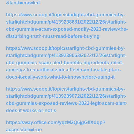
&kind=crawled
https://www.scoop.it/topic/starlight-cbd-gummies-by-
starlightcbdgumm/p/4139238681/2022/12/26/starlight-
cbd-gummies-scam-exposed-modify-2023-review-the-
disturbing-truth-must-read-before-buying
https://www.scoop.it/topic/starlight-cbd-gummies-by-
starlightcbdgumm/p/4139239063/2022/12/26/starlight-
cbd-gummies-scam-alert-benefits-ingredients-relief-
anxiety-stress-official-side-effects-and-is-it-legit-or-
does-it-really-work-what-to-know-before-using-it
https://www.scoop.it/topic/starlight-cbd-gummies-by-
starlightcbdgumm/p/4139239072/2022/12/26/starlight-
cbd-gummies-exposed-reviews-2023-legit-scam-alert-
does-it-works-or-not-s
https://sway.office.com/yqzM3Q6jgGfIXdqp?
accessible=true