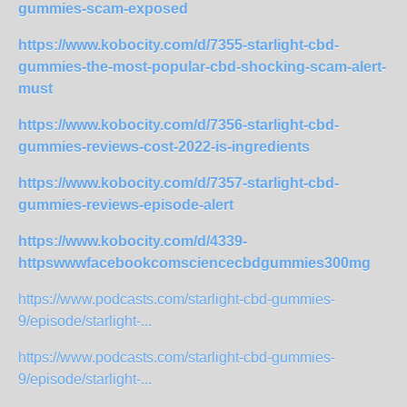
gummies-scam-exposed
https://www.kobocity.com/d/7355-starlight-cbd-
gummies-the-most-popular-cbd-shocking-scam-alert-
must
https://www.kobocity.com/d/7356-starlight-cbd-
gummies-reviews-cost-2022-is-ingredients
https://www.kobocity.com/d/7357-starlight-cbd-
gummies-reviews-episode-alert
https://www.kobocity.com/d/4339-
httpswwwfacebookcomsciencecbdgummies300mg
https://www.podcasts.com/starlight-cbd-gummies-
9/episode/starlight-...
https://www.podcasts.com/starlight-cbd-gummies-
9/episode/starlight-...