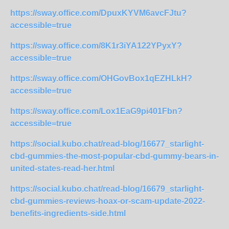
https://sway.office.com/DpuxKYVM6avcFJtu?
accessible=true
https://sway.office.com/8K1r3iYA122YPyxY?
accessible=true
https://sway.office.com/OHGovBox1qEZHLkH?
accessible=true
https://sway.office.com/Lox1EaG9pi401Fbn?
accessible=true
https://social.kubo.chat/read-blog/16677_starlight-
cbd-gummies-the-most-popular-cbd-gummy-bears-in-
united-states-read-her.html
https://social.kubo.chat/read-blog/16679_starlight-
cbd-gummies-reviews-hoax-or-scam-update-2022-
benefits-ingredients-side.html