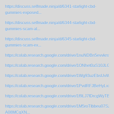
https://discuss.selfmade.ninja/d/6341-starlight-cbd-
gummies-exposed...
https://discuss.selfmade.ninja/d/6344-starlight-cbd-
gummies-scam-al...
https://discuss.selfmade.ninja/d/6345-starlight-cbd-
gummies-scam-ex...
https://colab.research.google.com/drive/1nuNDBn5evvkrswY
https://colab.research.google.com/drive/1ONhet0aS10JLGT
https://colab.research.google.com/drive/1Wg93uzEbsUvWJ
https://colab.research.google.com/drive/1PvdRFJBeHyLxx
https://colab.research.google.com/drive/1f9LJ7fDrcgWyTB
https://colab.research.google.com/drive/1M5roTIbbeu07Sz33
A08MCgXN...