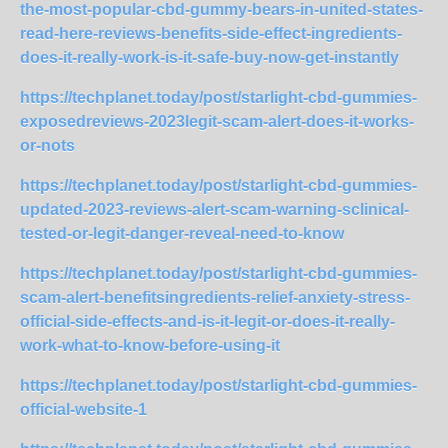
the-most-popular-cbd-gummy-bears-in-united-states-
read-here-reviews-benefits-side-effect-ingredients-
does-it-really-work-is-it-safe-buy-now-get-instantly
https://techplanet.today/post/starlight-cbd-gummies-
exposedreviews-2023legit-scam-alert-does-it-works-
or-nots
https://techplanet.today/post/starlight-cbd-gummies-
updated-2023-reviews-alert-scam-warning-sclinical-
tested-or-legit-danger-reveal-need-to-know
https://techplanet.today/post/starlight-cbd-gummies-
scam-alert-benefitsingredients-relief-anxiety-stress-
official-side-effects-and-is-it-legit-or-does-it-really-
work-what-to-know-before-using-it
https://techplanet.today/post/starlight-cbd-gummies-
official-website-1