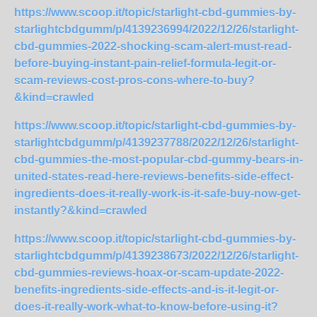
https://www.scoop.it/topic/starlight-cbd-gummies-by-
starlightcbdgumm/p/4139236994/2022/12/26/starlight-
cbd-gummies-2022-shocking-scam-alert-must-read-
before-buying-instant-pain-relief-formula-legit-or-
scam-reviews-cost-pros-cons-where-to-buy?
&kind=crawled
https://www.scoop.it/topic/starlight-cbd-gummies-by-
starlightcbdgumm/p/4139237788/2022/12/26/starlight-
cbd-gummies-the-most-popular-cbd-gummy-bears-in-
united-states-read-here-reviews-benefits-side-effect-
ingredients-does-it-really-work-is-it-safe-buy-now-get-
instantly?&kind=crawled
https://www.scoop.it/topic/starlight-cbd-gummies-by-
starlightcbdgumm/p/4139238673/2022/12/26/starlight-
cbd-gummies-reviews-hoax-or-scam-update-2022-
benefits-ingredients-side-effects-and-is-it-legit-or-
does-it-really-work-what-to-know-before-using-it?