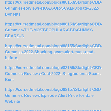
https://cursedmetal.com/blogs/88153/Starlight-CBD-
Gummies-Reviews-HOAX-OR-SCAM-Update-2022-
Benefits
https://cursedmetal.com/blogs/88154/Starlight-CBD-
Gummies-THE-MOST-POPULAR-CBD-GUMMY-
BEARS-IN
https://cursedmetal.com/blogs/88155/Starlight-CBD-
Gummies-2022-Shocking-scam-alert-must-read-
before
.
https://cursedmetal.com/blogs/88156/Starlight-CBD-
Gummies-Reviews-Cost-2022-IS-Ingredients-Scam-
Best
https://cursedmetal.com/blogs/88157/Starlight-CBD-
Gummies-Reviews-Episode-Alert-Price-for-Sale-
Website