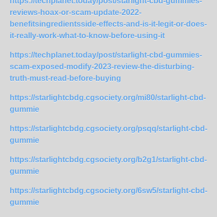
https://techplanet.today/post/starlight-cbd-gummies-
reviews-hoax-or-scam-update-2022-
benefitsingredientsside-effects-and-is-it-legit-or-does-
it-really-work-what-to-know-before-using-it
https://techplanet.today/post/starlight-cbd-gummies-
scam-exposed-modify-2023-review-the-disturbing-
truth-must-read-before-buying
https://starlightcbdg.cgsociety.org/mi80/starlight-cbd-
gummie
https://starlightcbdg.cgsociety.org/psqq/starlight-cbd-
gummie
https://starlightcbdg.cgsociety.org/b2g1/starlight-cbd-
gummie
https://starlightcbdg.cgsociety.org/6sw5/starlight-cbd-
gummie