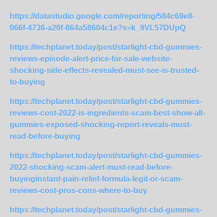
https://datastudio.google.com/reporting/584c69e8-
066f-4736-a20f-864a58604c1e?s=k_9VL57DUpQ
https://techplanet.today/post/starlight-cbd-gummies-
reviews-episode-alert-price-for-sale-website-
shocking-side-effects-revealed-must-see-is-trusted-
to-buying
https://techplanet.today/post/starlight-cbd-gummies-
reviews-cost-2022-is-ingredients-scam-best-show-all-
gummies-exposed-shocking-report-reveals-must-
read-before-buying
https://techplanet.today/post/starlight-cbd-gummies-
2022-shocking-scam-alert-must-read-before-
buyinginstant-pain-relief-formula-legit-or-scam-
reviews-cost-pros-cons-where-to-buy
https://techplanet.today/post/starlight-cbd-gummies-