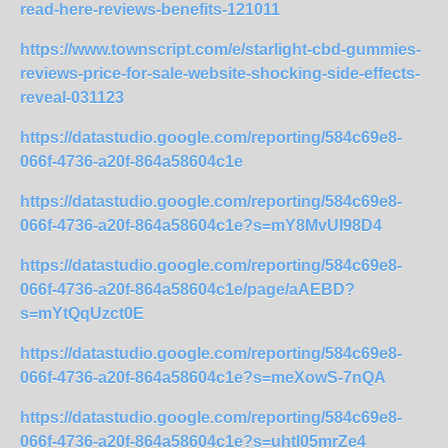
read-here-reviews-benefits-121011
https://www.townscript.com/e/starlight-cbd-gummies-
reviews-price-for-sale-website-shocking-side-effects-
reveal-031123
https://datastudio.google.com/reporting/584c69e8-
066f-4736-a20f-864a58604c1e
https://datastudio.google.com/reporting/584c69e8-
066f-4736-a20f-864a58604c1e?s=mY8MvUI98D4
https://datastudio.google.com/reporting/584c69e8-
066f-4736-a20f-864a58604c1e/page/aAEBD?
s=mYtQqUzct0E
https://datastudio.google.com/reporting/584c69e8-
066f-4736-a20f-864a58604c1e?s=meXowS-7nQA
https://datastudio.google.com/reporting/584c69e8-
066f-4736-a20f-864a58604c1e?s=uhtl05mrZe4