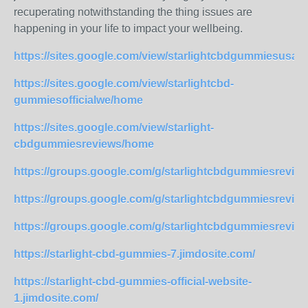
recuperating notwithstanding the thing issues are
happening in your life to impact your wellbeing.
https://sites.google.com/view/starlightcbdgummiesusa/
https://sites.google.com/view/starlightcbd-
gummiesofficialwe/home
https://sites.google.com/view/starlight-
cbdgummiesreviews/home
https://groups.google.com/g/starlightcbdgummiesrev
https://groups.google.com/g/starlightcbdgummiesrevi
https://groups.google.com/g/starlightcbdgummiesrev
https://starlight-cbd-gummies-7.jimdosite.com/
https://starlight-cbd-gummies-official-website-
1.jimdosite.com/