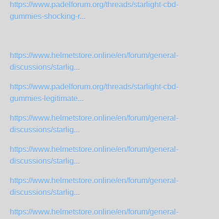
https://www.padelforum.org/threads/starlight-cbd-
gummies-shocking-r...
https://www.helmetstore.online/en/forum/general-
discussions/starlig...
https://www.padelforum.org/threads/starlight-cbd-
gummies-legitimate...
https://www.helmetstore.online/en/forum/general-
discussions/starlig...
https://www.helmetstore.online/en/forum/general-
discussions/starlig...
https://www.helmetstore.online/en/forum/general-
discussions/starlig...
https://www.helmetstore.online/en/forum/general-