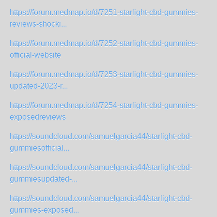
https://forum.medmap.io/d/7251-starlight-cbd-gummies-
reviews-shocki...
https://forum.medmap.io/d/7252-starlight-cbd-gummies-
official-website
https://forum.medmap.io/d/7253-starlight-cbd-gummies-
updated-2023-r...
https://forum.medmap.io/d/7254-starlight-cbd-gummies-
exposedreviews
https://soundcloud.com/samuelgarcia44/starlight-cbd-
gummiesofficial...
https://soundcloud.com/samuelgarcia44/starlight-cbd-
gummiesupdated-...
https://soundcloud.com/samuelgarcia44/starlight-cbd-
gummies-exposed...