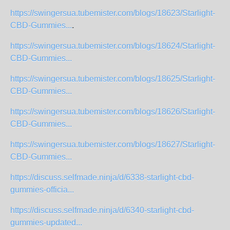
https://swingersua.tubemister.com/blogs/18623/Starlight-
CBD-Gummies...
.
https://swingersua.tubemister.com/blogs/18624/Starlight-
CBD-Gummies...
https://swingersua.tubemister.com/blogs/18625/Starlight-
CBD-Gummies...
https://swingersua.tubemister.com/blogs/18626/Starlight-
CBD-Gummies...
https://swingersua.tubemister.com/blogs/18627/Starlight-
CBD-Gummies...
https://discuss.selfmade.ninja/d/6338-starlight-cbd-
gummies-officia...
https://discuss.selfmade.ninja/d/6340-starlight-cbd-
gummies-updated...