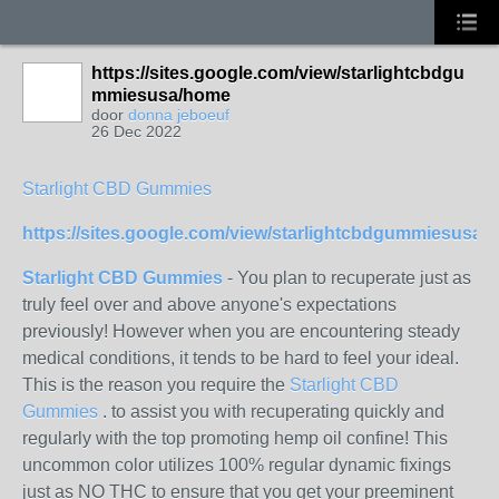
https://sites.google.com/view/starlightcbdgu
mmiesusa/home
door
donna jeboeuf
26 Dec 2022
Starlight CBD Gummies
https://sites.google.com/view/starlightcbdgummiesusa/
Starlight CBD Gummies
- You plan to recuperate just as
truly feel over and above anyone's expectations
previously! However when you are encountering steady
medical conditions, it tends to be hard to feel your ideal.
This is the reason you require the
Starlight CBD
Gummies
. to assist you with recuperating quickly and
regularly with the top promoting hemp oil confine! This
uncommon color utilizes 100% regular dynamic fixings
just as NO THC to ensure that you get your preeminent