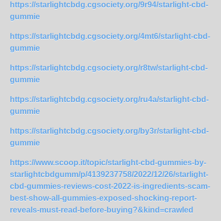
https://starlightcbdg.cgsociety.org/9r94/starlight-cbd-
gummie
https://starlightcbdg.cgsociety.org/4mt6/starlight-cbd-
gummie
https://starlightcbdg.cgsociety.org/r8tw/starlight-cbd-
gummie
https://starlightcbdg.cgsociety.org/ru4a/starlight-cbd-
gummie
https://starlightcbdg.cgsociety.org/by3r/starlight-cbd-
gummie
https://www.scoop.it/topic/starlight-cbd-gummies-by-
starlightcbdgumm/p/4139237758/2022/12/26/starlight-
cbd-gummies-reviews-cost-2022-is-ingredients-scam-
best-show-all-gummies-exposed-shocking-report-
reveals-must-read-before-buying?&kind=crawled