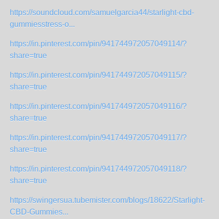
https://soundcloud.com/samuelgarcia44/starlight-cbd-
gummiesstress-o...
https://in.pinterest.com/pin/941744972057049114/?
share=true
https://in.pinterest.com/pin/941744972057049115/?
share=true
https://in.pinterest.com/pin/941744972057049116/?
share=true
https://in.pinterest.com/pin/941744972057049117/?
share=true
https://in.pinterest.com/pin/941744972057049118/?
share=true
https://swingersua.tubemister.com/blogs/18622/Starlight-
CBD-Gummies...