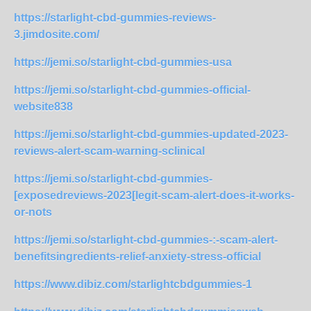
https://starlight-cbd-gummies-reviews-
3.jimdosite.com/
https://jemi.so/starlight-cbd-gummies-usa
https://jemi.so/starlight-cbd-gummies-official-
website838
https://jemi.so/starlight-cbd-gummies-updated-2023-
reviews-alert-scam-warning-sclinical
https://jemi.so/starlight-cbd-gummies-
[exposedreviews-2023[legit-scam-alert-does-it-works-
or-nots
https://jemi.so/starlight-cbd-gummies-:-scam-alert-
benefitsingredients-relief-anxiety-stress-official
https://www.dibiz.com/starlightcbdgummies-1