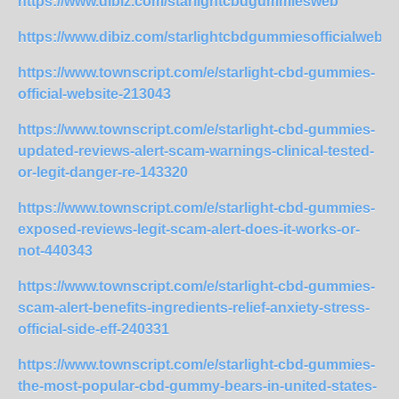
https://www.dibiz.com/starlightcbdgummiesweb
https://www.dibiz.com/starlightcbdgummiesofficialwebsi
https://www.townscript.com/e/starlight-cbd-gummies-
official-website-213043
https://www.townscript.com/e/starlight-cbd-gummies-
updated-reviews-alert-scam-warnings-clinical-tested-
or-legit-danger-re-143320
https://www.townscript.com/e/starlight-cbd-gummies-
exposed-reviews-legit-scam-alert-does-it-works-or-
not-440343
https://www.townscript.com/e/starlight-cbd-gummies-
scam-alert-benefits-ingredients-relief-anxiety-stress-
official-side-eff-240331
https://www.townscript.com/e/starlight-cbd-gummies-
the-most-popular-cbd-gummy-bears-in-united-states-