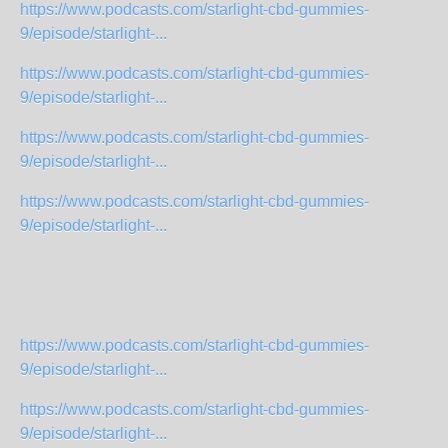
https://www.podcasts.com/starlight-cbd-gummies-
9/episode/starlight-...
https://www.podcasts.com/starlight-cbd-gummies-
9/episode/starlight-...
https://www.podcasts.com/starlight-cbd-gummies-
9/episode/starlight-...
https://www.podcasts.com/starlight-cbd-gummies-
9/episode/starlight-...
https://www.podcasts.com/starlight-cbd-gummies-
9/episode/starlight-...
https://www.podcasts.com/starlight-cbd-gummies-
9/episode/starlight-...