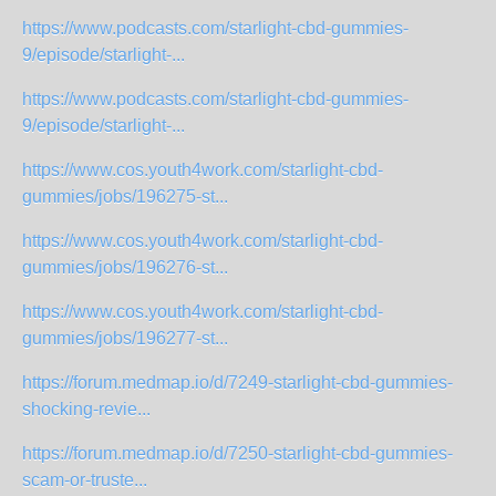
https://www.podcasts.com/starlight-cbd-gummies-
9/episode/starlight-...
https://www.podcasts.com/starlight-cbd-gummies-
9/episode/starlight-...
https://www.cos.youth4work.com/starlight-cbd-
gummies/jobs/196275-st...
https://www.cos.youth4work.com/starlight-cbd-
gummies/jobs/196276-st...
https://www.cos.youth4work.com/starlight-cbd-
gummies/jobs/196277-st...
https://forum.medmap.io/d/7249-starlight-cbd-gummies-
shocking-revie...
https://forum.medmap.io/d/7250-starlight-cbd-gummies-
scam-or-truste...