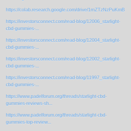
https://colab.research.google.com/drive/1rnZTzNzPuKmBr
https://investorsconnect.com/read-blog/12006_starlight-
cbd-gummies-...
https://investorsconnect.com/read-blog/12004_starlight-
cbd-gummies-...
https://investorsconnect.com/read-blog/12002_starlight-
cbd-gummies-...
https://investorsconnect.com/read-blog/11997_starlight-
cbd-gummies-...
https://www.padelforum.org/threads/starlight-cbd-
gummies-reviews-sh...
https://www.padelforum.org/threads/starlight-cbd-
gummies-top-review...