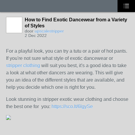
How to Find Exotic Dancewear from a Variety
of Styles
door
upscalestripper
2 Dec 2022
For a playful look, you can try a tutu or a pair of hot pants.
If you're not sure what style of exotic dancewear or
stripper clothing
will suit you best, it's a good idea to take
a look at what other dancers are wearing. This will give
you an idea of the different styles that are available, and
help you decide which one is right for you.
Look stunning in stripper exotic wear clothing and choose
the best one for you:
https://sco.lt/6lgySe